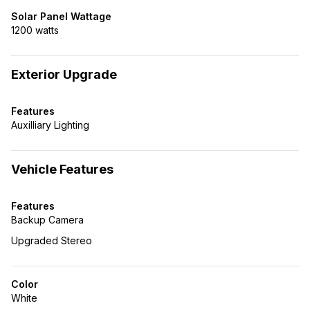
Solar Panel Wattage
1200 watts
Exterior Upgrade
Features
Auxilliary Lighting
Vehicle Features
Features
Backup Camera
Upgraded Stereo
Color
White