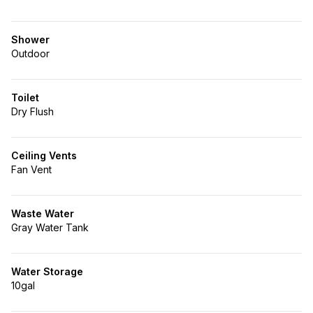
Shower
Outdoor
Toilet
Dry Flush
Ceiling Vents
Fan Vent
Waste Water
Gray Water Tank
Water Storage
10gal