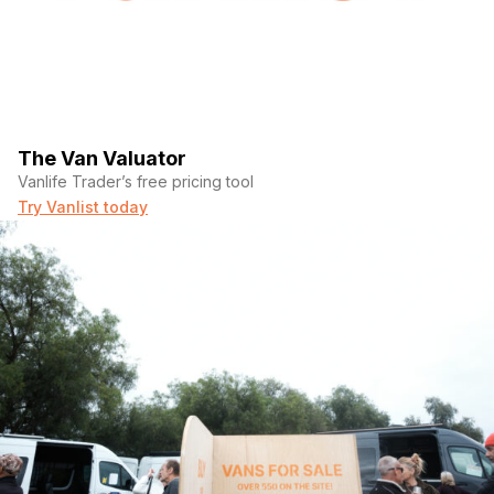
The Van Valuator
Vanlife Trader’s free pricing tool
Try Vanlist today