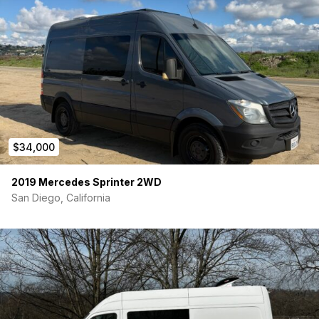
$34,000
2019 Mercedes Sprinter 2WD
San Diego, California