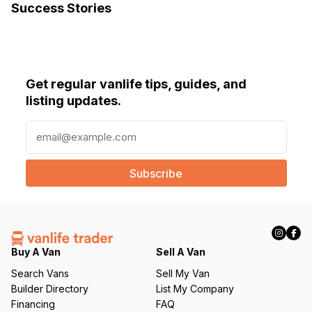
Success Stories
Get regular vanlife tips, guides, and
listing updates.
E
m
a
i
l
(
R
e
q
Buy A Van
Sell A Van
u
Search Vans
Sell My Van
ir
Builder Directory
List My Company
e
Financing
FAQ
d