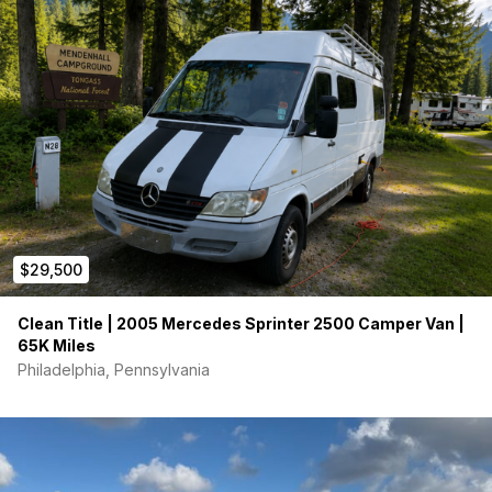
inch thick foam mattress. The ceiling is finished in heart
redwood with inset LED light fixtures and two ceiling fans. It has
a stainless kitchen sink with swing-away faucet, freshwater
reservoir, removable gray water reservoir, generous counter
space, toaster oven, hot plate, Fridge, Laveo dry flush toilet,
adjustable arm mounted TV, DVD player, good audio, back up
camera and more. Very clean ! The camper is in good general
condition. $31,500.00
$29,500
Clean Title | 2005 Mercedes Sprinter 2500 Camper Van |
65K Miles
Philadelphia, Pennsylvania