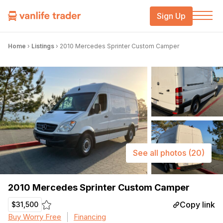
Sign Up
Home
›
Listings
›
2010 Mercedes Sprinter Custom Camper
See all photos
(20)
2010 Mercedes Sprinter Custom Camper
Copy link
$31,500
Buy Worry Free
Financing