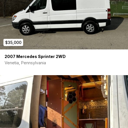
$35,000
2007 Mercedes Sprinter 2WD
Venetia, Pennsylvania