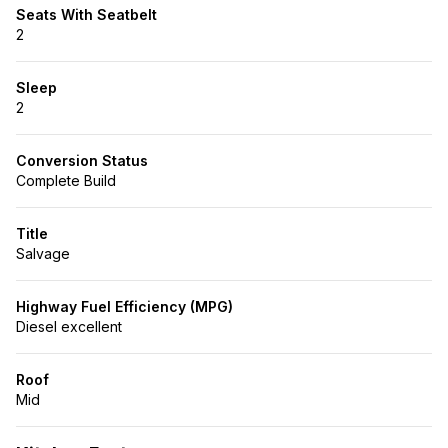
Seats With Seatbelt
2
Sleep
2
Conversion Status
Complete Build
Title
Salvage
Highway Fuel Efficiency (MPG)
Diesel excellent
Roof
Mid