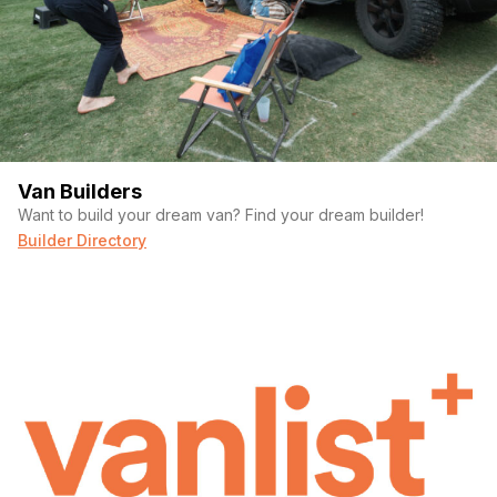
Van Builders
Want to build your dream van? Find your dream builder!
Builder Directory