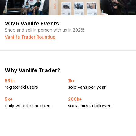
2026 Vanlife Events
Shop and sell in person with us in 2026!
Vanlife Trader Roundup
Why Vanlife Trader?
53k+
1k+
registered users
sold vans per year
5k+
200k+
daily website shoppers
social media followers