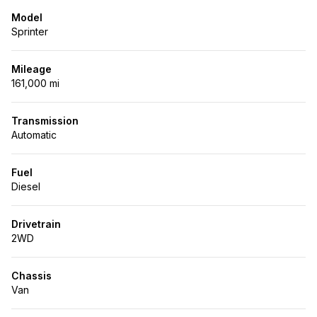
Model
Sprinter
Mileage
161,000 mi
Transmission
Automatic
Fuel
Diesel
Drivetrain
2WD
Chassis
Van