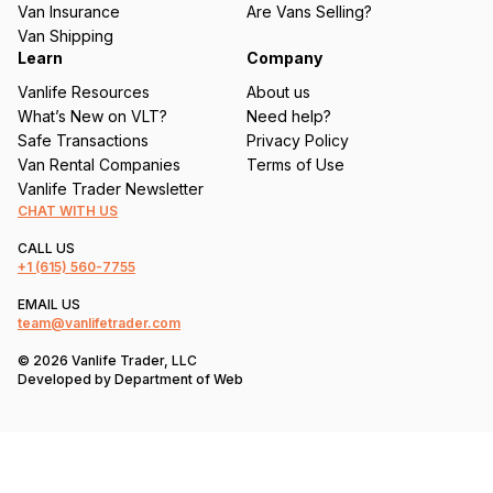
Van Insurance
Are Vans Selling?
)
Van Shipping
Learn
Company
Vanlife Resources
About us
What’s New on VLT?
Need help?
Safe Transactions
Privacy Policy
Van Rental Companies
Terms of Use
Vanlife Trader Newsletter
CHAT WITH US
CALL US
+1
(615) 560-7755
EMAIL US
team@vanlifetrader.com
© 2026 Vanlife Trader, LLC
Developed by
Department of Web