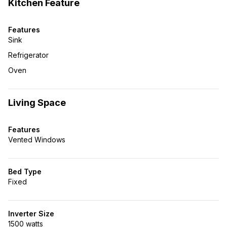
Kitchen Feature
Features
Sink
Refrigerator
Oven
Living Space
Features
Vented Windows
Bed Type
Fixed
Inverter Size
1500 watts