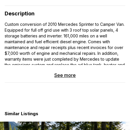
Description
Custom conversion of 2010 Mercedes Sprinter to Camper Van.
Equipped for full off grid use with 3 roof top solar panels, 4
storage batteries and inverter. 161,000 miles on a well
maintained and fuel efficient diesel engine. Comes with
maintenance and repair receipts plus recent invoices for over
$7,000 worth of engine and mechanical repairs. In addition,
warranty items were just completed by Mercedes to update
the emissions system and replace the ad blue tank, heater and
pump. The van is 12 feet long with 75 inches of headroom and
See more
has 4 brand new tires. The van has a salvage title, but the
incident was caused by a slow impact which mainly affected
the exterior body; the insurance company didnt want to pay
the body work bill, and salvaged it. The frame is straight and
all body work was completed professionally. The van is
mechanically sound and runs great.
Similar Listings
The Camper features 110a power from the inverter and 4
storage batteries in the large storage area under the bed
platform. The bed is full size, brand new with an unused 10