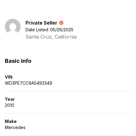
Private Seller
Date Listed: 05/26/2025
Santa Cruz, California
Basic info
VIN
WD3PE7CC9A5493349
Year
2010
Make
Mercedes