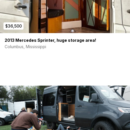
$36,500
2013 Mercedes Sprinter, huge storage area!
Columbus, Mississippi