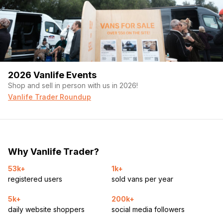
2026 Vanlife Events
Shop and sell in person with us in 2026!
Vanlife Trader Roundup
Why Vanlife Trader?
53k+
1k+
registered users
sold vans per year
5k+
200k+
daily website shoppers
social media followers