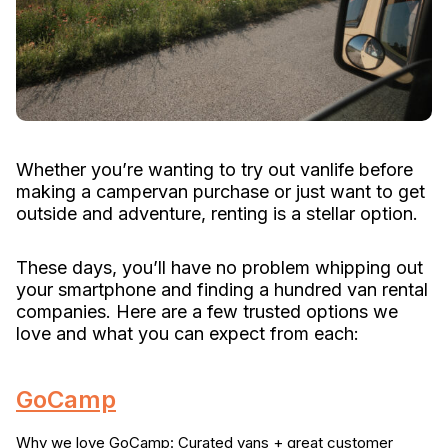
Whether you’re wanting to try out vanlife before
making a campervan purchase or just want to get
outside and adventure, renting is a stellar option.
These days, you’ll have no problem whipping out
your smartphone and finding a hundred van rental
companies. Here are a few trusted options we
love and what you can expect from each:
GoCamp
Why we love GoCamp: Curated vans + great customer