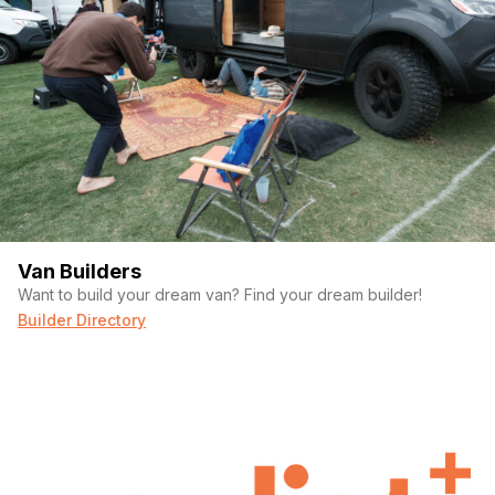
Van Builders
Want to build your dream van? Find your dream builder!
Builder Directory