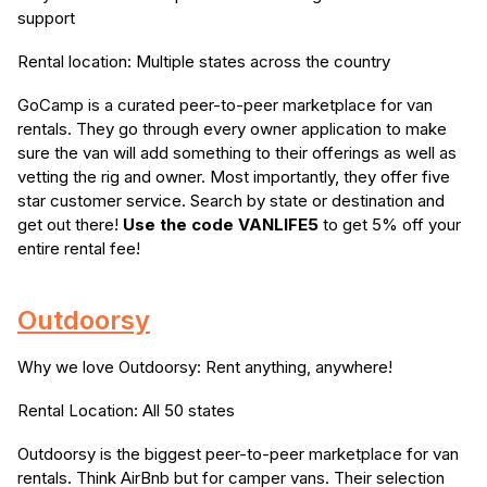
support
Rental location: Multiple states across the country
GoCamp is a curated peer-to-peer marketplace for van
rentals. They go through every owner application to make
sure the van will add something to their offerings as well as
vetting the rig and owner. Most importantly, they offer five
star customer service. Search by state or destination and
get out there!
Use the code VANLIFE5
to get 5% off your
entire rental fee!
Outdoorsy
Why we love Outdoorsy: Rent anything, anywhere!
Rental Location: All 50 states
Outdoorsy is the biggest peer-to-peer marketplace for van
rentals. Think AirBnb but for camper vans. Their selection