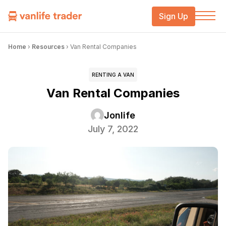
Sign Up
Home
›
Resources
›
Van Rental Companies
RENTING A VAN
Van Rental Companies
Jonlife
July 7, 2022