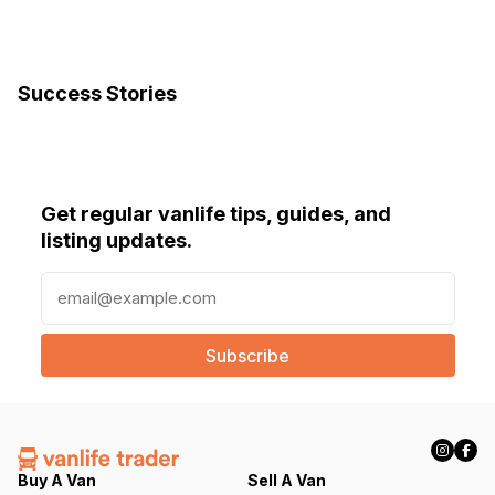
Success Stories
Get regular vanlife tips, guides, and
listing updates.
E
m
a
i
l
(
R
e
q
Buy A Van
Sell A Van