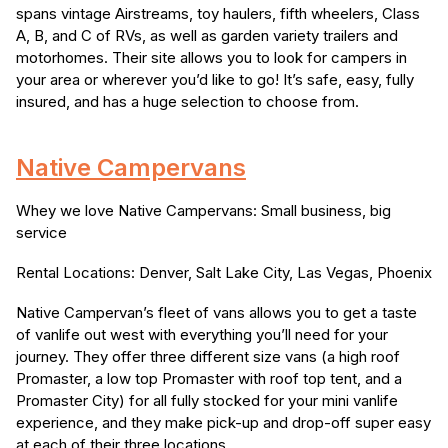
spans vintage Airstreams, toy haulers, fifth wheelers, Class
A, B, and C of RVs, as well as garden variety trailers and
motorhomes. Their site allows you to look for campers in
your area or wherever you’d like to go! It’s safe, easy, fully
insured, and has a huge selection to choose from.
Native Campervans
Whey we love Native Campervans: Small business, big
service
Rental Locations: Denver, Salt Lake City, Las Vegas, Phoenix
Native Campervan’s fleet of vans allows you to get a taste
of vanlife out west with everything you’ll need for your
journey. They offer three different size vans (a high roof
Promaster, a low top Promaster with roof top tent, and a
Promaster City) for all fully stocked for your mini vanlife
experience, and they make pick-up and drop-off super easy
at each of their three locations.