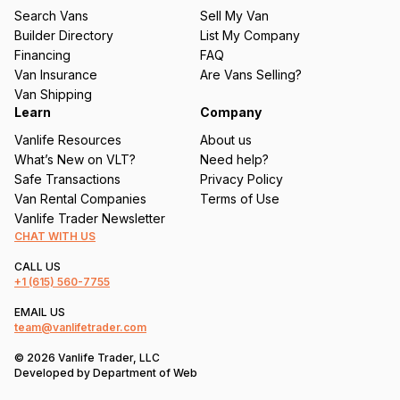
u
Search Vans
Sell My Van
ir
Builder Directory
List My Company
e
Financing
FAQ
d
Van Insurance
Are Vans Selling?
)
Van Shipping
Learn
Company
Vanlife Resources
About us
What’s New on VLT?
Need help?
Safe Transactions
Privacy Policy
Van Rental Companies
Terms of Use
Vanlife Trader Newsletter
CHAT WITH US
CALL US
+1
(615) 560-7755
EMAIL US
team@vanlifetrader.com
© 2026 Vanlife Trader, LLC
Developed by
Department of Web