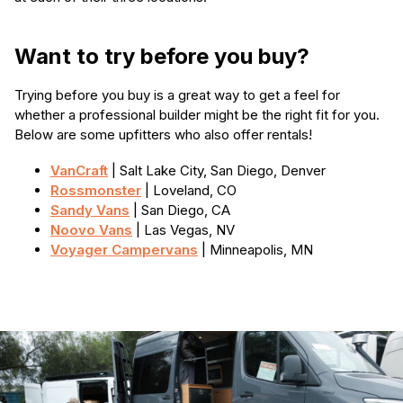
Want to try before you buy?
Trying before you buy is a great way to get a feel for
whether a professional builder might be the right fit for you.
Below are some upfitters who also offer rentals!
VanCraft
| Salt Lake City, San Diego, Denver
Rossmonster
| Loveland, CO
Sandy Vans
| San Diego, CA
Noovo Vans
| Las Vegas, NV
Voyager Campervans
| Minneapolis, MN