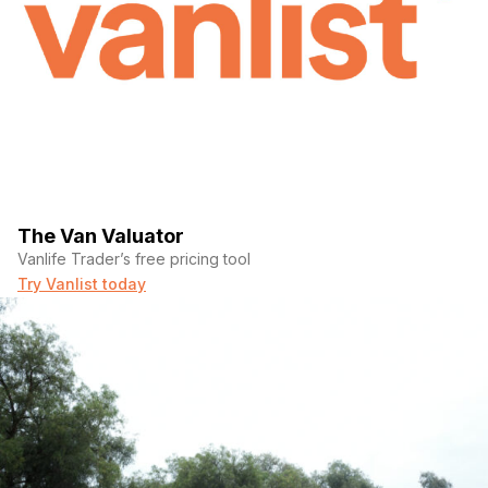
The Van Valuator
Vanlife Trader’s free pricing tool
Try Vanlist today