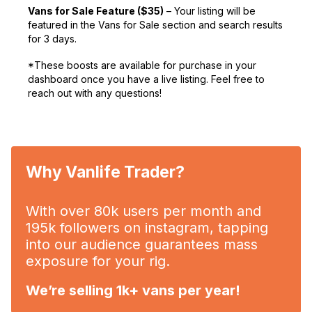
Vans for Sale Feature ($35)
– Your listing will be
featured in the Vans for Sale section and search results
for 3 days.
*These boosts are available for purchase in your
dashboard once you have a live listing. Feel free to
reach out with any questions!
Why Vanlife Trader?
With over 80k users per month and
195k followers on instagram, tapping
into our audience guarantees mass
exposure for your rig.
We’re selling 1k+ vans per year!