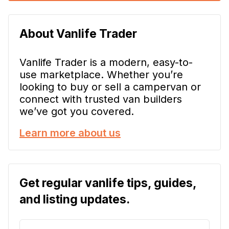
About Vanlife Trader
Vanlife Trader is a modern, easy-to-
use marketplace. Whether you’re
looking to buy or sell a campervan or
connect with trusted van builders
we’ve got you covered.
Learn more about us
Get regular vanlife tips, guides,
and listing updates.
E