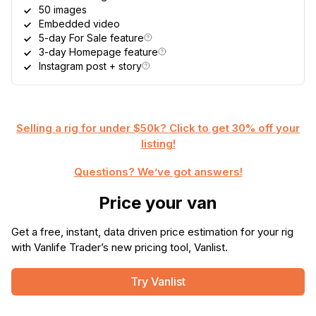
50 images
Embedded video
5-day For Sale feature
3-day Homepage feature
Instagram post + story
Selling a rig for under $50k? Click to get 30% off your
listing!
Questions? We’ve got answers!
Price your van
Get a free, instant, data driven price estimation for your rig
with Vanlife Trader’s new pricing tool, Vanlist.
Try Vanlist