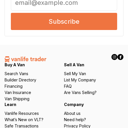
m
a
i
l
(
R
e
q
u
ir
Buy A Van
Sell A Van
e
d
Search Vans
Sell My Van
)
Builder Directory
List My Company
Financing
FAQ
Van Insurance
Are Vans Selling?
Van Shipping
Learn
Company
Vanlife Resources
About us
What’s New on VLT?
Need help?
Safe Transactions
Privacy Policy