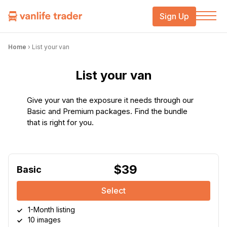
Sign Up
Home
›
List your van
List your van
Give your van the exposure it needs through our
Basic and Premium packages. Find the bundle
that is right for you.
$39
Basic
Select
1-Month listing
10 images