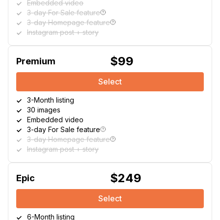
Embedded video
3-day For Sale feature
3-day Homepage feature
Instagram post + story
$99
Premium
Select
3-Month listing
30 images
Embedded video
3-day For Sale feature
3-day Homepage feature
Instagram post + story
$249
Epic
Select
6-Month listing