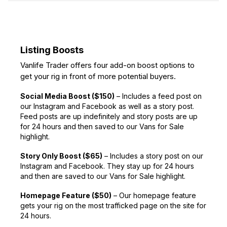
Listing Boosts
Vanlife Trader offers four add-on boost options to
get your rig in front of more potential buyers.
Social Media Boost ($150)
– Includes a feed post on
our Instagram and Facebook as well as a story post.
Feed posts are up indefinitely and story posts are up
for 24 hours and then saved to our Vans for Sale
highlight.
Story Only Boost ($65)
– Includes a story post on our
Instagram and Facebook. They stay up for 24 hours
and then are saved to our Vans for Sale highlight.
Homepage Feature ($50)
– Our homepage feature
gets your rig on the most trafficked page on the site for
24 hours.