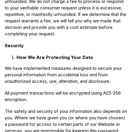
unfounded. We do not charge a fee to process or respond
to your verifiable consumer request unless it is excessive,
repetitive, or manifestly unfounded. If we determine that the
request warrants a fee, we will tell you why we made that
decision and provide you with a cost estimate before
completing your request.
Security
How We Are Protecting Your Data
We have implemented measures designed to secure your
personal information from accidental loss and from
unauthorized access, use, alteration, and disclosure.
All payment transactions will be encrypted using AES-256
encryption.
The safety and security of your information also depends on
you. Where we have given you (or where you have chosen)
a password for access to certain parts of our Website or
services, you are responsible for keeping this password