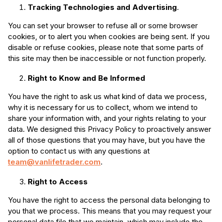
Tracking Technologies and Advertising
.
You can set your browser to refuse all or some browser
cookies, or to alert you when cookies are being sent. If you
disable or refuse cookies, please note that some parts of
this site may then be inaccessible or not function properly.
Right to Know and Be Informed
You have the right to ask us what kind of data we process,
why it is necessary for us to collect, whom we intend to
share your information with, and your rights relating to your
data. We designed this Privacy Policy to proactively answer
all of those questions that you may have, but you have the
option to contact us with any questions at
team@vanlifetrader.com
.
Right to Access
You have the right to access the personal data belonging to
you that we process. This means that you may request your
personal data file that we maintain, which may include the