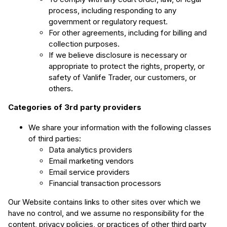
process, including responding to any
government or regulatory request.
For other agreements, including for billing and
collection purposes.
If we believe disclosure is necessary or
appropriate to protect the rights, property, or
safety of Vanlife Trader, our customers, or
others.
Categories of 3rd party providers
We share your information with the following classes
of third parties:
Data analytics providers
Email marketing vendors
Email service providers
Financial transaction processors
Our Website contains links to other sites over which we
have no control, and we assume no responsibility for the
content, privacy policies, or practices of other third party