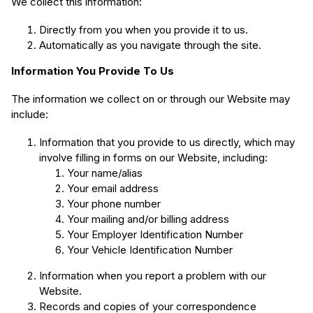
We collect this information:
Directly from you when you provide it to us.
Automatically as you navigate through the site.
Information You Provide To Us
The information we collect on or through our Website may
include:
Information that you provide to us directly, which may
involve filling in forms on our Website, including:
Your name/alias
Your email address
Your phone number
Your mailing and/or billing address
Your Employer Identification Number
Your Vehicle Identification Number
Information when you report a problem with our
Website.
Records and copies of your correspondence