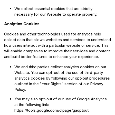
We collect essential cookies that are strictly
necessary for our Website to operate properly.
Analytics Cookies
Cookies and other technologies used for analytics help
collect data that allows websites and services to understand
how users interact with a particular website or service. This
will enable companies to improve their services and content
and build better features to enhance your experience.
We and third parties collect analytics cookies on our
Website. You can opt-out of the use of third-party
analytics cookies by following our opt-out procedures
outlined in the “Your Rights” section of our Privacy
Policy.
You may also opt-out of our use of Google Analytics
at the following link:
https://tools.google.com/dlpage/gaoptout