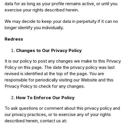
data for as long as your profile remains active, or until you
exercise your rights described herein.
We may decide to keep your data in perpetuity if it can no
longer identify you individually.
Redress
Changes to Our Privacy Policy
It is our policy to post any changes we make to this Privacy
Policy on this page. The date the privacy policy was last
revised is identified at the top of the page. You are
responsible for periodically visiting our Website and this
Privacy Policy to check for any changes.
How To Enforce Our Policy
To ask questions or comment about this privacy policy and
our privacy practices, or to exercise any of your rights
described herein, contact us at: