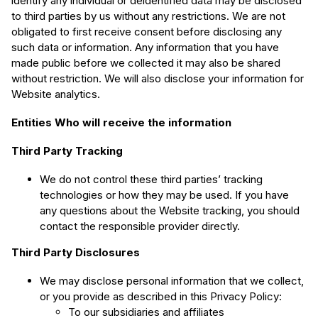
identify any individual or deidentified data may be disclosed
to third parties by us without any restrictions. We are not
obligated to first receive consent before disclosing any
such data or information. Any information that you have
made public before we collected it may also be shared
without restriction. We will also disclose your information for
Website analytics.
Entities Who will receive the information
Third Party Tracking
We do not control these third parties’ tracking
technologies or how they may be used. If you have
any questions about the Website tracking, you should
contact the responsible provider directly.
Third Party Disclosures
We may disclose personal information that we collect,
or you provide as described in this Privacy Policy:
To our subsidiaries and affiliates