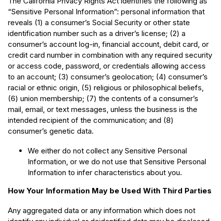
The California Privacy Rights Act identifies the following as
“Sensitive Personal Information”: personal information that
reveals (1) a consumer’s Social Security or other state
identification number such as a driver’s license; (2) a
consumer’s account log-in, financial account, debit card, or
credit card number in combination with any required security
or access code, password, or credentials allowing access
to an account; (3) consumer’s geolocation; (4) consumer’s
racial or ethnic origin, (5) religious or philosophical beliefs,
(6) union membership; (7) the contents of a consumer’s
mail, email, or text messages, unless the business is the
intended recipient of the communication; and (8)
consumer’s genetic data.
We either do not collect any Sensitive Personal
Information, or we do not use that Sensitive Personal
Information to infer characteristics about you.
How Your Information May be Used With Third Parties
Any aggregated data or any information which does not