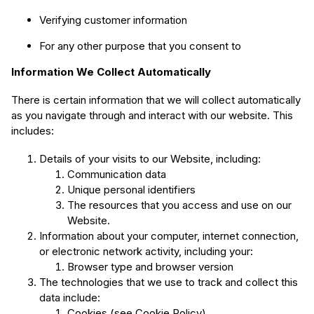
Verifying customer information
For any other purpose that you consent to
Information We Collect Automatically
There is certain information that we will collect automatically
as you navigate through and interact with our website. This
includes:
Details of your visits to our Website, including:
Communication data
Unique personal identifiers
The resources that you access and use on our
Website.
Information about your computer, internet connection,
or electronic network activity, including your:
Browser type and browser version
The technologies that we use to track and collect this
data include:
Cookies (see Cookie Policy)