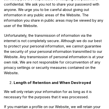
confidential. We ask you not to share your password with
anyone. We urge you to be careful about giving out
information in any public areas of the Website. The
information you share in public areas may be viewed by any
user of the Website.
Unfortunately, the transmission of information via the
internet is not completely secure. Although we do our best
to protect your personal information, we cannot guarantee
the security of your personal information transmitted to our
Website. Any transmission of personal information is at your
own risk. We are not responsible for circumvention of any
privacy settings or security measures contained on the
Website.
Length of Retention and When Destroyed
We will only retain your information for as long as it is
necessary for the purposes that it was processed.
If you maintain a profile on our Website, we will retain your