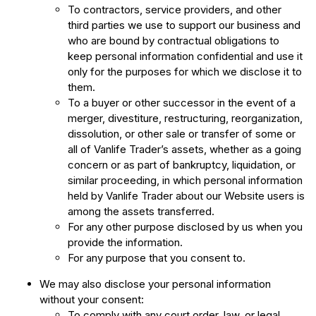
To contractors, service providers, and other
third parties we use to support our business and
who are bound by contractual obligations to
keep personal information confidential and use it
only for the purposes for which we disclose it to
them.
To a buyer or other successor in the event of a
merger, divestiture, restructuring, reorganization,
dissolution, or other sale or transfer of some or
all of Vanlife Trader’s assets, whether as a going
concern or as part of bankruptcy, liquidation, or
similar proceeding, in which personal information
held by Vanlife Trader about our Website users is
among the assets transferred.
For any other purpose disclosed by us when you
provide the information.
For any purpose that you consent to.
We may also disclose your personal information
without your consent:
To comply with any court order, law, or legal