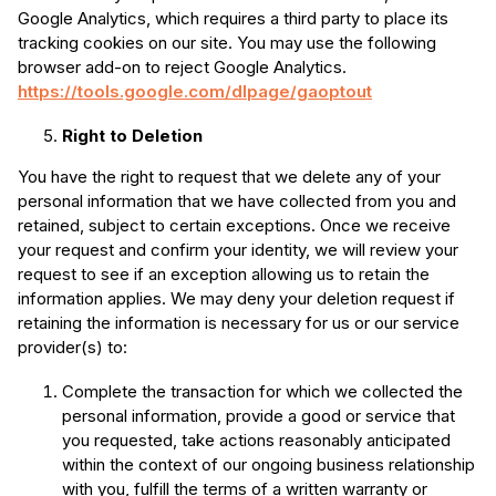
Google Analytics, which requires a third party to place its
tracking cookies on our site. You may use the following
browser add-on to reject Google Analytics.
https://tools.google.com/dlpage/gaoptout
Right to Deletion
You have the right to request that we delete any of your
personal information that we have collected from you and
retained, subject to certain exceptions. Once we receive
your request and confirm your identity, we will review your
request to see if an exception allowing us to retain the
information applies. We may deny your deletion request if
retaining the information is necessary for us or our service
provider(s) to:
Complete the transaction for which we collected the
personal information, provide a good or service that
you requested, take actions reasonably anticipated
within the context of our ongoing business relationship
with you, fulfill the terms of a written warranty or