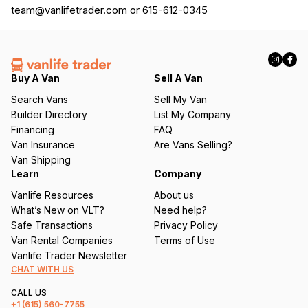
team@vanlifetrader.com
or 615-612-0345
Buy A Van
Sell A Van
Search Vans
Sell My Van
Builder Directory
List My Company
Financing
FAQ
Van Insurance
Are Vans Selling?
Van Shipping
Learn
Company
Vanlife Resources
About us
What’s New on VLT?
Need help?
Safe Transactions
Privacy Policy
Van Rental Companies
Terms of Use
Vanlife Trader Newsletter
CHAT WITH US
CALL US
+1
(615) 560-7755