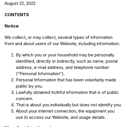
August 22, 2022
CONTENTS
Notice
We collect, or may collect, several types of information
from and about users of our Website, including information:
By which you or your household may be personally
identified, directly or indirectly, such as name, postal
address, e-mail address, and telephone number
(“Personal Information”).
Personal Information that has been voluntarily made
public by you.
Lawfully obtained truthful information that is of public
concern.
That is about you individually but does not identify you.
About your internet connection, the equipment you
use to access our Website, and usage details.