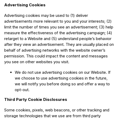
Advertising Cookies
Advertising cookies may be used to (1) deliver
advertisements more relevant to you and your interests; (2)
limit the number of times you see an advertisement; (3) help
measure the effectiveness of the advertising campaign; (4)
retarget to a Website and (5) understand people’s behavior
after they view an advertisement. They are usually placed on
behalf of advertising networks with the website owner’s
permission. This could impact the content and messages
you see on other websites you visit.
We do not use advertising cookies on our Website. If
we choose to use advertising cookies in the future,
we will notify you before doing so and offer a way to
opt-out.
Third Party Cookie Disclosures
Some cookies, pixels, web beacons, or other tracking and
storage technologies that we use are from third party