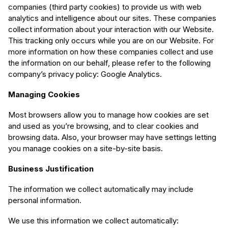
companies (third party cookies) to provide us with web
analytics and intelligence about our sites. These companies
collect information about your interaction with our Website.
This tracking only occurs while you are on our Website. For
more information on how these companies collect and use
the information on our behalf, please refer to the following
company’s privacy policy: Google Analytics.
Managing Cookies
Most browsers allow you to manage how cookies are set
and used as you’re browsing, and to clear cookies and
browsing data. Also, your browser may have settings letting
you manage cookies on a site-by-site basis.
Business Justification
The information we collect automatically may include
personal information.
We use this information we collect automatically: