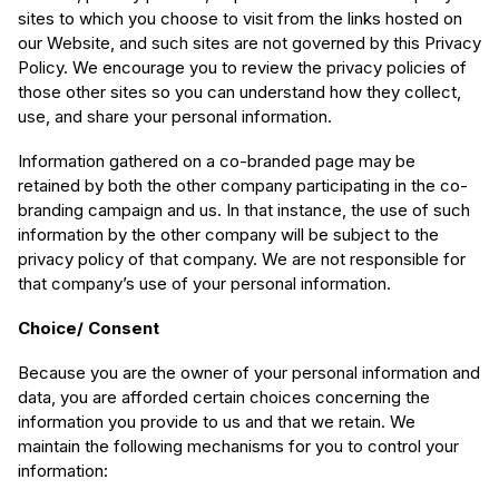
sites to which you choose to visit from the links hosted on
our Website, and such sites are not governed by this Privacy
Policy. We encourage you to review the privacy policies of
those other sites so you can understand how they collect,
use, and share your personal information.
Information gathered on a co-branded page may be
retained by both the other company participating in the co-
branding campaign and us. In that instance, the use of such
information by the other company will be subject to the
privacy policy of that company. We are not responsible for
that company’s use of your personal information.
Choice/ Consent
Because you are the owner of your personal information and
data, you are afforded certain choices concerning the
information you provide to us and that we retain. We
maintain the following mechanisms for you to control your
information: