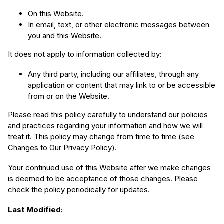
On this Website.
In email, text, or other electronic messages between
you and this Website.
It does not apply to information collected by:
Any third party, including our affiliates, through any
application or content that may link to or be accessible
from or on the Website.
Please read this policy carefully to understand our policies
and practices regarding your information and how we will
treat it. This policy may change from time to time (see
Changes to Our Privacy Policy).
Your continued use of this Website after we make changes
is deemed to be acceptance of those changes. Please
check the policy periodically for updates.
Last Modified: