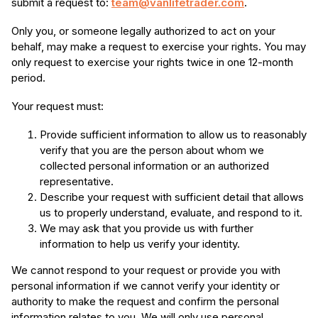
submit a request to:
team@vanlifetrader.com
.
Only you, or someone legally authorized to act on your
behalf, may make a request to exercise your rights. You may
only request to exercise your rights twice in one 12-month
period.
Your request must:
Provide sufficient information to allow us to reasonably
verify that you are the person about whom we
collected personal information or an authorized
representative.
Describe your request with sufficient detail that allows
us to properly understand, evaluate, and respond to it.
We may ask that you provide us with further
information to help us verify your identity.
We cannot respond to your request or provide you with
personal information if we cannot verify your identity or
authority to make the request and confirm the personal
information relates to you. We will only use personal