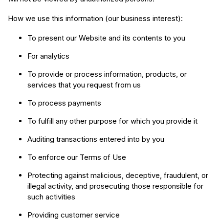
How we use this information (our business interest):
To present our Website and its contents to you
For analytics
To provide or process information, products, or
services that you request from us
To process payments
To fulfill any other purpose for which you provide it
Auditing transactions entered into by you
To enforce our Terms of Use
Protecting against malicious, deceptive, fraudulent, or
illegal activity, and prosecuting those responsible for
such activities
Providing customer service