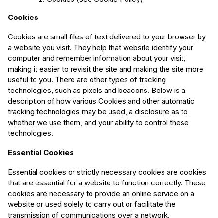
Cookies
Cookies are small files of text delivered to your browser by
a website you visit. They help that website identify your
computer and remember information about your visit,
making it easier to revisit the site and making the site more
useful to you. There are other types of tracking
technologies, such as pixels and beacons. Below is a
description of how various Cookies and other automatic
tracking technologies may be used, a disclosure as to
whether we use them, and your ability to control these
technologies.
Essential Cookies
Essential cookies or strictly necessary cookies are cookies
that are essential for a website to function correctly. These
cookies are necessary to provide an online service on a
website or used solely to carry out or facilitate the
transmission of communications over a network.