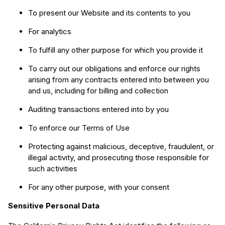
To present our Website and its contents to you
For analytics
To fulfill any other purpose for which you provide it
To carry out our obligations and enforce our rights
arising from any contracts entered into between you
and us, including for billing and collection
Auditing transactions entered into by you
To enforce our Terms of Use
Protecting against malicious, deceptive, fraudulent, or
illegal activity, and prosecuting those responsible for
such activities
For any other purpose, with your consent
Sensitive Personal Data