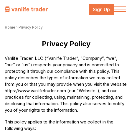
Sign Up
Home
›
Privacy Policy
Privacy Policy
Vanlife Trader, LLC (“Vanlife Trader”, “Company”, “we”,
“our” or “us”) respects your privacy and is committed to
protecting it through our compliance with this policy. This
policy describes the types of information we may collect
from you or that you may provide when you visit the website
https://www.vanlifetrader.com (our “Website”), and our
practices for collecting, using, maintaining, protecting, and
disclosing that information. This policy also serves to notify
you of your rights to the information.
This policy applies to the information we collect in the
following ways: