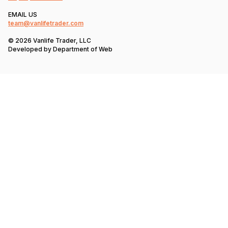
EMAIL US
team@vanlifetrader.com
© 2026 Vanlife Trader, LLC
Developed by
Department of Web