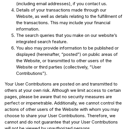
(including email addresses), if you contact us.
Details of your transactions made through our
Website, as well as details relating to the fulfillment of
the transactions. This may include your financial
information.
The search queries that you make on our website’s
integrated search feature.
You also may provide information to be published or
displayed (hereinafter, “posted”) on public areas of
the Website, or transmitted to other users of the
Website or third parties (collectively, “User
Contributions”).
Your User Contributions are posted on and transmitted to
others at your own risk. Although we limit access to certain
pages, please be aware that no security measures are
perfect or impenetrable. Additionally, we cannot control the
actions of other users of the Website with whom you may
choose to share your User Contributions. Therefore, we
cannot and do not guarantee that your User Contributions
will not be viewed by unauthorized persons.