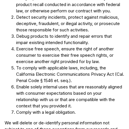
product recall conducted in accordance with federal
law, or otherwise perform our contract with you.
Detect security incidents, protect against malicious,
deceptive, fraudulent, or illegal activity, or prosecute
those responsible for such activities.
Debug products to identify and repair errors that
impair existing intended functionality.
Exercise free speech, ensure the right of another
consumer to exercise their free speech rights, or
exercise another right provided for by law.
To comply with applicable laws, including, the
California Electronic Communications Privacy Act (Cal.
Penal Code § 1546 et. seq.).
Enable solely internal uses that are reasonably aligned
with consumer expectations based on your
relationship with us or that are compatible with the
context that you provided it.
Comply with a legal obligation.
We will delete or de-identify personal information not