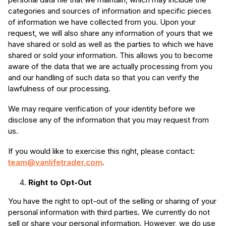
categories and sources of information and specific pieces
of information we have collected from you. Upon your
request, we will also share any information of yours that we
have shared or sold as well as the parties to which we have
shared or sold your information. This allows you to become
aware of the data that we are actually processing from you
and our handling of such data so that you can verify the
lawfulness of our processing.
We may require verification of your identity before we
disclose any of the information that you may request from
us.
If you would like to exercise this right, please contact:
team@vanlifetrader.com
.
Right to Opt-Out
You have the right to opt-out of the selling or sharing of your
personal information with third parties. We currently do not
sell or share your personal information. However, we do use