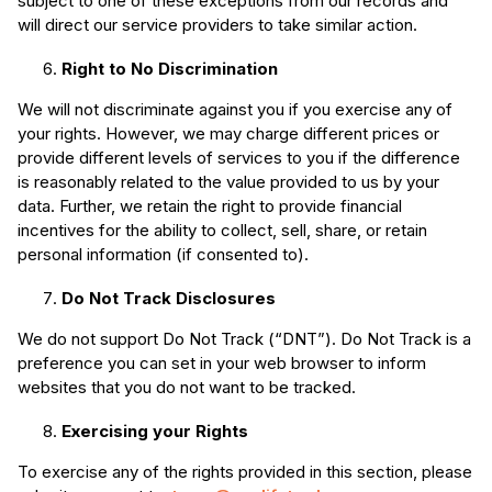
subject to one of these exceptions from our records and
will direct our service providers to take similar action.
Right to No Discrimination
We will not discriminate against you if you exercise any of
your rights. However, we may charge different prices or
provide different levels of services to you if the difference
is reasonably related to the value provided to us by your
data. Further, we retain the right to provide financial
incentives for the ability to collect, sell, share, or retain
personal information (if consented to).
Do Not Track Disclosures
We do not support Do Not Track (“DNT”). Do Not Track is a
preference you can set in your web browser to inform
websites that you do not want to be tracked.
Exercising your Rights
To exercise any of the rights provided in this section, please