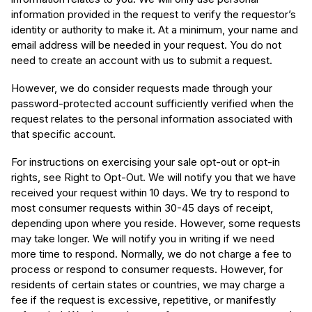
information provided in the request to verify the requestor’s
identity or authority to make it. At a minimum, your name and
email address will be needed in your request. You do not
need to create an account with us to submit a request.
However, we do consider requests made through your
password-protected account sufficiently verified when the
request relates to the personal information associated with
that specific account.
For instructions on exercising your sale opt-out or opt-in
rights, see Right to Opt-Out. We will notify you that we have
received your request within 10 days. We try to respond to
most consumer requests within 30-45 days of receipt,
depending upon where you reside. However, some requests
may take longer. We will notify you in writing if we need
more time to respond. Normally, we do not charge a fee to
process or respond to consumer requests. However, for
residents of certain states or countries, we may charge a
fee if the request is excessive, repetitive, or manifestly