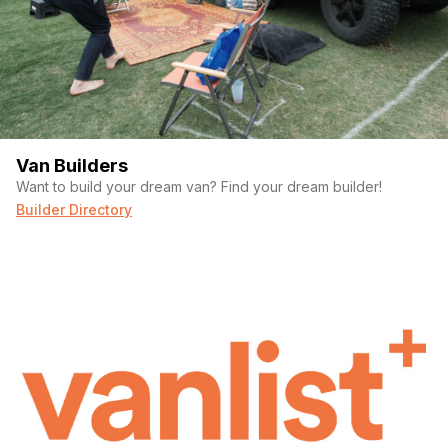
Van Builders
Want to build your dream van? Find your dream builder!
Builder Directory