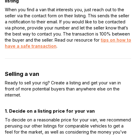
listing
When you find a van that interests you, just reach out to the
seller via the contact form on their listing. This sends the seller
a notification to their email. If you would like to be contacted
via phone, provide your number and let the seller know that’s
the best way to contact you. The transaction is 100% between
the buyer and the seller. Read our resource for
tips on how to
have a safe transaction
.
Selling a van
Ready to sell your rig? Create a listing and get your van in
front of more potential buyers than anywhere else on the
internet.
1. Decide on a listing price for your van
To decide on a reasonable price for your van, we recommend
perusing our other listings for comparable vehicles to get a
feel for the market, as well as considering the money you’ve