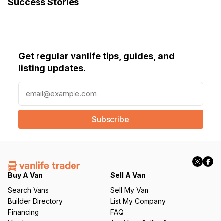
Success Stories
Get regular vanlife tips, guides, and
listing updates.
E
m
a
i
l
(
R
e
q
Buy A Van
Sell A Van
u
Search Vans
Sell My Van
ir
Builder Directory
List My Company
e
Financing
FAQ
d