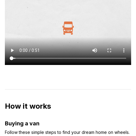
How it works
Buying a van
Follow these simple steps to find your dream home on wheels.