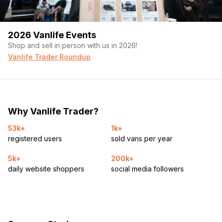
2026 Vanlife Events
Shop and sell in person with us in 2026!
Vanlife Trader Roundup
Why Vanlife Trader?
53k+
1k+
registered users
sold vans per year
5k+
200k+
daily website shoppers
social media followers