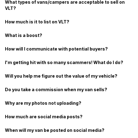
What types of vans/campers are acceptable to sell on
VLT?
How much is it to list on VLT?
What is a boost?
How will I communicate with potential buyers?
I'm getting hit with so many scammers! What do I do?
Will you help me figure out the value of my vehicle?
Do you take a commission when my van sells?
Why are my photos not uploading?
How much are social media posts?
When will my van be posted on social media?