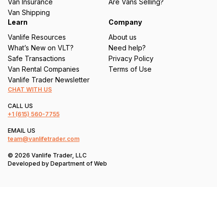
Van Insurance
Are Vans Selling?
)
Van Shipping
Learn
Company
Vanlife Resources
About us
What’s New on VLT?
Need help?
Safe Transactions
Privacy Policy
Van Rental Companies
Terms of Use
Vanlife Trader Newsletter
CHAT WITH US
CALL US
+1
(615) 560-7755
EMAIL US
team@vanlifetrader.com
© 2026 Vanlife Trader, LLC
Developed by
Department of Web