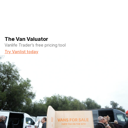
The Van Valuator
Vanlife Trader’s free pricing tool
Try Vanlist today