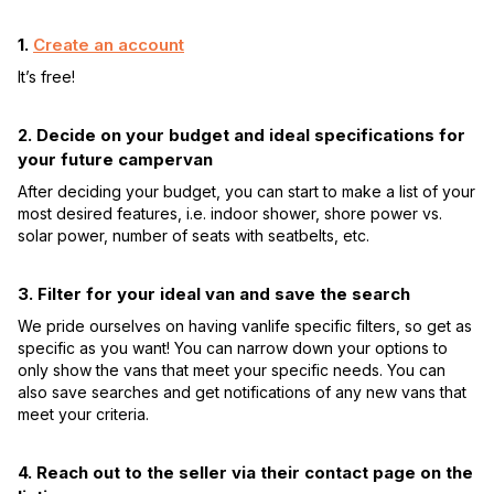
1.
Create an account
It’s free!
2. Decide on your budget and ideal specifications for
your future campervan
After deciding your budget, you can start to make a list of your
most desired features, i.e. indoor shower, shore power vs.
solar power, number of seats with seatbelts, etc.
3. Filter for your ideal van and save the search
We pride ourselves on having vanlife specific filters, so get as
specific as you want! You can narrow down your options to
only show the vans that meet your specific needs. You can
also save searches and get notifications of any new vans that
meet your criteria.
4. Reach out to the seller via their contact page on the