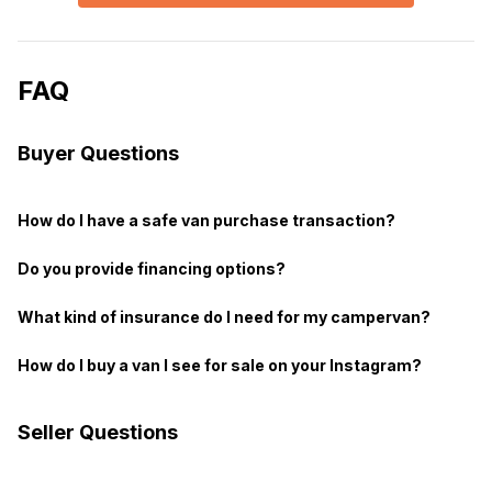
FAQ
Buyer Questions
How do I have a safe van purchase transaction?
Do you provide financing options?
What kind of insurance do I need for my campervan?
How do I buy a van I see for sale on your Instagram?
Seller Questions