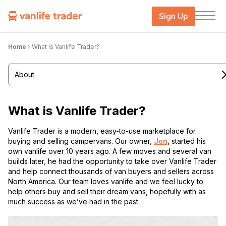
Sign Up
Home
›
What is Vanlife Trader?
About
What is Vanlife Trader?
Vanlife Trader is a modern, easy-to-use marketplace for
buying and selling campervans. Our owner,
Jon
, started his
own vanlife over 10 years ago. A few moves and several van
builds later, he had the opportunity to take over Vanlife Trader
and help connect thousands of van buyers and sellers across
North America. Our team loves vanlife and we feel lucky to
help others buy and sell their dream vans, hopefully with as
much success as we’ve had in the past.