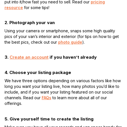
put into it/how fast you need to sell. Read our
pricing
resource
for some tips!
2. Photograph your van
Using your camera or smartphone, snaps some high quality
pics of your van’s interior and exterior (for tips on how to get
the best pics, check out our
photo guide
).
3.
Create an account
if you haven’t already
4. Choose your listing package
We have three options depending on various factors like how
long you want your listing live, how many photos you’d like to
include, and if you want your listing featured on our social
channels. Read our
FAQs
to learn more about all of our
offerings.
5. Give yourself time to create the listing