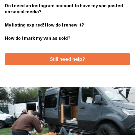
Do I need an Instagram account to have my van posted
on social media?
My listing expired! How do I renew it?
How do I mark my van as sold?
Still need help?