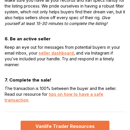
Make sure you have all your records and van specs handy for
the listing process. We pride ourselves in having a robust filter
system, which not only helps buyers find their dream van, but it
also helps sellers show off every spec of their rig.
Give
yourself at least 15-30 minutes to complete the listing!
6. Be an active seller
Keep an eye out for messages from potential buyers in your
email inbox, your
seller dashboard
, and via Instagram if
you’ve included your handle. Try and respond in a timely
manner.
7. Complete the sale!
The transaction is 100% between the buyer and the seller.
Read our resource for
tips on how to have a safe
transaction
.
Vanlife Trader Resources