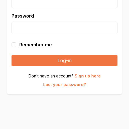
Password
Remember me
Log-in
Don’t have an account?
Sign up here
Lost your password?