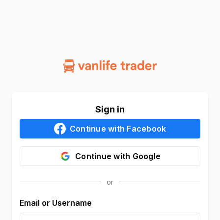
Sign in
Continue with
Facebook
Continue with
Google
Email or Username