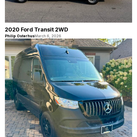
2020 Ford Transit 2WD
Philip Osterhus
March 6, 2026