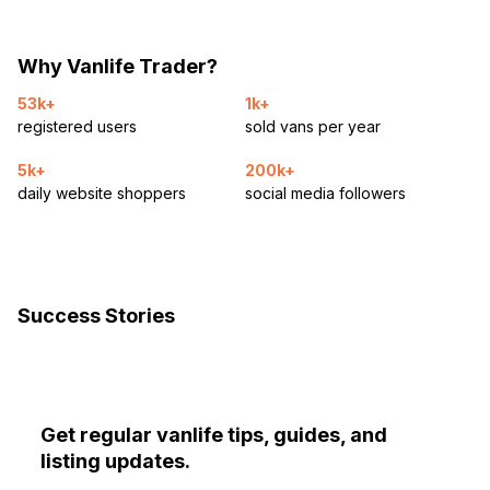
Why Vanlife Trader?
53k+
1k+
registered users
sold vans per year
5k+
200k+
daily website shoppers
social media followers
Success Stories
Get regular vanlife tips, guides, and
listing updates.