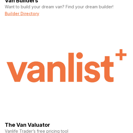
Van Builders
Want to build your dream van? Find your dream builder!
Builder Directory
The Van Valuator
Vanlife Trader’s free pricing tool