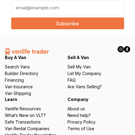
E
m
a
i
l
(
R
e
q
Buy A Van
Sell A Van
u
Search Vans
Sell My Van
ir
Builder Directory
List My Company
e
Financing
FAQ
d
Van Insurance
Are Vans Selling?
)
Van Shipping
Learn
Company
Vanlife Resources
About us
What’s New on VLT?
Need help?
Safe Transactions
Privacy Policy
Van Rental Companies
Terms of Use