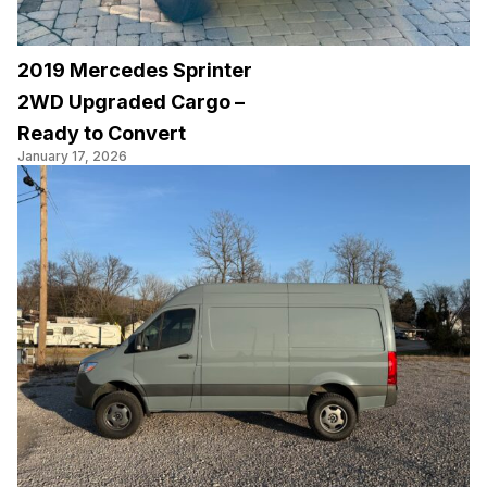
2019 Mercedes Sprinter
2WD Upgraded Cargo –
Ready to Convert
January 17, 2026