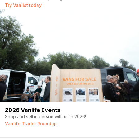
Try Vanlist today
2026 Vanlife Events
Shop and sell in person with us in 2026!
Vanlife Trader Roundup