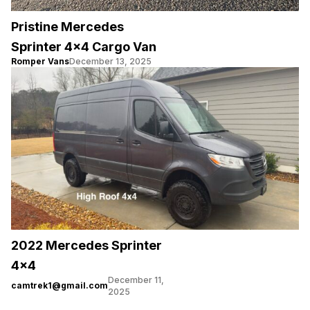
Pristine Mercedes
Sprinter 4×4 Cargo Van
Romper Vans
December 13, 2025
2022 Mercedes Sprinter
4×4
December 11,
camtrek1@gmail.com
2025