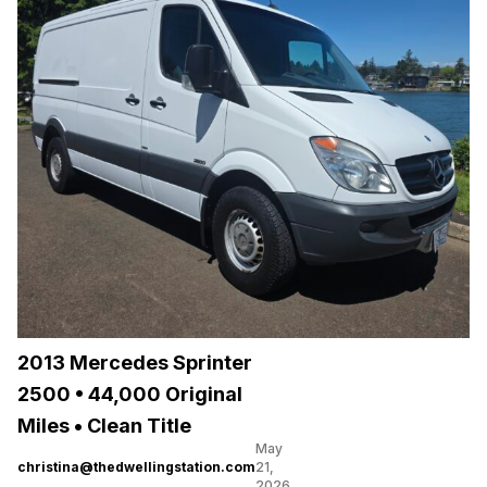
2013 Mercedes Sprinter
2500 • 44,000 Original
Miles • Clean Title
May
christina@thedwellingstation.com
21,
2026