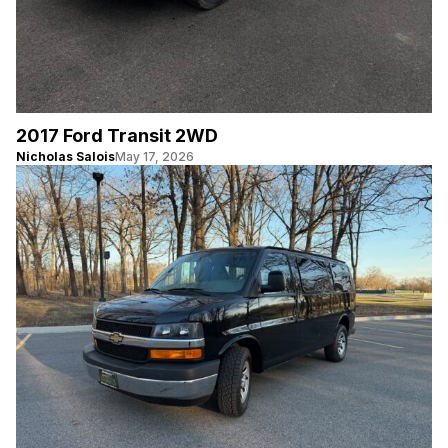
2017 Ford Transit 2WD
Nicholas Salois
May 17, 2026