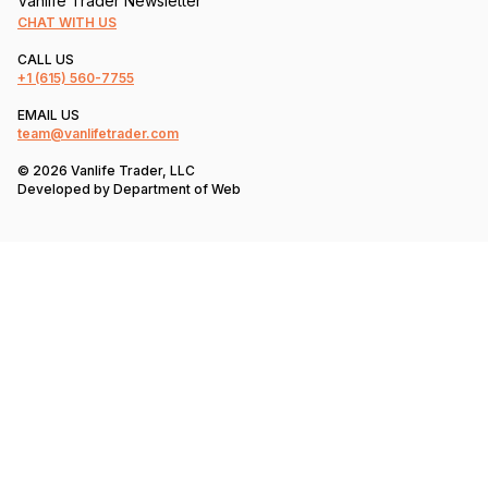
Vanlife Trader Newsletter
CHAT WITH US
CALL US
+1
(615) 560-7755
EMAIL US
team@vanlifetrader.com
© 2026 Vanlife Trader, LLC
Developed by
Department of Web