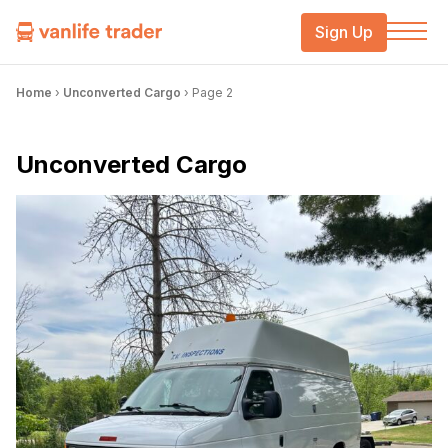
Sign Up
Home
›
Unconverted Cargo
›
Page 2
Unconverted Cargo