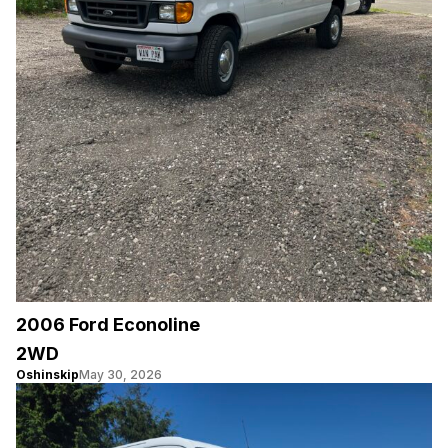
2006 Ford Econoline
2WD
Oshinskip
May 30, 2026