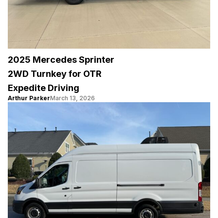
2025 Mercedes Sprinter
2WD Turnkey for OTR
Expedite Driving
Arthur Parker
March 13, 2026