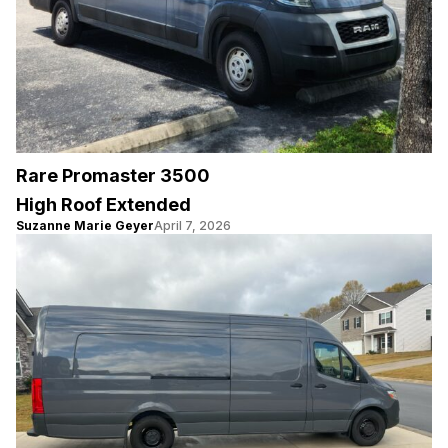
Rare Promaster 3500
High Roof Extended
Suzanne Marie Geyer
April 7, 2026