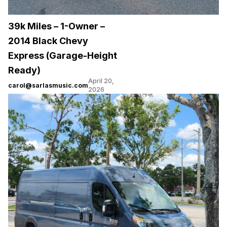
39k Miles – 1-Owner –
2014 Black Chevy
Express (Garage-Height
Ready)
April 20,
carol@sarlasmusic.com
2026