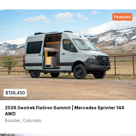
Featured
$136,450
2026 Geotrek Flatiron Summit | Mercedes Sprinter 144
AWD
Boulder, Colorado