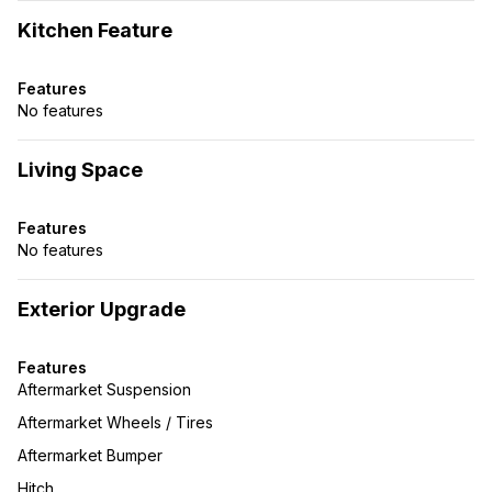
Kitchen Feature
Features
No features
Living Space
Features
No features
Exterior Upgrade
Features
Aftermarket Suspension
Aftermarket Wheels / Tires
Aftermarket Bumper
Hitch