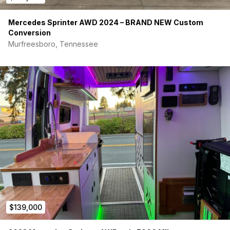
Mercedes Sprinter AWD 2024 – BRAND NEW Custom
Conversion
Murfreesboro, Tennessee
$139,000