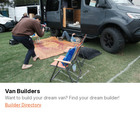
Van Builders
Want to build your dream van? Find your dream builder!
Builder Directory