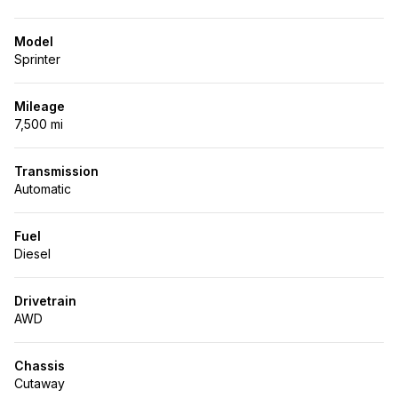
Model
Sprinter
Mileage
7,500 mi
Transmission
Automatic
Fuel
Diesel
Drivetrain
AWD
Chassis
Cutaway