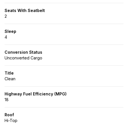
Seats With Seatbelt
2
Sleep
4
Conversion Status
Unconverted Cargo
Title
Clean
Highway Fuel Efficiency (MPG)
18
Roof
Hi-Top