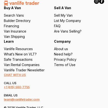
e
q
Buy A Van
Sell A Van
u
Search Vans
Sell My Van
ir
Builder Directory
List My Company
e
Financing
FAQ
d
Van Insurance
Are Vans Selling?
)
Van Shipping
Learn
Company
Vanlife Resources
About us
What’s New on VLT?
Need help?
Safe Transactions
Privacy Policy
Van Rental Companies
Terms of Use
Vanlife Trader Newsletter
CHAT WITH US
CALL US
+1
(615) 560-7755
EMAIL US
team@vanlifetrader.com
© 2026 Vanlife Trader, LLC