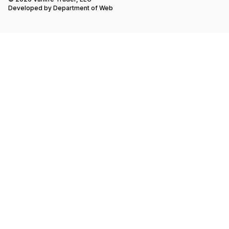
Developed by
Department of Web