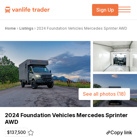
Sign Up
Home
›
Listings
›
2024 Foundation Vehicles Mercedes Sprinter AWD
See all photos
(18)
2024 Foundation Vehicles Mercedes Sprinter
AWD
Copy link
$137,500