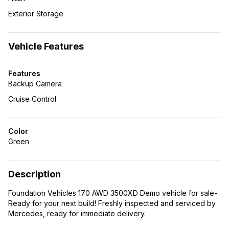
Exterior Storage
Vehicle Features
Features
Backup Camera
Cruise Control
Color
Green
Description
Foundation Vehicles 170 AWD 3500XD Demo vehicle for sale-
Ready for your next build! Freshly inspected and serviced by
Mercedes, ready for immediate delivery.