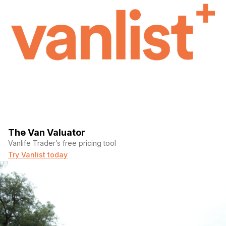
The Van Valuator
Vanlife Trader’s free pricing tool
Try Vanlist today