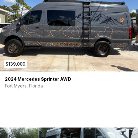
$139,000
2024 Mercedes Sprinter AWD
Fort Myers, Florida