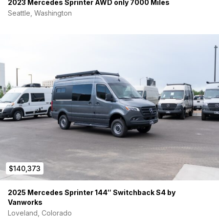
2023 Mercedes Sprinter AWD only 7000 Miles
Seattle, Washington
$140,373
2025 Mercedes Sprinter 144″ Switchback S4 by
Vanworks
Loveland, Colorado