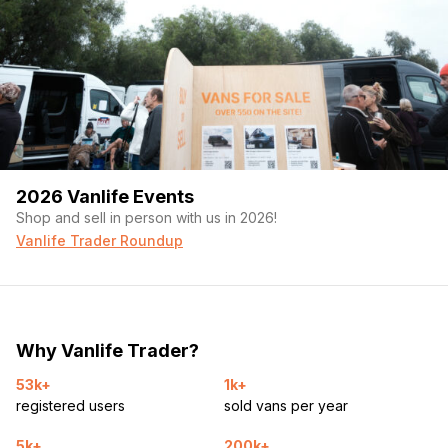
2026 Vanlife Events
Shop and sell in person with us in 2026!
Vanlife Trader Roundup
Why Vanlife Trader?
53k+
1k+
registered users
sold vans per year
5k+
200k+