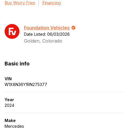
Buy Worry Free
Financing
Foundation Vehicles
Date Listed: 06/03/2026
Golden, Colorado
Basic info
VIN
W1X8N36Y1RN275377
Year
2024
Make
Mercedes