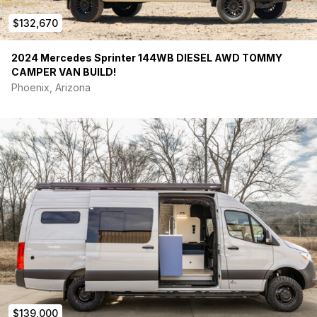
Foundation Vehicles is hiring, contact us to learn more-
$132,670
2024 Mercedes Sprinter 144WB DIESEL AWD TOMMY
CAMPER VAN BUILD!
Phoenix, Arizona
$139,000