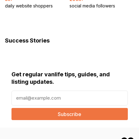
daily website shoppers
social media followers
Success Stories
Get regular vanlife tips, guides, and
listing updates.
E
m
a
i
l
(
R