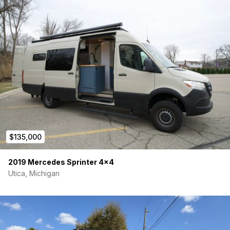
$135,000
2019 Mercedes Sprinter 4×4
Utica, Michigan