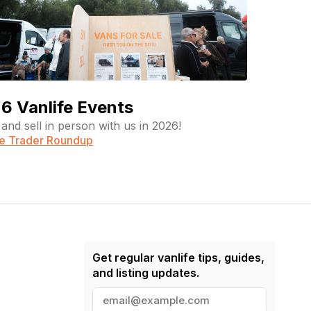
6 Vanlife Events
and sell in person with us in 2026!
fe Trader Roundup
Get regular vanlife tips, guides,
and listing updates.
E
m