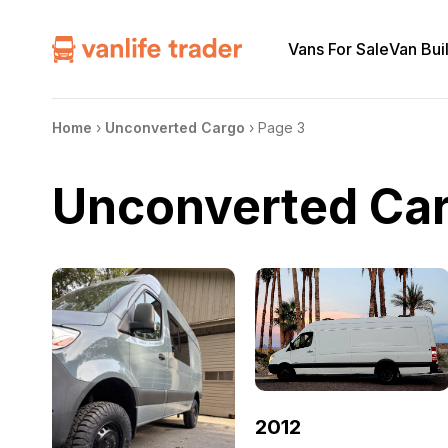
Vans For Sale
Van Bui
Home
›
Unconverted Cargo
›
Page 3
Unconverted Ca
2012