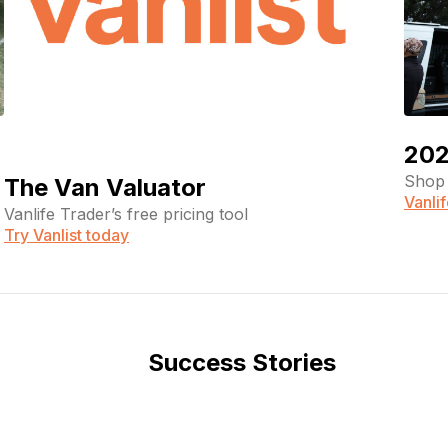
202
Shop 
The Van Valuator
Vanli
Vanlife Trader’s free pricing tool
Try Vanlist today
Success Stories