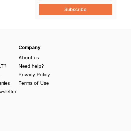
a
i
l
(
R
e
q
u
ir
e
Company
d
)
About us
LT?
Need help?
s
Privacy Policy
nies
Terms of Use
wsletter