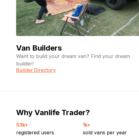
Van Builders
Want to build your dream van? Find your dream
builder!
Builder Directory
Why Vanlife Trader?
53k+
1k+
registered users
sold vans per year