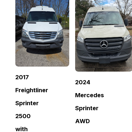
2017
2024
Freightliner
Mercedes
Sprinter
Sprinter
2500
AWD
with