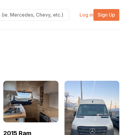
Log in
Sign Up
2015 Ram