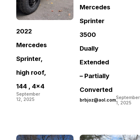
Mercedes
Sprinter
2022
3500
Mercedes
Dually
Sprinter,
Extended
high roof,
– Partially
144 , 4×4
Converted
September
September
12, 2025
brbjoz@aol.com
1, 2025