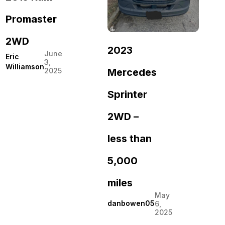
Promaster
2WD
2023
June
Eric
3,
Williamson
Mercedes
2025
Sprinter
2WD –
less than
5,000
miles
May
danbowen05
6,
2025