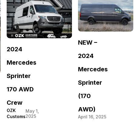
NEW –
2024
2024
Mercedes
Mercedes
Sprinter
Sprinter
170 AWD
(170
Crew
AWD)
OZK
May 1,
2025
Customs
April 16, 2025