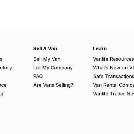
Sell A Van
Learn
s
Sell My Van
Vanlife Resources
ectory
List My Company
What’s New on V
FAQ
Safe Transaction
nce
Are Vans Selling?
Van Rental Compa
ng
Vanlife Trader Ne