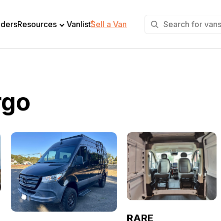
+
lders
Resources
Vanlist
Sell a Van
rgo
RARE