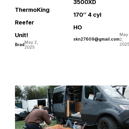
3500XD
ThermoKing
170″ 4 cyl
Reefer
HO
Unit!
May
skn27609@gmail.com
2,
May 2,
202
Brad
2025