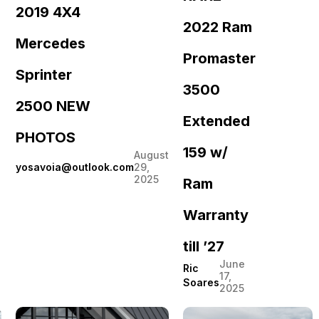
2019 4X4
2022 Ram
Mercedes
Promaster
Sprinter
3500
2500 NEW
Extended
PHOTOS
159 w/
August
yosavoia@outlook.com
29,
2025
Ram
Warranty
till ’27
June
Ric
17,
Soares
2025