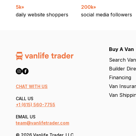
5k+
200k+
daily website shoppers
social media followers
Buy A Van
Search Van
Builder Dir
Financing
Van Insura
CHAT WITH US
Van Shippi
CALL US
+1
(615) 560-7755
EMAIL US
team@vanlifetrader.com
© 2026 Vanlife Trader, LLC