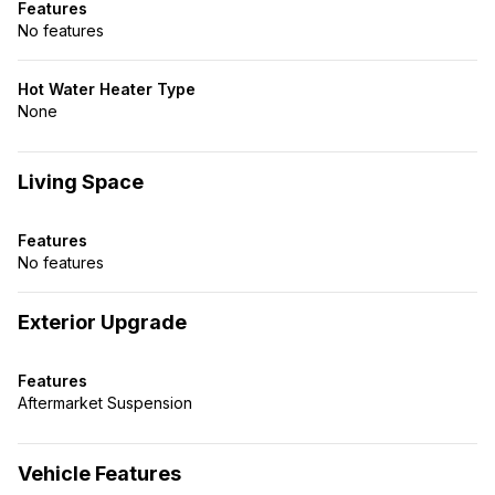
Features
No features
Hot Water Heater Type
None
Living Space
Features
No features
Exterior Upgrade
Features
Aftermarket Suspension
Vehicle Features