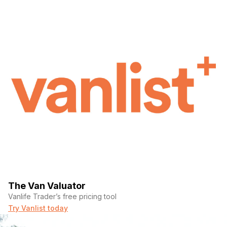
The Van Valuator
Vanlife Trader’s free pricing tool
Try Vanlist today