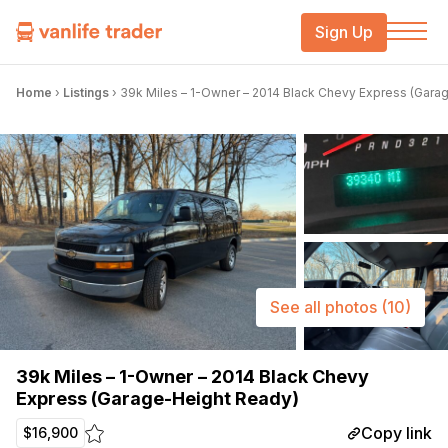
Sign Up
Home
›
Listings
›
39k Miles – 1-Owner – 2014 Black Chevy Express (Gara
See all photos
(10)
39k Miles – 1-Owner – 2014 Black Chevy
Express (Garage-Height Ready)
Copy link
$16,900