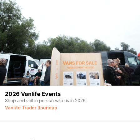
2026 Vanlife Events
Shop and sell in person with us in 2026!
Vanlife Trader Roundup