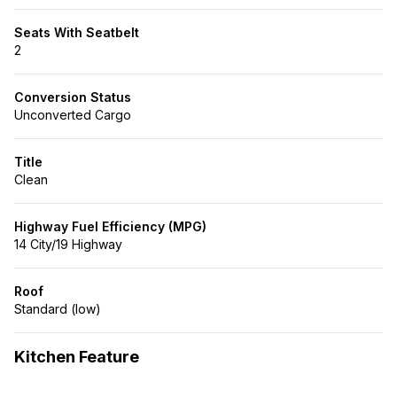
Seats With Seatbelt
2
Conversion Status
Unconverted Cargo
Title
Clean
Highway Fuel Efficiency (MPG)
14 City/19 Highway
Roof
Standard (low)
Kitchen Feature