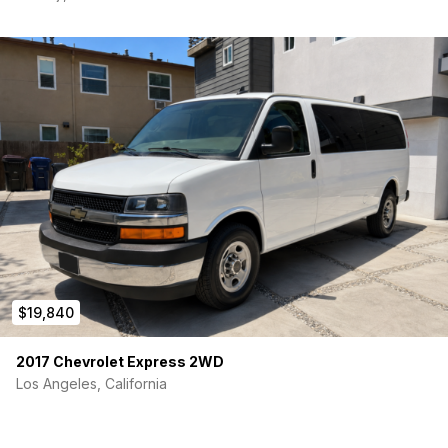
$19,840
2017 Chevrolet Express 2WD
Los Angeles, California