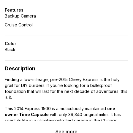
Features
Backup Camera
Cruise Control
Color
Black
Description
Finding a low-mileage, pre-2015 Chevy Express is the holy
grail for DIY builders. If you’re looking for a bulletproof
foundation that will last for the next decade of adventures, this
is it.
This 2014 Express 1500 is a meticulously maintained
one-
owner Time Capsule
with only 39,340 original miles. It has
spent its life in a climate-controlled garage in the Chicago
suburbs and has never seen heavy commercial abuse.
See more