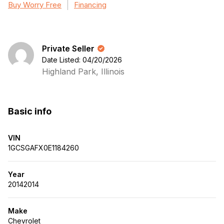
Buy Worry Free
Financing
Private Seller
Date Listed: 04/20/2026
Highland Park, Illinois
Basic info
VIN
1GCSGAFX0E1184260
Year
20142014
Make
Chevrolet