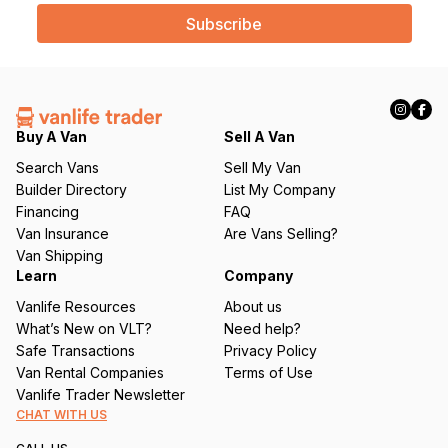
a
i
l
(
R
e
q
Buy A Van
Sell A Van
u
Search Vans
Sell My Van
ir
Builder Directory
List My Company
e
Financing
FAQ
d
Van Insurance
Are Vans Selling?
)
Van Shipping
Learn
Company
Vanlife Resources
About us
What’s New on VLT?
Need help?
Safe Transactions
Privacy Policy
Van Rental Companies
Terms of Use
Vanlife Trader Newsletter
CHAT WITH US