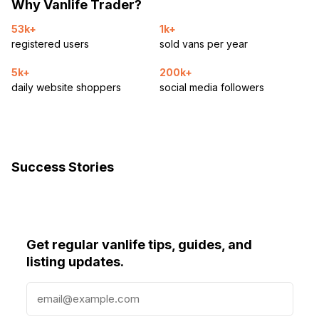
Why Vanlife Trader?
53k+
1k+
registered users
sold vans per year
5k+
200k+
daily website shoppers
social media followers
Success Stories
Get regular vanlife tips, guides, and
listing updates.
E
m