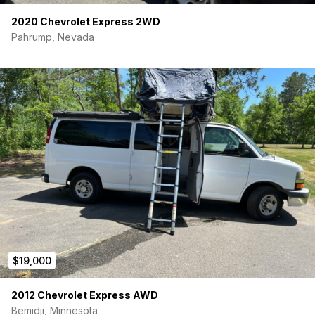
sub-structure.
2020 Chevrolet Express 2WD
Condition:
Pahrump, Nevada
Rear leaf springs upgraded early on for better handling
under weight.
Factory backup camera.
A/C and Heat blow strong.
Non-smoker, accident-free, all service records
available, 1-owner history.
Location:
Highland Park, IL (Easy fly-and-drive from O’Hare)
Price: $16,900
I have this listed through
AutoTrader Private Seller
Exchange (PSE)
. This means we can handle the entire
transaction—including secure payment, financing (if needed),
and title transfer—completely safely through their portal.
$19,000
Build your dream on a platform that will actually go the
distance.
2012 Chevrolet Express AWD
Bemidji, Minnesota