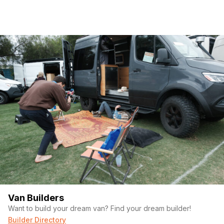
Van Builders
Want to build your dream van? Find your dream builder!
Builder Directory