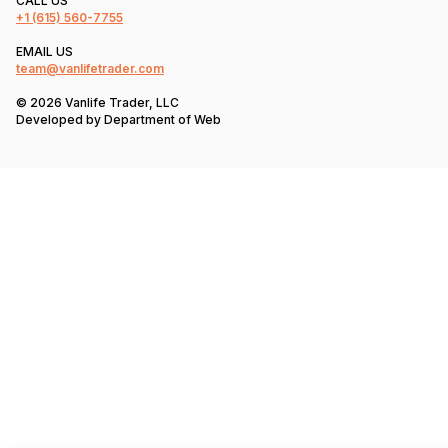
CALL US
+1
(615) 560-7755
EMAIL US
team@vanlifetrader.com
© 2026 Vanlife Trader, LLC
Developed by
Department of Web