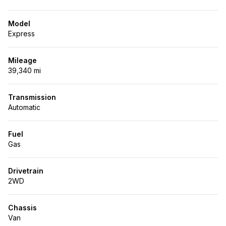
Model
Express
Mileage
39,340 mi
Transmission
Automatic
Fuel
Gas
Drivetrain
2WD
Chassis
Van