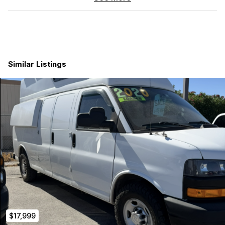
Why this is the perfect build platform:
39k Original Miles:
Barely broken in. Most vans of this
era have 150k+ miles. This is a 10-15 year asset.
Fits in a Standard Garage:
This full-size van clears a
standard 7’ residential garage door when fully loaded.
Similar Listings
Perfect for stealth city living or easy home storage.
Stealth Ready:
Factory Black paint with professionally
installed side/rear windows. It looks premium and low-
profile.
The Reliable Engine:
The 4.3L V6 is famously easy to
maintain and offers much better insurance rates and fuel
economy than the V8s—ideal for long-distance travel
budgets.
Clean Slate:
bare metal cargo floor in very good
condition. Original factory walls fully intact and clean.
Previously protected with plywood panels (now
removed), preserving the interior from day one. Sliding
door area includes a built-in wood stop to keep cargo
from rolling into the step well - very useful when hauling
equipment. Easily removable if not needed. No mystery
$17,999
spills, no commercial odors. 100% ready for your floor