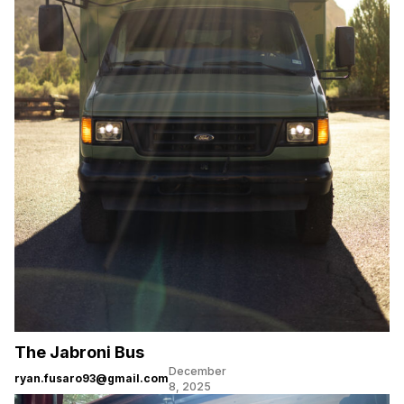
The Jabroni Bus
December
ryan.fusaro93@gmail.com
8, 2025