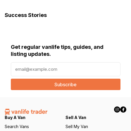
Success Stories
Get regular vanlife tips, guides, and
listing updates.
E
m
a
i
l
(
R
e
q
Buy A Van
Sell A Van
u
Search Vans
Sell My Van
ir