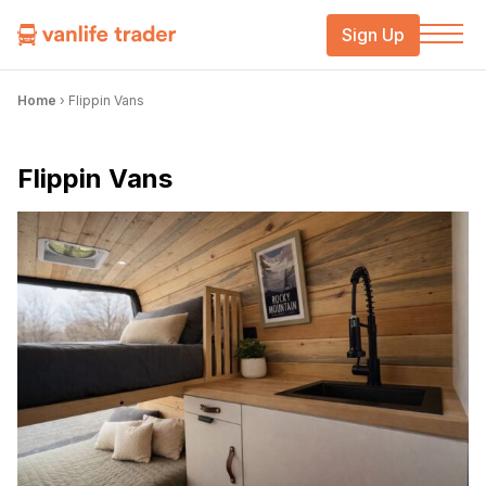
Sign Up
Home
›
Flippin Vans
Flippin Vans