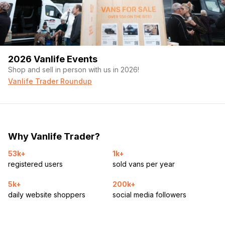
2026 Vanlife Events
Shop and sell in person with us in 2026!
Vanlife Trader Roundup
Why Vanlife Trader?
53k+
1k+
registered users
sold vans per year
5k+
200k+
daily website shoppers
social media followers