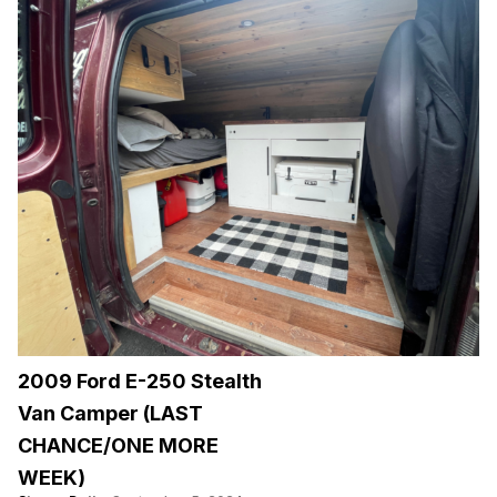
2009 Ford E-250 Stealth
Van Camper (LAST
CHANCE/ONE MORE
WEEK)