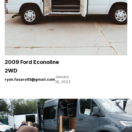
2009 Ford Econoline
2WD
January
ryan.fusaro93@gmail.com
18, 2023