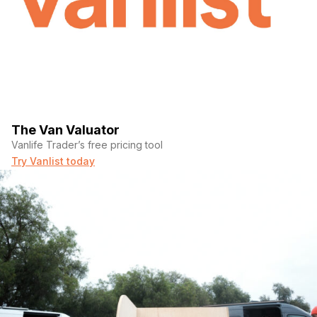
The Van Valuator
Vanlife Trader’s free pricing tool
Try Vanlist today