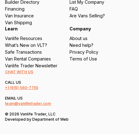
Builder Directory
List My Company
e
Financing
FAQ
d
Van Insurance
Are Vans Selling?
)
Van Shipping
Learn
Company
Vanlife Resources
About us
What’s New on VLT?
Need help?
Safe Transactions
Privacy Policy
Van Rental Companies
Terms of Use
Vanlife Trader Newsletter
CHAT WITH US
CALL US
+1
(615) 560-7755
EMAIL US
team@vanlifetrader.com
© 2026 Vanlife Trader, LLC
Developed by
Department of Web