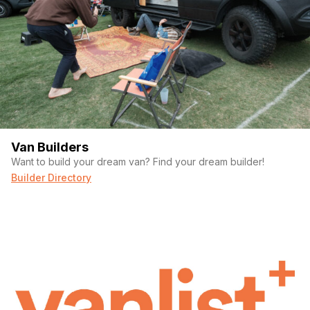
Van Builders
Want to build your dream van? Find your dream builder!
Builder Directory