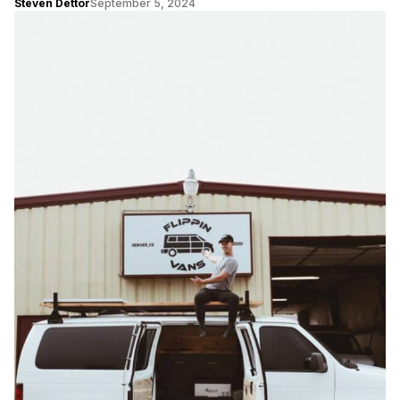
Steven Dettor
September 5, 2024