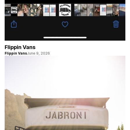
Flippin Vans
Flippin Vans
June 9, 2026