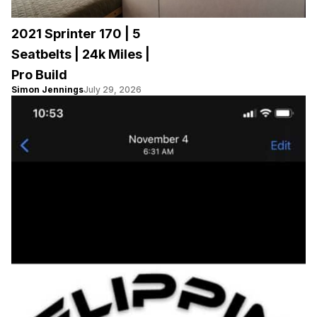
2021 Sprinter 170 | 5
Seatbelts | 24k Miles |
Pro Build
Simon Jennings
July 29, 2026