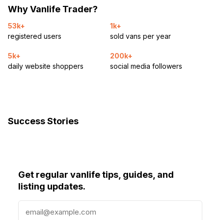
Why Vanlife Trader?
53k+
1k+
registered users
sold vans per year
5k+
200k+
daily website shoppers
social media followers
Success Stories
Get regular vanlife tips, guides, and
listing updates.
E
m