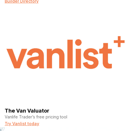
Builder Directory
Phone number
(Required)
Message
The Van Valuator
Vanlife Trader’s free pricing tool
Try Vanlist today