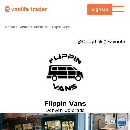
Sign Up
Home
›
Custom Builders
›
Flippin Vans
Copy link
Favorite
Flippin Vans
Denver, Colorado