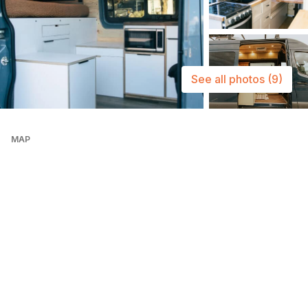
See all photos
(9)
MAP