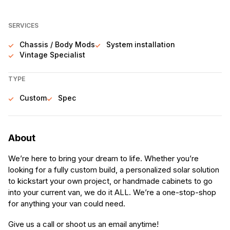
SERVICES
Chassis / Body Mods
System installation
Vintage Specialist
TYPE
Custom
Spec
About
We’re here to bring your dream to life. Whether you’re
looking for a fully custom build, a personalized solar solution
to kickstart your own project, or handmade cabinets to go
into your current van, we do it ALL. We’re a one-stop-shop
for anything your van could need.
Give us a call or shoot us an email anytime!