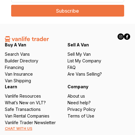
a
i
l
(
R
e
q
Buy A Van
Sell A Van
u
Search Vans
Sell My Van
ir
Builder Directory
List My Company
e
Financing
FAQ
d
Van Insurance
Are Vans Selling?
)
Van Shipping
Learn
Company
Vanlife Resources
About us
What’s New on VLT?
Need help?
Safe Transactions
Privacy Policy
Van Rental Companies
Terms of Use
Vanlife Trader Newsletter
CHAT WITH US