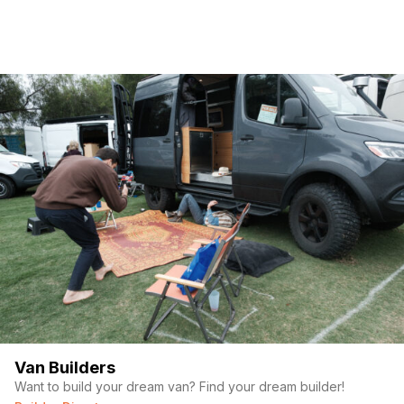
(Required)
First Name
Last name
(Required)
Your email
Van Builders
Want to build your dream van? Find your dream builder!