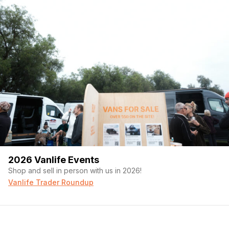
2026 Vanlife Events
Shop and sell in person with us in 2026!
Vanlife Trader Roundup