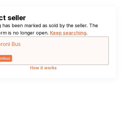
t seller
ng has been marked as sold by the seller. The
orm is no longer open.
Keep searching
.
roni Bus
onibus
How it works