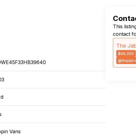
Contac
This listi
contact f
The Jab
$69,000
@thejabr
DWE45F33HB39640
03
rd
s
ppin Vans