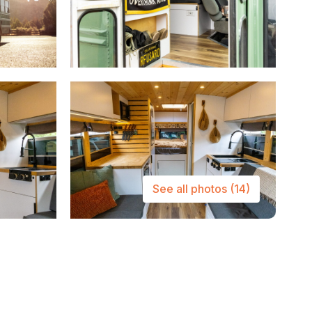
See all photos
(14)