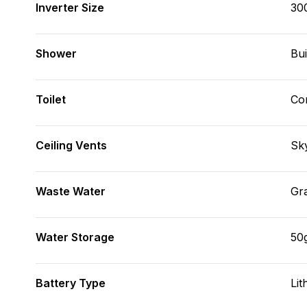
Inverter Size
30
Shower
Bui
Toilet
Co
Ceiling Vents
Sky
Waste Water
Gr
Water Storage
50
Battery Type
Lit