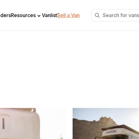
+
lders
Resources
Vanlist
Sell a Van