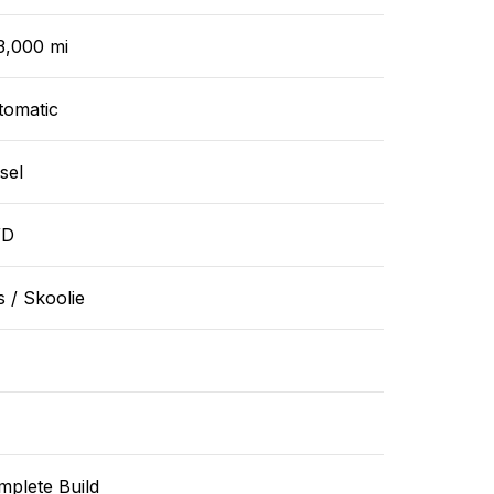
3,000 mi
tomatic
sel
WD
 / Skoolie
mplete Build