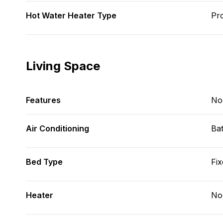
Hot Water Heater Type
Pr
Living Space
Features
No
Air Conditioning
Bat
Bed Type
Fix
Heater
No