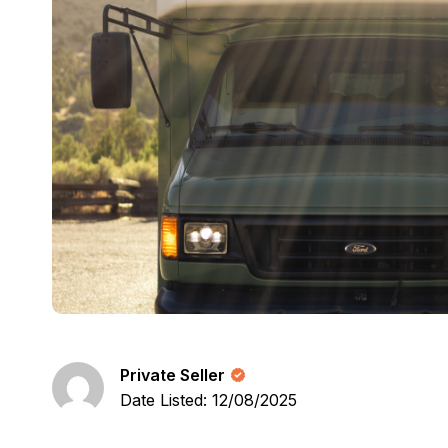
Private Seller
Date Listed: 12/08/2025