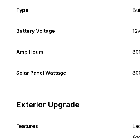
Type
Bui
Battery Voltage
12
Amp Hours
80
Solar Panel Wattage
80
Exterior Upgrade
Features
La
Aw