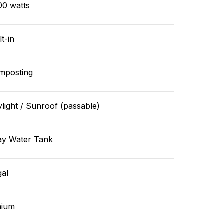
00 watts
lt-in
mposting
light / Sunroof (passable)
ay Water Tank
gal
hium