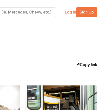
Log in
Sign Up
Copy link