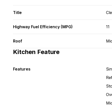
Title
Cl
Highway Fuel Efficiency (MPG)
11
Roof
Mid
Kitchen Feature
Features
Si
Ref
St
Ov
Mi