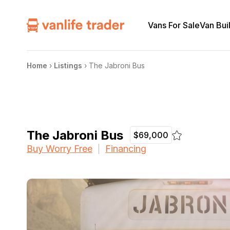
Vans For Sale
Van Bui
Home
›
Listings
›
The Jabroni Bus
The Jabroni Bus
$69,000
Buy Worry Free
Financing