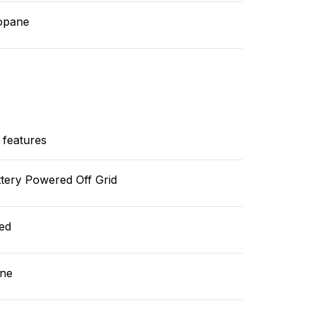
opane
 features
tery Powered Off Grid
ed
ne