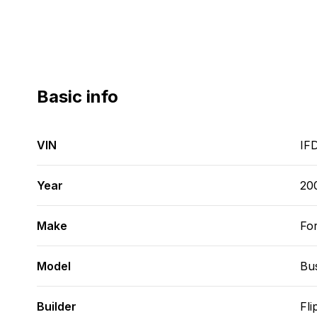
Basic info
VIN
IF
Year
20
Make
Fo
Model
Bu
Builder
Fli