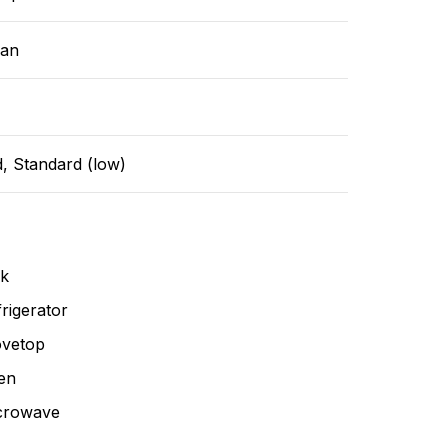
ean
, Standard (low)
nk
rigerator
ovetop
en
crowave