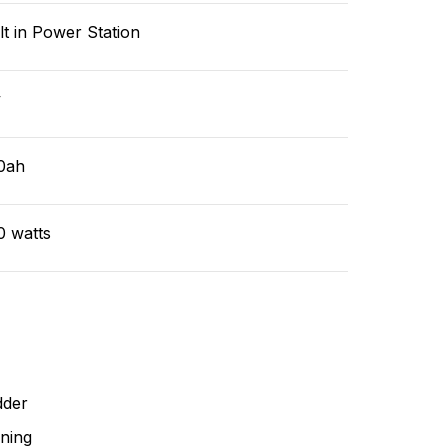
lt in Power Station
v
0ah
0 watts
dder
ning