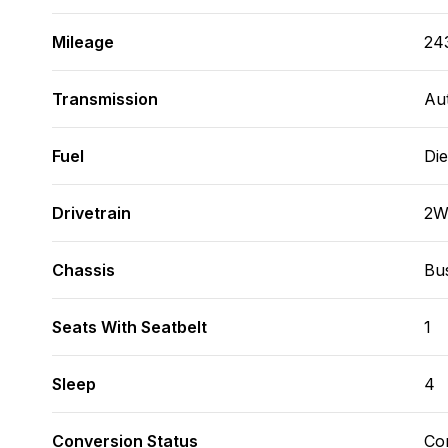
Mileage
24
Transmission
Au
Fuel
Die
Drivetrain
2
Chassis
Bus
Seats With Seatbelt
1
Sleep
4
Conversion Status
Co