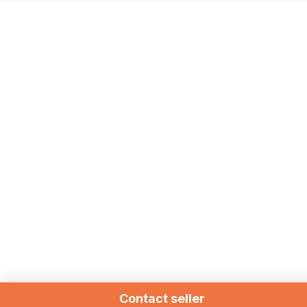
Contact seller