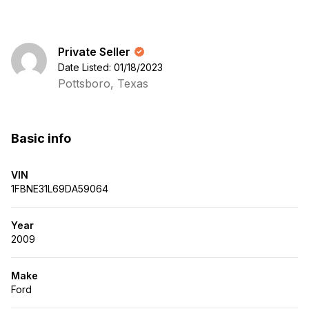
Private Seller
Date Listed: 01/18/2023
Pottsboro, Texas
Basic info
VIN
1FBNE31L69DA59064
Year
2009
Make
Ford