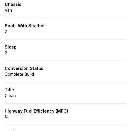
Chassis
Van
Seats With Seatbelt
2
Sleep
2
Conversion Status
Complete Build
Title
Clean
Highway Fuel Efficiency (MPG)
14