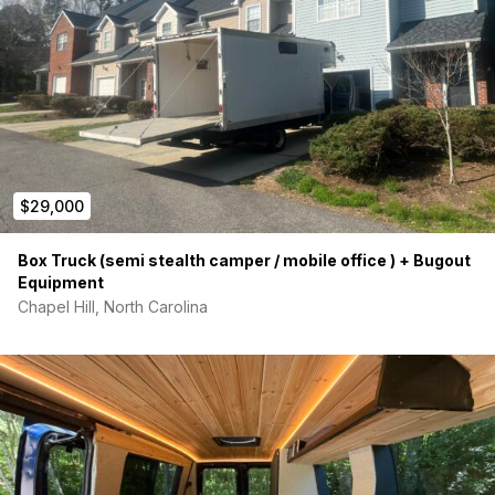
$29,000
Box Truck (semi stealth camper / mobile office ) + Bugout
Equipment
Chapel Hill, North Carolina