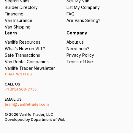
Search Vans
Sell My Van
ir
Builder Directory
List My Company
e
Financing
FAQ
d
Van Insurance
Are Vans Selling?
)
Van Shipping
Learn
Company
Vanlife Resources
About us
What’s New on VLT?
Need help?
Safe Transactions
Privacy Policy
Van Rental Companies
Terms of Use
Vanlife Trader Newsletter
CHAT WITH US
CALL US
+1
(615) 560-7755
EMAIL US
team@vanlifetrader.com
© 2026 Vanlife Trader, LLC
Developed by
Department of Web