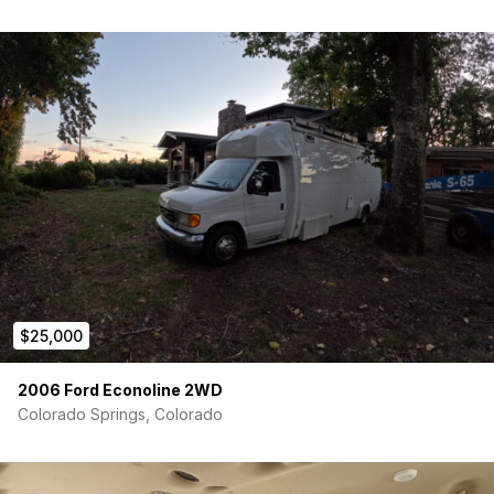
$25,000
2006 Ford Econoline 2WD
Colorado Springs, Colorado