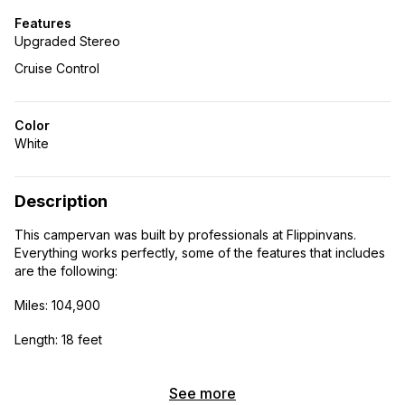
Features
Upgraded Stereo
Cruise Control
Color
White
Description
This campervan was built by professionals at Flippinvans.
Everything works perfectly, some of the features that includes
are the following:
Miles: 104,900
Length: 18 feet
Height: 8 feet
See more