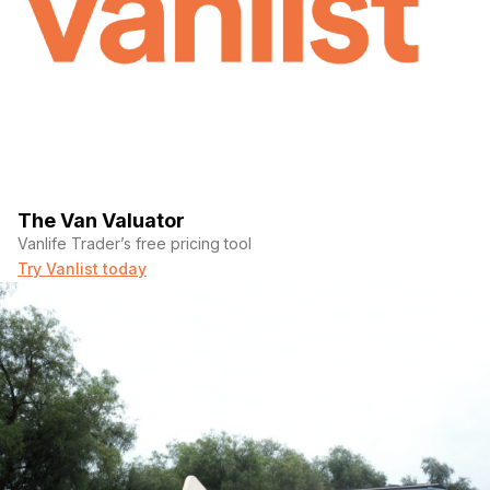
The Van Valuator
Vanlife Trader’s free pricing tool
Try Vanlist today