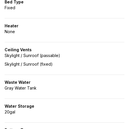
Bed Type
Fixed
Heater
None
Ceiling Vents
Skylight / Sunroof (passable)
Skylight / Sunroof (fixed)
Waste Water
Gray Water Tank
Water Storage
20gal