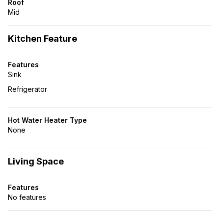
Roof
Mid
Kitchen Feature
Features
Sink
Refrigerator
Hot Water Heater Type
None
Living Space
Features
No features