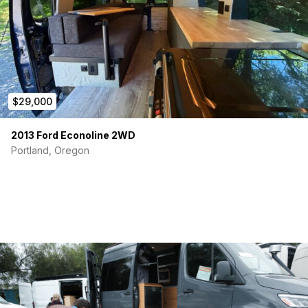
$29,000
2013 Ford Econoline 2WD
Portland, Oregon