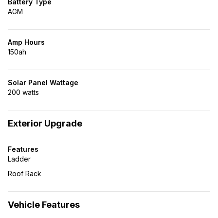
Battery Type
AGM
Amp Hours
150ah
Solar Panel Wattage
200 watts
Exterior Upgrade
Features
Ladder
Roof Rack
Vehicle Features