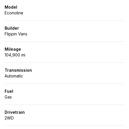
Model
Econoline
Builder
Flippin Vans
Mileage
104,900 mi
Transmission
Automatic
Fuel
Gas
Drivetrain
2WD