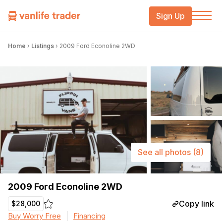
Sign Up
Home
›
Listings
›
2009 Ford Econoline 2WD
See all photos
(8)
2009 Ford Econoline 2WD
Copy link
$28,000
Buy Worry Free
Financing