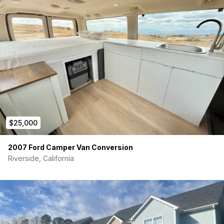
$25,000
2007 Ford Camper Van Conversion
Riverside, California