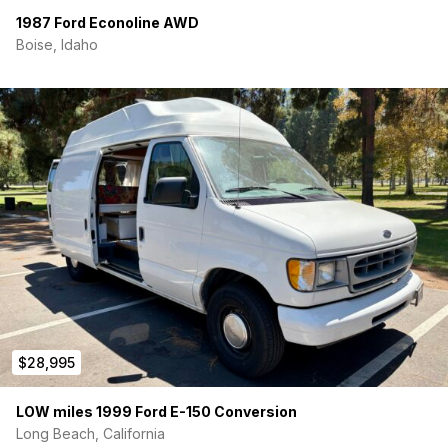
6 Upper Lights on Dimmer
1987 Ford Econoline AWD
Boise, Idaho
2 Cargo Area Lights
MaxxFan In/Out Rooftop Vent Fan
500watt Inverter
Feel free to reach out to me by private message for more
information. The campervan is located in Pottsboro, Tx.
Thanks!
$28,995
LOW miles 1999 Ford E-150 Conversion
Long Beach, California