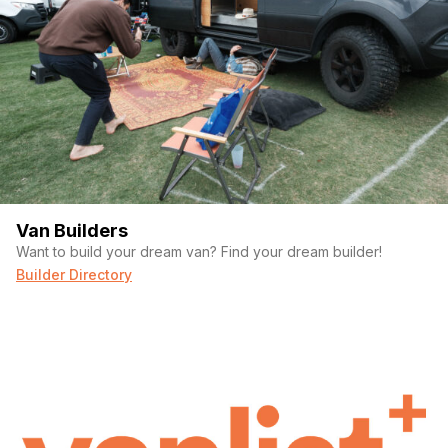
Van Builders
Want to build your dream van? Find your dream builder!
Builder Directory