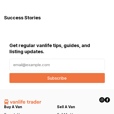
Success Stories
Get regular vanlife tips, guides, and
listing updates.
E
m
a
i
l
(
R
e
q
Buy A Van
Sell A Van
u