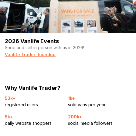
2026 Vanlife Events
Shop and sell in person with us in 2026!
Vanlife Trader Roundup
Why Vanlife Trader?
53k+
1k+
registered users
sold vans per year
5k+
200k+
daily website shoppers
social media followers