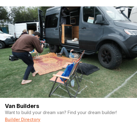
Van Builders
Want to build your dream van? Find your dream builder!
Builder Directory