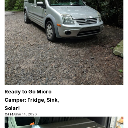
Ready to Go Micro
Camper: Fridge, Sink,
Solar!
Caet
June 14, 2026