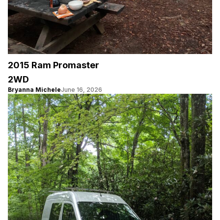
2015 Ram Promaster
2WD
Bryanna Michele
June 16, 2026