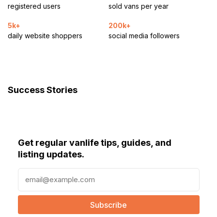
registered users
sold vans per year
5k+
200k+
daily website shoppers
social media followers
Success Stories
Get regular vanlife tips, guides, and
listing updates.
E
m
a
i
l