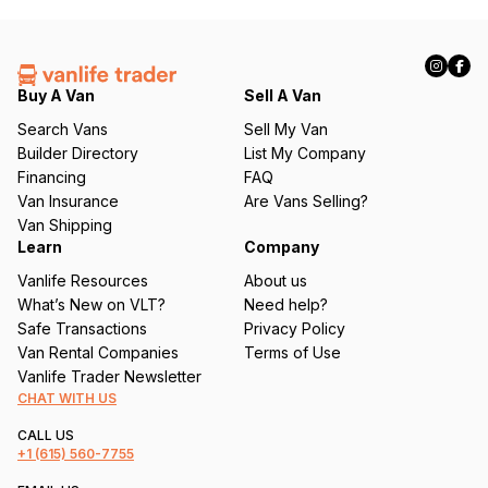
(
R
e
q
Buy A Van
Sell A Van
u
Search Vans
Sell My Van
ir
Builder Directory
List My Company
e
Financing
FAQ
d
Van Insurance
Are Vans Selling?
)
Van Shipping
Learn
Company
Vanlife Resources
About us
What’s New on VLT?
Need help?
Safe Transactions
Privacy Policy
Van Rental Companies
Terms of Use
Vanlife Trader Newsletter
CHAT WITH US
CALL US
+1
(615) 560-7755