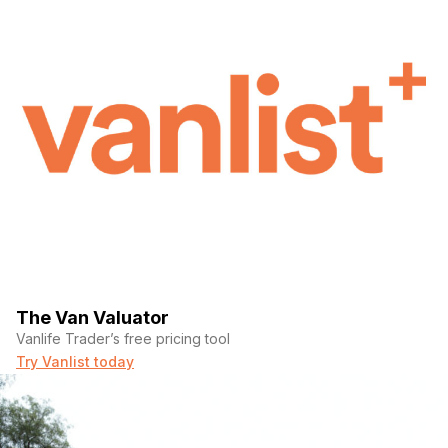
The Van Valuator
Vanlife Trader’s free pricing tool
Try Vanlist today