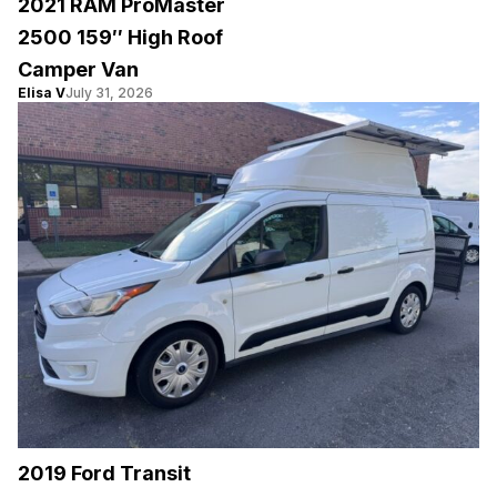
2021 RAM ProMaster
2500 159″ High Roof
Camper Van
Elisa V
July 31, 2026
2019 Ford Transit