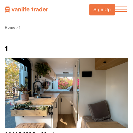
Sign Up
Home
›
1
1