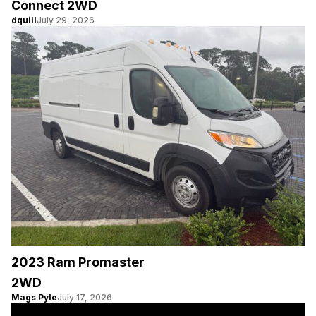
Connect 2WD
dquill
July 29, 2026
2023 Ram Promaster
2WD
Mags Pyle
July 17, 2026