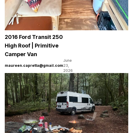
2016 Ford Transit 250
High Roof | Primitive
Camper Van
June
maureen.capretta@gmail.com
23,
2026