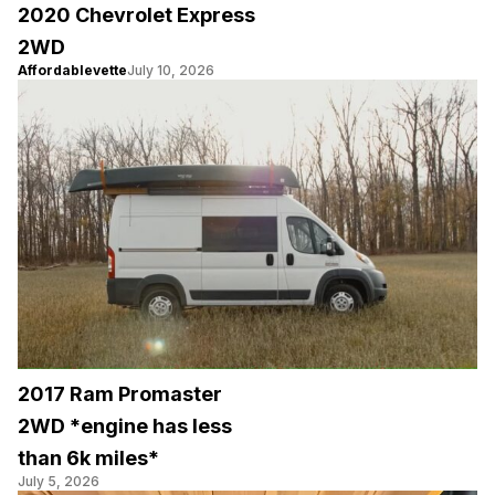
2020 Chevrolet Express
2WD
Affordablevette
July 10, 2026
2017 Ram Promaster
2WD *engine has less
than 6k miles*
July 5, 2026