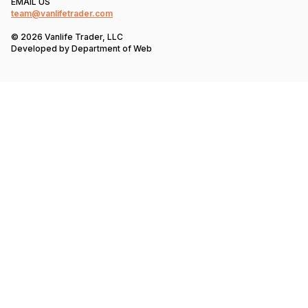
EMAIL US
team@vanlifetrader.com
© 2026 Vanlife Trader, LLC
Developed by
Department of Web