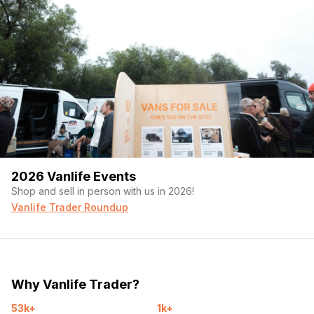
2026 Vanlife Events
Shop and sell in person with us in 2026!
Vanlife Trader Roundup
Why Vanlife Trader?
53k+
1k+