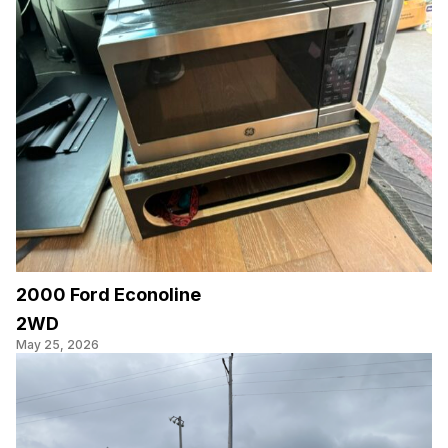
2000 Ford Econoline
2WD
May 25, 2026