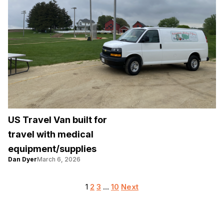
US Travel Van built for
travel with medical
equipment/supplies
Dan Dyer
March 6, 2026
Posts
1
2
3
…
10
Next
pagination