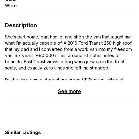
White
Description
She’s part home, part homie, and she’s the van that taught me
what I’m actually capable of. A 2016 Ford Transit 250 high roof
that my dad and I converted from a work van into my freedom
van. Six years, ~90,000 miles, around 10 states, miles of
beautiful East Coast views, a dog who grew up in the front
seats, and exactly zero times she left me stranded.
I’m the third owner. Bought her around 110k miles, sitting at
~206,400 now. I’m selling because my partner and I are
See more
leveling up to something we can live in full-time together (the
twin Murphy bed is comfy for one, doable for two, but I
needed a little more space and a little distance from his
snoring). Homee’s still got at least another 100k miles in her
and she’s ready for her next solo adventurer, couple, or
weekend wanderer.
Similar Listings
THE PHILOSOPHY