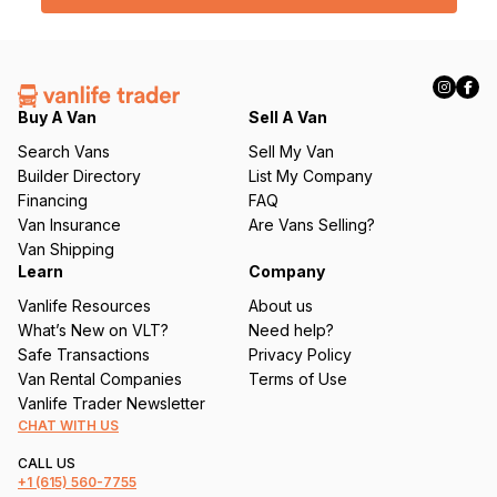
• Dometix cassette toilet (~5 gallons, 2.5 fresh / 2.5 waste)
l
(
Power (included)
R
e
• Jackery Explorer 1000 (1002Wh / 1000W pure sine wave) —
q
Buy A Van
Sell A Van
powers existing lights and outlets, capacity to wire more in
u
Search Vans
Sell My Van
• 2x Jackery SolarSaga 100W folding panels (200W total)
ir
Builder Directory
List My Company
e
Financing
FAQ
• Extension cord + surge protector for shore power
d
Van Insurance
Are Vans Selling?
)
• Three ways to charge: alternator, solar, shore power
Van Shipping
Learn
Company
WHAT’S NOT FINISHED
Vanlife Resources
About us
Ceiling and upper cabinets aren’t done. Lighting is modest.
What’s New on VLT?
Need help?
Walls are raw wood — never painted, primed, or sealed. This
Safe Transactions
Privacy Policy
is the blank canvas part. If you want to paint, finish, customize,
Van Rental Companies
Terms of Use
or build her out further, you have the starting point already
Vanlife Trader Newsletter
done: floor, insulation, bed, kitchen, power, ventilation,
CHAT WITH US
swivels, storage, screens, curtains. The heavy lifting is
finished. The personalization is yours.
CALL US
+1
(615) 560-7755