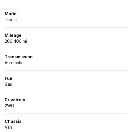
Model
Transit
Mileage
206,400 mi
Transmission
Automatic
Fuel
Gas
Drivetrain
2WD
Chassis
Van