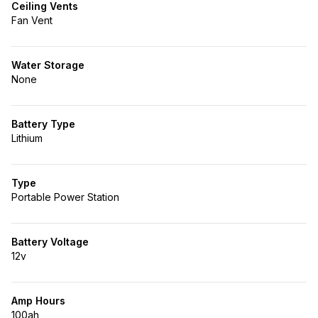
Ceiling Vents
Fan Vent
Water Storage
None
Battery Type
Lithium
Type
Portable Power Station
Battery Voltage
12v
Amp Hours
100ah