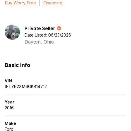
Buy Worry Free
Financing
Private Seller
Date Listed: 06/23/2026
Dayton, Ohio
Basic info
VIN
1FTYR2XM6GKB14712
Year
2016
Make
Ford