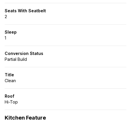
Seats With Seatbelt
2
Sleep
1
Conversion Status
Partial Build
Title
Clean
Roof
Hi-Top
Kitchen Feature