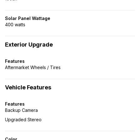
Solar Panel Wattage
400 watts
Exterior Upgrade
Features
Aftermarket Wheels / Tires
Vehicle Features
Features
Backup Camera
Upgraded Stereo
Color