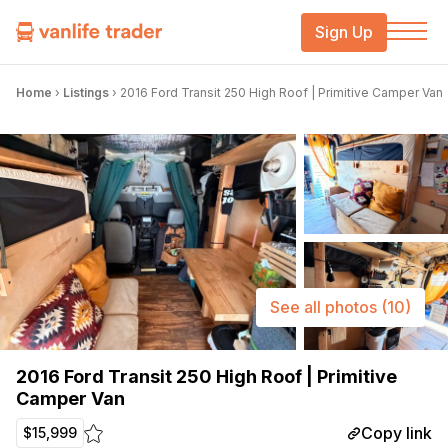
Sign Up
Home
›
Listings
›
2016 Ford Transit 250 High Roof | Primitive Camper Van
See all photos
(10)
2016 Ford Transit 250 High Roof | Primitive
Camper Van
Copy link
$15,999