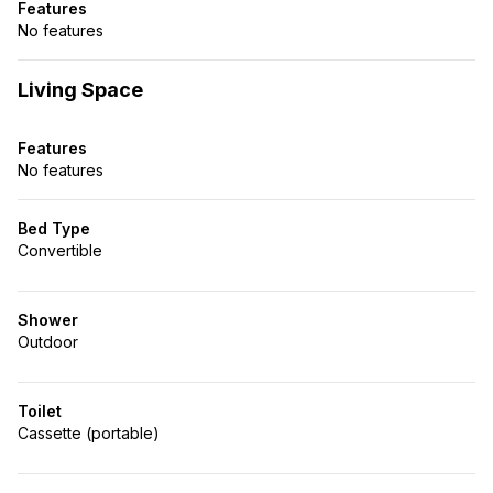
Features
No features
Living Space
Features
No features
Bed Type
Convertible
Shower
Outdoor
Toilet
Cassette (portable)