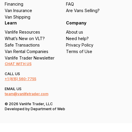
e
Financing
FAQ
d
Van Insurance
Are Vans Selling?
)
Van Shipping
Learn
Company
Vanlife Resources
About us
What’s New on VLT?
Need help?
Safe Transactions
Privacy Policy
Van Rental Companies
Terms of Use
Vanlife Trader Newsletter
CHAT WITH US
CALL US
+1
(615) 560-7755
EMAIL US
team@vanlifetrader.com
© 2026 Vanlife Trader, LLC
Developed by
Department of Web