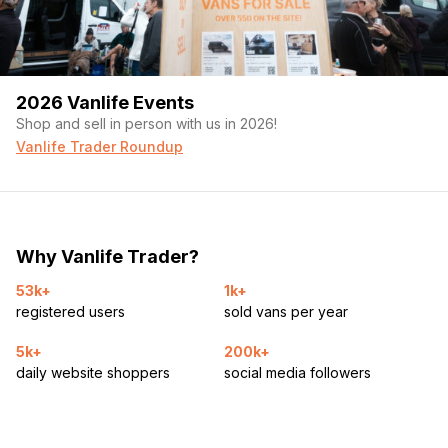
2026 Vanlife Events
Shop and sell in person with us in 2026!
Vanlife Trader Roundup
Why Vanlife Trader?
53k+
1k+
registered users
sold vans per year
5k+
200k+
daily website shoppers
social media followers