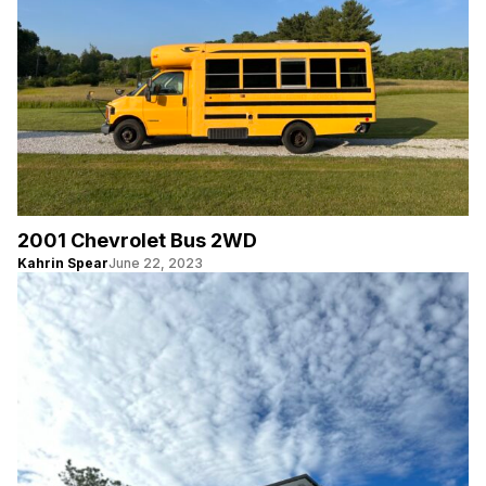
2001 Chevrolet Bus 2WD
Kahrin Spear
June 22, 2023