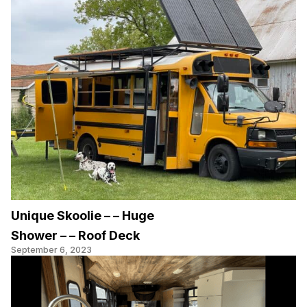
Unique Skoolie – – Huge
Shower – – Roof Deck
September 6, 2023