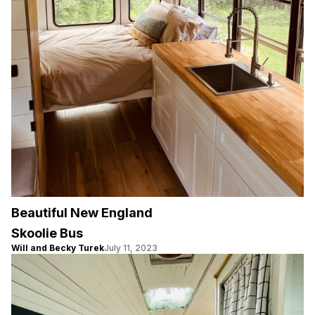
Beautiful New England
Skoolie Bus
Will and Becky Turek
July 11, 2023