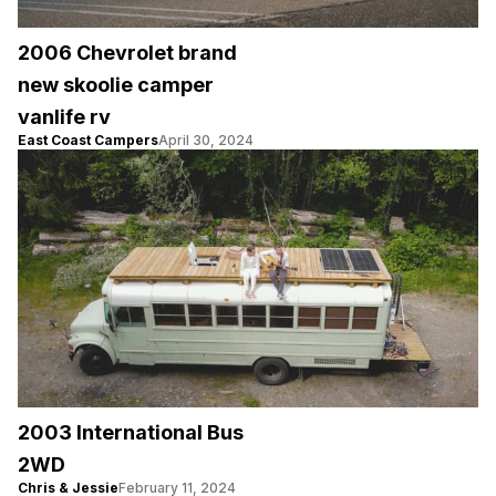
2006 Chevrolet brand
new skoolie camper
vanlife rv
East Coast Campers
April 30, 2024
2003 International Bus
2WD
Chris & Jessie
February 11, 2024