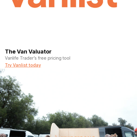
The Van Valuator
Vanlife Trader’s free pricing tool
Try Vanlist today