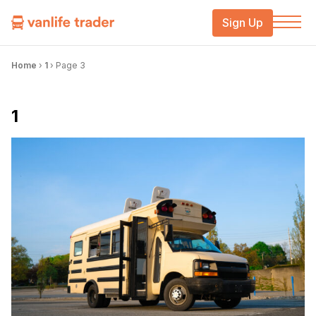
Sign Up
Home
›
1
›
Page 3
1