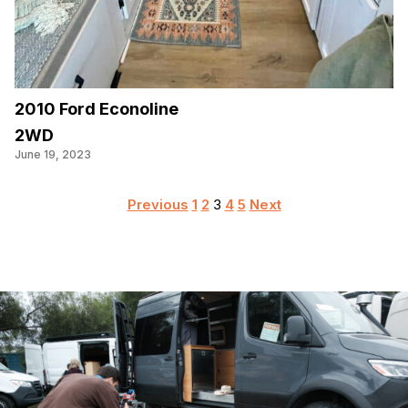
2010 Ford Econoline
2WD
June 19, 2023
Posts
Previous
1
2
3
4
5
Next
pagination