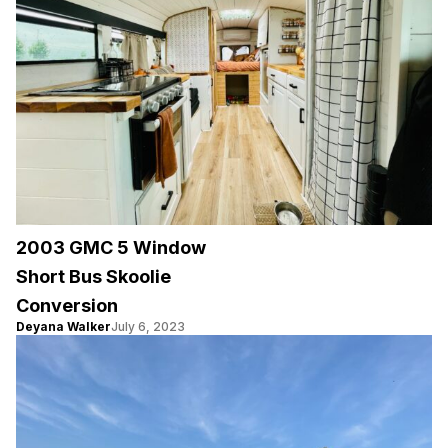
2003 GMC 5 Window
Short Bus Skoolie
Conversion
Deyana Walker
July 6, 2023