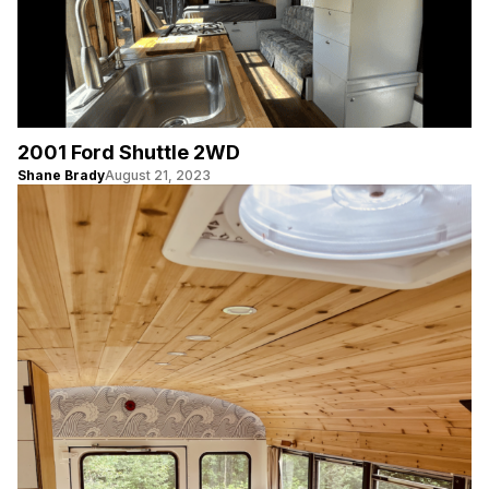
2001 Ford Shuttle 2WD
Shane Brady
August 21, 2023