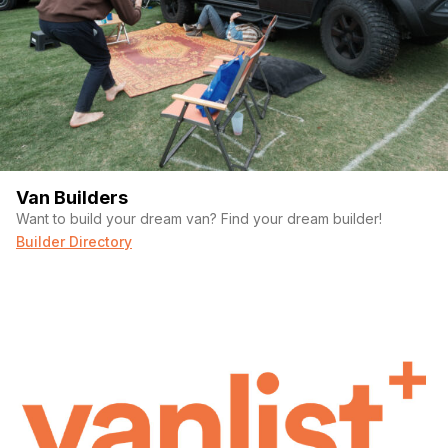
Van Builders
Want to build your dream van? Find your dream builder!
Builder Directory