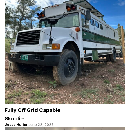
Fully Off Grid Capable
Skoolie
Jesse Hulien
June 22, 2023