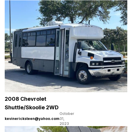
2008 Chevrolet
Shuttle/Skoolie 2WD
October
kevinericksteen@yahoo.com
31,
2023