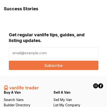
Success Stories
Get regular vanlife tips, guides, and
listing updates.
E
m
a
i
l
(
R
e
q
Buy A Van
Sell A Van
u
Search Vans
Sell My Van
ir
Builder Directory
List My Company