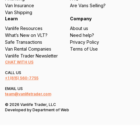
d
Van Insurance
Are Vans Selling?
)
Van Shipping
Learn
Company
Vanlife Resources
About us
What’s New on VLT?
Need help?
Safe Transactions
Privacy Policy
Van Rental Companies
Terms of Use
Vanlife Trader Newsletter
CHAT WITH US
CALL US
+1
(615) 560-7755
EMAIL US
team@vanlifetrader.com
© 2026 Vanlife Trader, LLC
Developed by
Department of Web