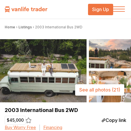
Sign Up
Home
›
Listings
›
2003 International Bus 2WD
See all photos
(21)
2003 International Bus 2WD
Copy link
$45,000
Buy Worry Free
Financing