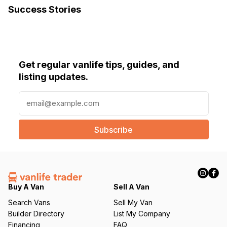
Success Stories
Diesel heater
Ecotemp instant water heater
Clearsource water filter
Get regular vanlife tips, guides, and
Starlink antenna
listing updates.
$45,000 Or best offer!
E
m
a
i
l
(
R
e
q
Buy A Van
Sell A Van
u
Search Vans
Sell My Van
ir
Builder Directory
List My Company
e
Financing
FAQ