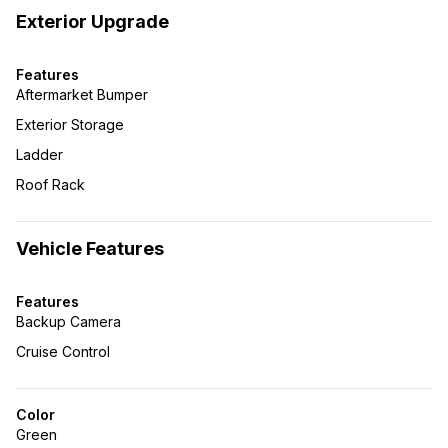
Exterior Upgrade
Features
Aftermarket Bumper
Exterior Storage
Ladder
Roof Rack
Vehicle Features
Features
Backup Camera
Cruise Control
Color
Green