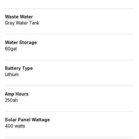
Waste Water
Gray Water Tank
Water Storage
60gal
Battery Type
Lithium
Amp Hours
250ah
Solar Panel Wattage
400 watts