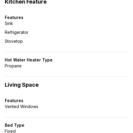
Kitchen Feature
Features
Sink
Refrigerator
Stovetop
Hot Water Heater Type
Propane
Living Space
Features
Vented Windows
Bed Type
Fixed