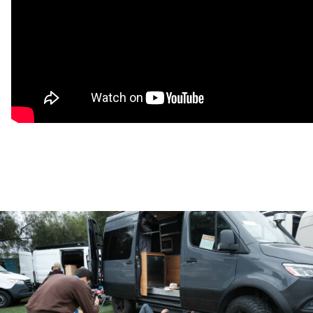
Texas bus with no rust! During the build, we still removed,
treated, primed, and painted all metal surfaces to ensure there
this bus will be solid for years to come! Our YouTube channel
documents all our prep work we did on the skoolie (Acrovan
Adventures)
Design:
The open layout creates a very spacious feel and is
designed with function in mind. This build has plenty of food,
clothing, and garage storage. Factory high-roof ceiling is
about 6’4″ and fits a queen bed comfortably across the back.
Electrical/Wifi:
Two workstations, a starlink antenna for wifi,
and a solid electrical setup will allow you to take your work
with you. Two people lived and worked full time in this bus
while traveling the country. The startlink account can be
transferred to the next owner.
Kitchen:
There is almost 16 feet of counter space, so
cooking, working, and playing games are always easy! 4
burner propane cooktop and 95L dual zone chest style
fridge/freezer.
Shower/Toilet:
Pop up shower & slide out toilet maximize