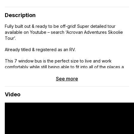
Description
Fully built out & ready to be off-grid! Super detailed tour
available on Youtube – search ‘Acrovan Adventures Skoolie
Tour’.
Already titled & registered as an RV.
This 7 window bus is the perfect size to live and work
comfortably while still being able to fit into all of the places a
full-size skoolie couldn’t. Intentionally picked this length
See more
because we know it is allowed in almost all national parks! The
short wheelbase on this bus makes the turning radius great &
parking super easy.
Video
International IC3000 Skoolie with DT466 Engine and Allison
2000 series transmission is super solid, having just completed
2 cross country drives from NC to OR and back to NC in the
past year with absolutely zero issues! It even has cruise
control, making the drive a breeze.