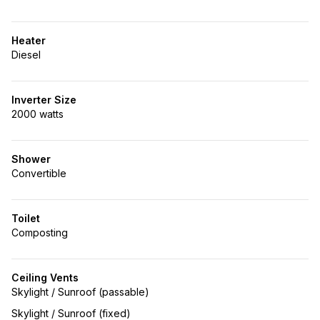
Heater
Diesel
Inverter Size
2000 watts
Shower
Convertible
Toilet
Composting
Ceiling Vents
Skylight / Sunroof (passable)
Skylight / Sunroof (fixed)