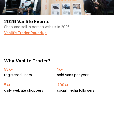
Custom sit/stand desk (2 individual parts!)
Couch/ futon
2026 Vanlife Events
Farmhouse sink
Shop and sell in person with us in 2026!
Vanlife Trader Roundup
95L Iceco fridge/freezer (12V DC)
Kitchen table
60gal fresh water
Why Vanlife Trader?
30gal grey water
53k+
1k+
280W solar panels
registered users
sold vans per year
250 ah Lithium battery
5k+
200k+
daily website shoppers
social media followers
2000 w inverter/ charger
Dc:dc alternator charger to house battery
16’ of Butcher block counter top!