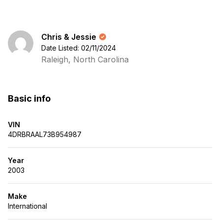
Chris & Jessie
Date Listed: 02/11/2024
Raleigh, North Carolina
Basic info
VIN
4DRBRAAL73B954987
Year
2003
Make
International