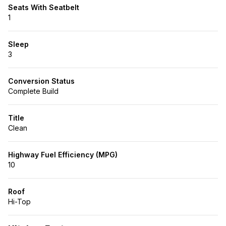
Seats With Seatbelt
1
Sleep
3
Conversion Status
Complete Build
Title
Clean
Highway Fuel Efficiency (MPG)
10
Roof
Hi-Top