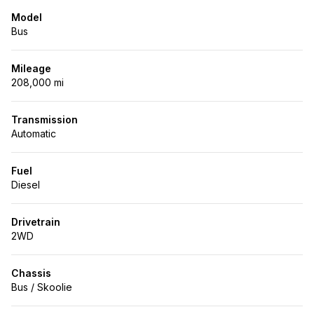
Model
Bus
Mileage
208,000 mi
Transmission
Automatic
Fuel
Diesel
Drivetrain
2WD
Chassis
Bus / Skoolie