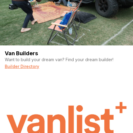
counter space while still allowing for an easily accessible
place to do your business.
Hangout Space:
Couch/futon and a table with 4 chairs make it
easy to host friends for a game night or a long weekend!
Roof Deck + Back Deck:
Roof deck is the full length of the
roof and can easily fit 8 people on top for some sunset
beverages. Rear deck is currently set up to transport a
Van Builders
motorcycle but could be easily adapted to a flat back deck.
Want to build your dream van? Find your dream builder!
Easily strong enough to hold a few hundred pounds!
Builder Directory
Check out our full bus tour on Youtube for more
details!
https://www.youtube.com/watch?
v=sNA0dvwIZgY&t=4s
Our entire build is documented on Youtube so you can see
exactly how much effort has been put into this!
2003 international IC3000
DT466 engine and Allison 2000 series transmission