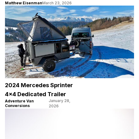
Matthew Eisenman
March 23, 2026
2024 Mercedes Sprinter
4×4 Dedicated Trailer
January 28,
Adventure Van
Conversions
2026