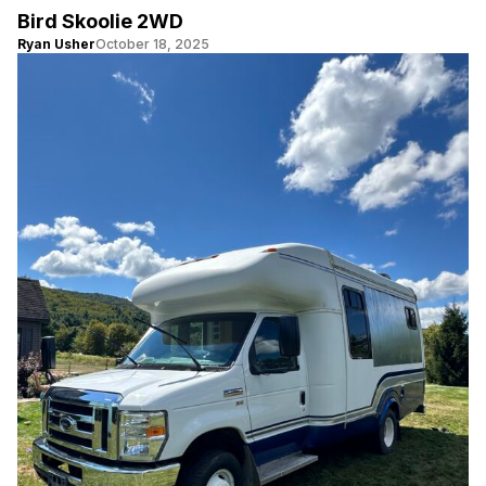
Bird Skoolie 2WD
Ryan Usher
October 18, 2025