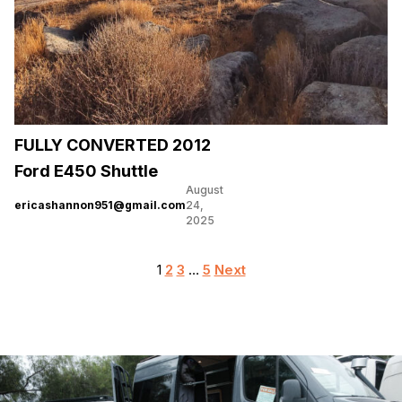
FULLY CONVERTED 2012
Ford E450 Shuttle
August
ericashannon951@gmail.com
24,
2025
Posts
1
2
3
…
5
Next
pagination