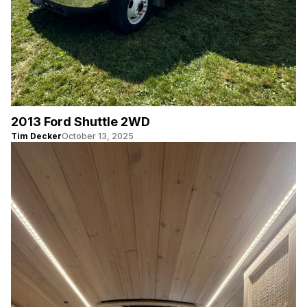
2013 Ford Shuttle 2WD
Tim Decker
October 13, 2025