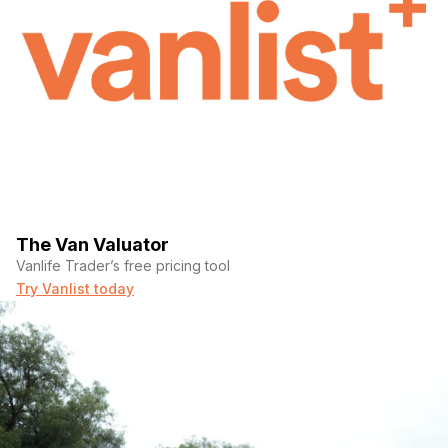
The Van Valuator
Vanlife Trader’s free pricing tool
Try Vanlist today