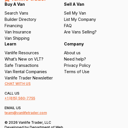
q
Buy A Van
Sell A Van
u
Search Vans
Sell My Van
ir
Builder Directory
List My Company
e
Financing
FAQ
d
Van Insurance
Are Vans Selling?
)
Van Shipping
Learn
Company
Vanlife Resources
About us
What’s New on VLT?
Need help?
Safe Transactions
Privacy Policy
Van Rental Companies
Terms of Use
Vanlife Trader Newsletter
CHAT WITH US
CALL US
+1
(615) 560-7755
EMAIL US
team@vanlifetrader.com
© 2026 Vanlife Trader, LLC
Developed by
Department of Web