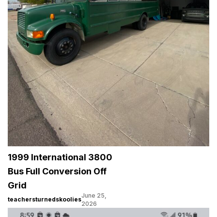
1999 International 3800
Bus Full Conversion Off
Grid
June 25,
teachersturnedskoolies
2026