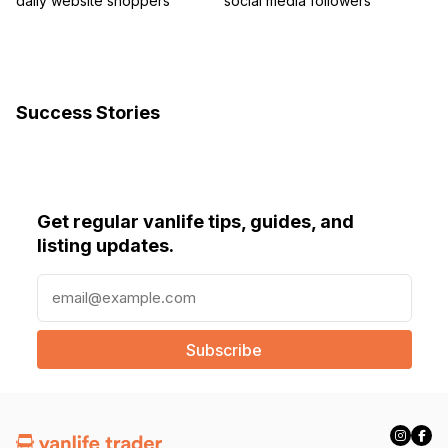
daily website shoppers
social media followers
Success Stories
Get regular vanlife tips, guides, and
listing updates.
E
m
a
i
l
(
R
e