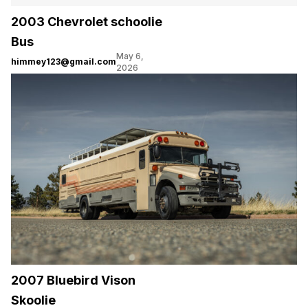
2003 Chevrolet schoolie
Bus
May 6,
himmey123@gmail.com
2026
2007 Bluebird Vison
Skoolie