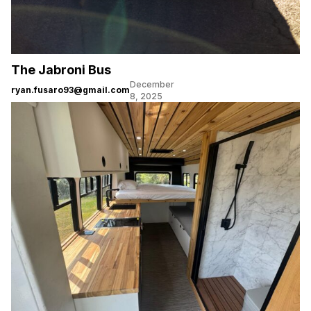
The Jabroni Bus
December
ryan.fusaro93@gmail.com
8, 2025