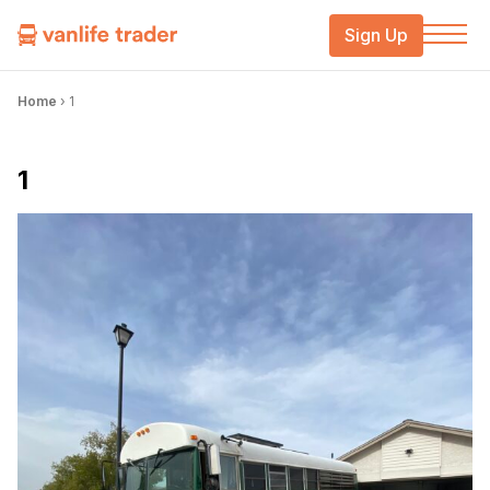
Sign Up
Home
›
1
1