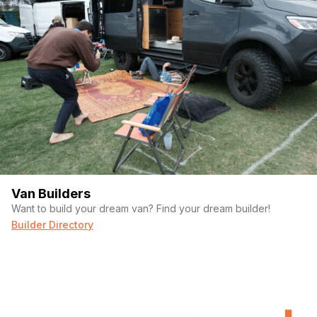
Van Builders
Want to build your dream van? Find your dream builder!
Builder Directory