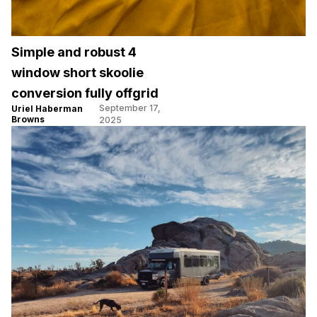
Simple and robust 4
window short skoolie
conversion fully offgrid
September 17,
Uriel Haberman
Browns
2025