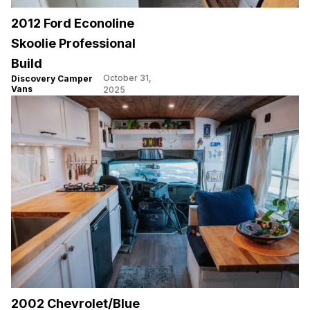
2012 Ford Econoline
Skoolie Professional
Build
October 31,
Discovery Camper
Vans
2025
2002 Chevrolet/Blue