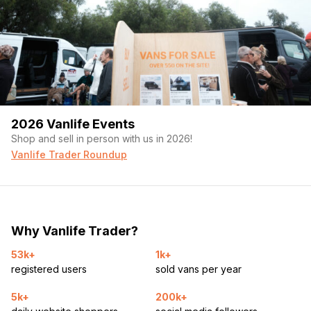
2026 Vanlife Events
Shop and sell in person with us in 2026!
Vanlife Trader Roundup
Why Vanlife Trader?
53k+
1k+
registered users
sold vans per year
5k+
200k+