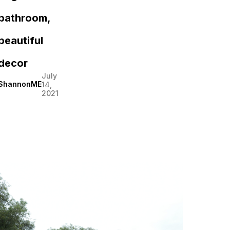
bathroom,
beautiful
decor
July
ShannonME
14,
2021