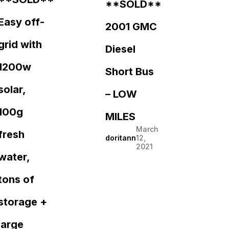
**SOLD**
Easy off-
2001 GMC
grid with
Diesel
1200w
Short Bus
solar,
– LOW
100g
MILES
March
fresh
doritann
12,
2021
water,
tons of
storage +
large