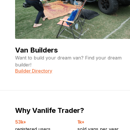
Van Builders
Want to build your dream van? Find your dream
builder!
Builder Directory
Why Vanlife Trader?
53k+
1k+
registered users
sold vans per year