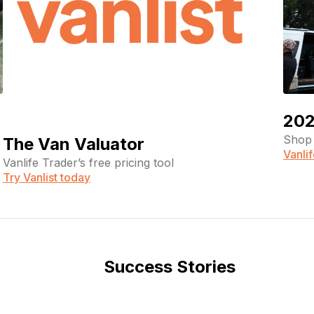
202
Shop 
The Van Valuator
Vanli
Vanlife Trader’s free pricing tool
Try Vanlist today
Success Stories