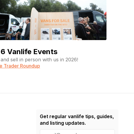
6 Vanlife Events
and sell in person with us in 2026!
fe Trader Roundup
Get regular vanlife tips, guides,
and listing updates.
E