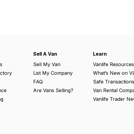
Sell A Van
Learn
s
Sell My Van
Vanlife Resources
ectory
List My Company
What’s New on V
FAQ
Safe Transaction
nce
Are Vans Selling?
Van Rental Compa
ng
Vanlife Trader Ne