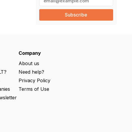
m
a
i
l
(
R
e
q
u
ir
e
Company
d
)
About us
LT?
Need help?
s
Privacy Policy
nies
Terms of Use
wsletter