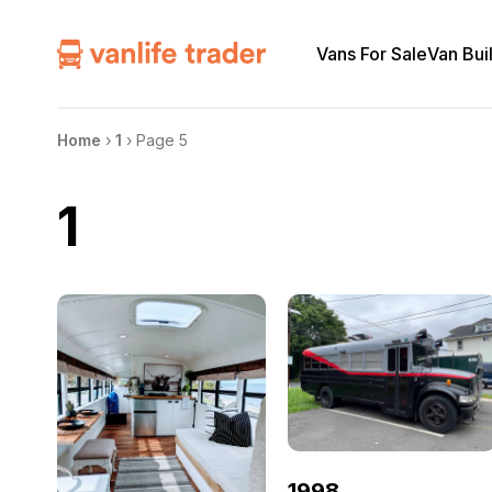
Vans For Sale
Van Bui
Home
›
1
›
Page 5
1
1998