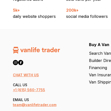
5k+
200k+
daily website shoppers
social media followers
Buy A Van
Search Van
Builder Dir
Financing
Van Insura
CHAT WITH US
Van Shippi
CALL US
+1
(615) 560-7755
EMAIL US
team@vanlifetrader.com