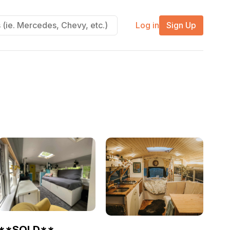
Log in
Sign Up
**SOLD**