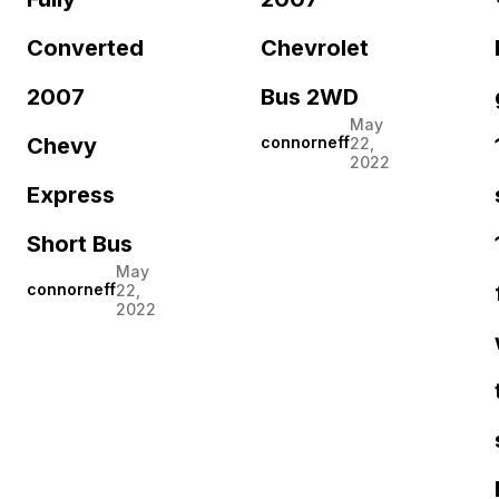
Converted
Chevrolet
2007
Bus 2WD
May
Chevy
connorneff
22,
2022
Express
Short Bus
May
connorneff
22,
2022