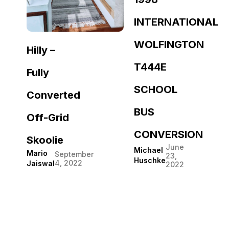
INTERNATIONAL
WOLFINGTON
Hilly –
T444E
Fully
SCHOOL
Converted
BUS
Off-Grid
CONVERSION
Skoolie
June
Michael
Mario
September
23,
Huschke
4, 2022
Jaiswal
2022