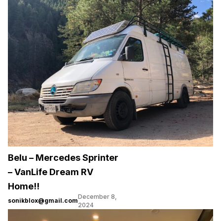
Belu – Mercedes Sprinter
– VanLife Dream RV
Home!!
December 8,
sonikblox@gmail.com
2024