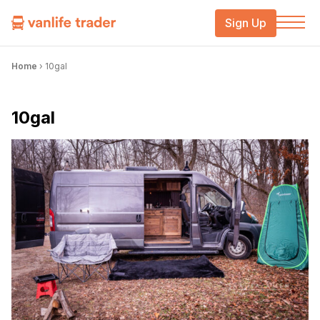
Sign Up
Home
›
10gal
10gal