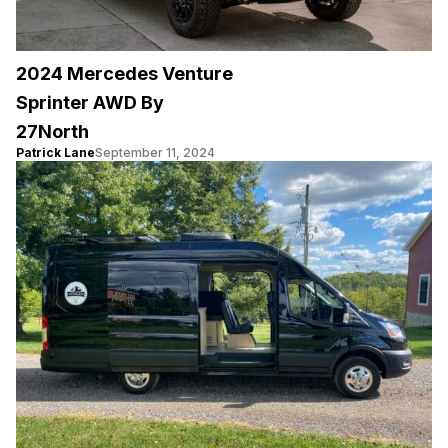
2024 Mercedes Venture
Sprinter AWD By
27North
Patrick Lane
September 11, 2024