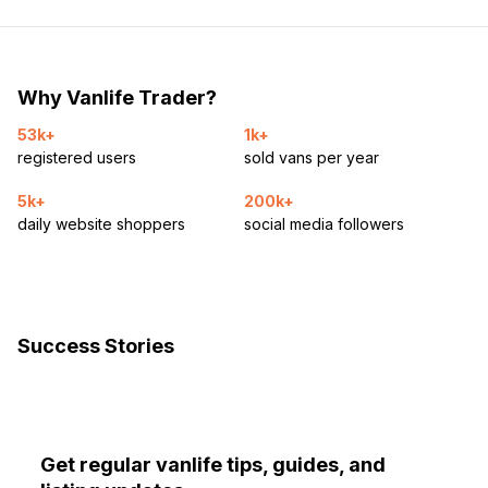
Why Vanlife Trader?
53k+
1k+
registered users
sold vans per year
5k+
200k+
daily website shoppers
social media followers
Success Stories
Get regular vanlife tips, guides, and