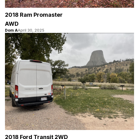
2018 Ram Promaster
AWD
Dom A
April 30, 2025
2018 Ford Transit 2WD