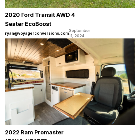
2020 Ford Transit AWD 4
Seater EcoBoost
September
ryan@voyagerconversions.com
11, 2024
2022 Ram Promaster