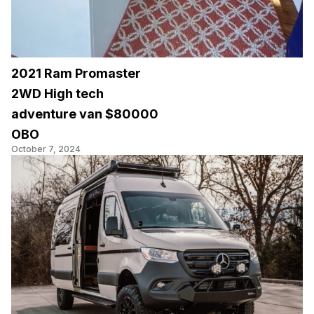
2021 Ram Promaster
2WD High tech
adventure van $80000
OBO
October 7, 2024