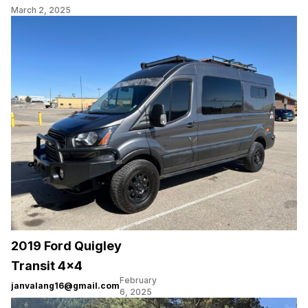
March 2, 2025
2019 Ford Quigley
Transit 4×4
February
janvalang16@gmail.com
6, 2025