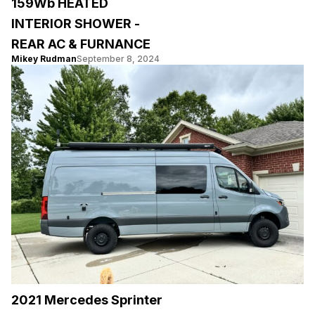
159Wb HEATED
INTERIOR SHOWER -
REAR AC & FURNANCE
Mikey Rudman
September 8, 2024
2021 Mercedes Sprinter