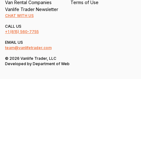
Van Rental Companies
Terms of Use
Vanlife Trader Newsletter
CHAT WITH US
CALL US
+1
(615) 560-7755
EMAIL US
team@vanlifetrader.com
© 2026 Vanlife Trader, LLC
Developed by
Department of Web