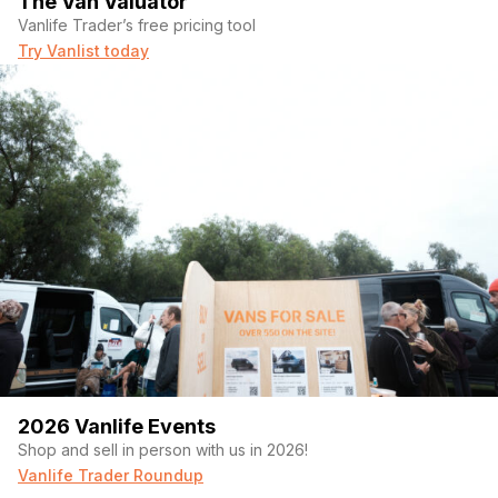
The Van Valuator
Vanlife Trader’s free pricing tool
Try Vanlist today
2026 Vanlife Events
Shop and sell in person with us in 2026!
Vanlife Trader Roundup