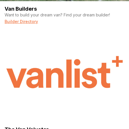
Van Builders
Want to build your dream van? Find your dream builder!
Builder Directory