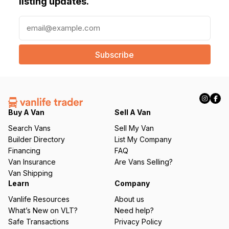
listing updates.
E
m
a
i
l
(
R
e
q
Buy A Van
Sell A Van
u
Search Vans
Sell My Van
ir
Builder Directory
List My Company
e
Financing
FAQ
d
Van Insurance
Are Vans Selling?
)
Van Shipping
Learn
Company
Vanlife Resources
About us
What’s New on VLT?
Need help?
Safe Transactions
Privacy Policy