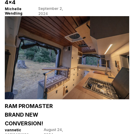
4×4
September 2,
Michelle
Wendling
2024
RAM PROMASTER
BRAND NEW
CONVERSION!
August 24,
vannetic