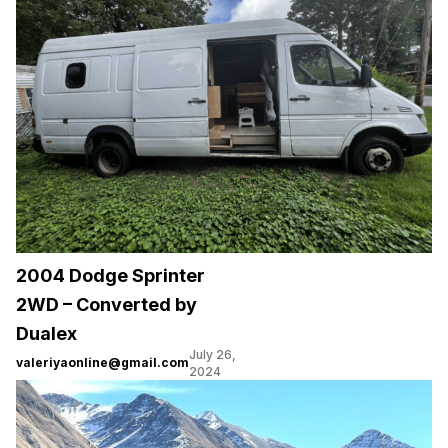
2004 Dodge Sprinter
2WD – Converted by
Dualex
July 26,
valeriyaonline@gmail.com
2024