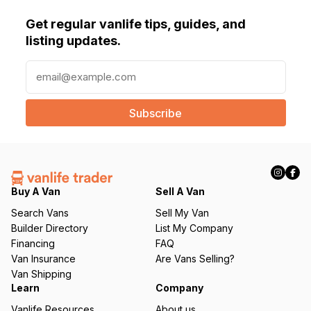
Get regular vanlife tips, guides, and
listing updates.
E
m
a
i
l
(
R
e
q
Buy A Van
Sell A Van
u
Search Vans
Sell My Van
ir
Builder Directory
List My Company
e
Financing
FAQ
d
Van Insurance
Are Vans Selling?
)
Van Shipping
Learn
Company
Vanlife Resources
About us