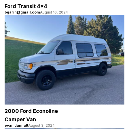
Ford Transit 4×4
bgarin@gmail.com
August 16, 2024
2000 Ford Econoline
Camper Van
evan dannatt
August 3, 2024