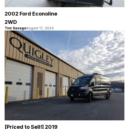
2002 Ford Econoline
2WD
Tim Sasago
August 17, 2024
[Priced to Sell!] 2019