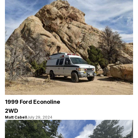
1999 Ford Econoline
2WD
Matt Cabell
July 29, 2024