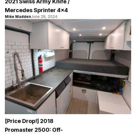
2021 Swiss Army Knife /
Mercedes Sprinter 4×4
Mike Madden
June 28, 2024
[Price Drop!] 2018
Promaster 2500: Off-