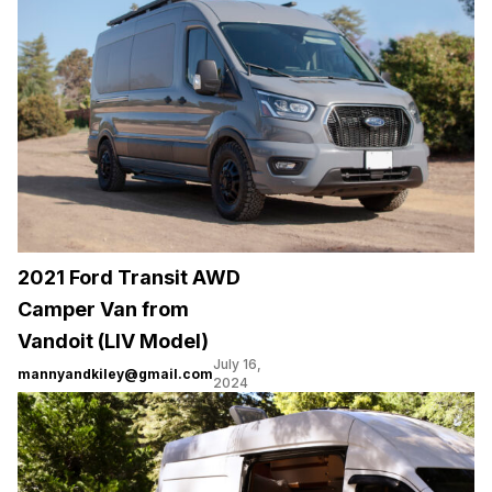
2021 Ford Transit AWD
Camper Van from
Vandoit (LIV Model)
July 16,
mannyandkiley@gmail.com
2024