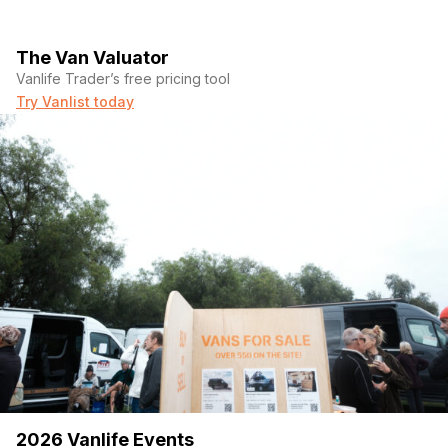
The Van Valuator
Vanlife Trader’s free pricing tool
Try Vanlist today
2026 Vanlife Events