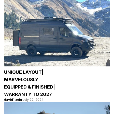
UNIQUE LAYOUT|
MARVELOUSLY
EQUIPPED & FINISHED|
WARRANTY TO 2027
david1 zehr
July 22, 2024