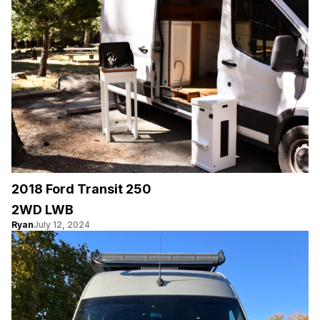
2018 Ford Transit 250
2WD LWB
Ryan
July 12, 2024