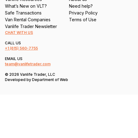
What’s New on VLT?
Need help?
Safe Transactions
Privacy Policy
Van Rental Companies
Terms of Use
Vanlife Trader Newsletter
CHAT WITH US
CALL US
+1
(615) 560-7755
EMAIL US
team@vanlifetrader.com
© 2026 Vanlife Trader, LLC
Developed by
Department of Web