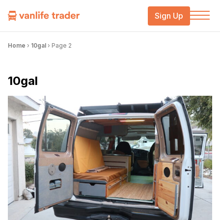
Sign Up
Home
›
10gal
›
Page 2
10gal