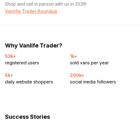
Shop and sell in person with us in 2026!
Vanlife Trader Roundup
Why Vanlife Trader?
53k+
1k+
registered users
sold vans per year
5k+
200k+
daily website shoppers
social media followers
Success Stories