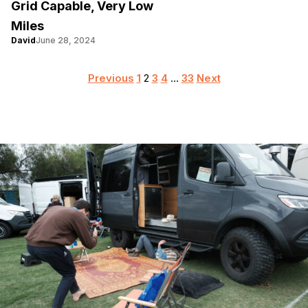
Grid Capable, Very Low
Miles
David
June 28, 2024
Posts
Previous
1
2
3
4
…
33
Next
pagination