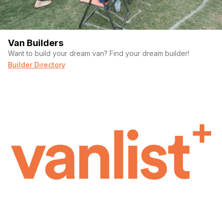
Van Builders
Want to build your dream van? Find your dream builder!
Builder Directory