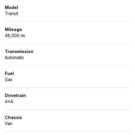
Model
Transit
Mileage
48,000 mi
Transmission
Automatic
Fuel
Gas
Drivetrain
4x4
Chassis
Van