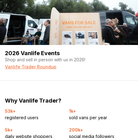
2026 Vanlife Events
Shop and sell in person with us in 2026!
Vanlife Trader Roundup
Why Vanlife Trader?
53k+
1k+
registered users
sold vans per year
5k+
200k+
daily website shoppers
social media followers