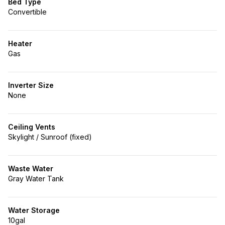
Bed Type
Convertible
Heater
Gas
Inverter Size
None
Ceiling Vents
Skylight / Sunroof (fixed)
Waste Water
Gray Water Tank
Water Storage
10gal