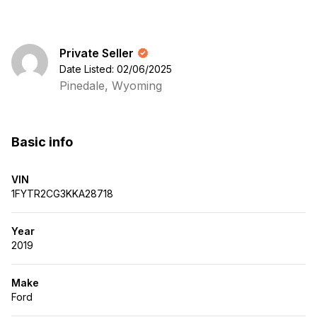
Private Seller
Date Listed: 02/06/2025
Pinedale, Wyoming
Basic info
VIN
1FYTR2CG3KKA28718
Year
2019
Make
Ford