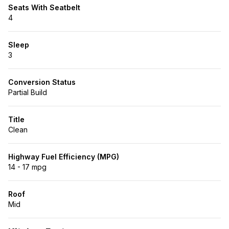
Seats With Seatbelt
4
Sleep
3
Conversion Status
Partial Build
Title
Clean
Highway Fuel Efficiency (MPG)
14 - 17 mpg
Roof
Mid