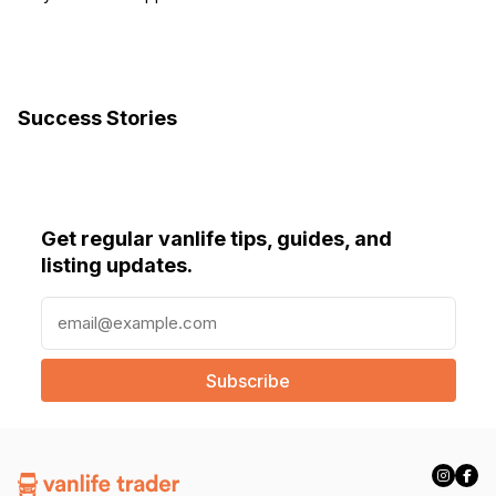
Success Stories
Get regular vanlife tips, guides, and
listing updates.
E
m
a
i
l
(
R
e