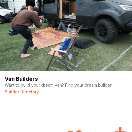
Van Builders
Want to build your dream van? Find your dream builder!
Builder Directory