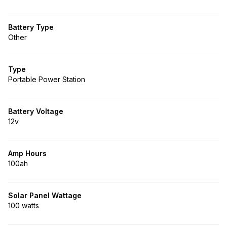
Battery Type
Other
Type
Portable Power Station
Battery Voltage
12v
Amp Hours
100ah
Solar Panel Wattage
100 watts