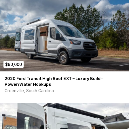
$90,000
2020 Ford Transit High Roof EXT – Luxury Build –
Power/Water Hookups
Greenville, South Carolina