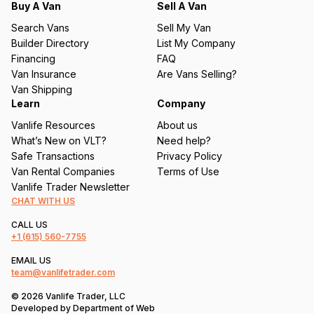
q
Buy A Van
Sell A Van
u
Search Vans
Sell My Van
ir
Builder Directory
List My Company
e
Financing
FAQ
d
Van Insurance
Are Vans Selling?
)
Van Shipping
Learn
Company
Vanlife Resources
About us
What’s New on VLT?
Need help?
Safe Transactions
Privacy Policy
Van Rental Companies
Terms of Use
Vanlife Trader Newsletter
CHAT WITH US
CALL US
+1
(615) 560-7755
EMAIL US
team@vanlifetrader.com
© 2026 Vanlife Trader, LLC
Developed by
Department of Web