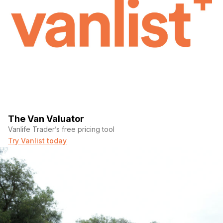
The Van Valuator
Vanlife Trader’s free pricing tool
Try Vanlist today