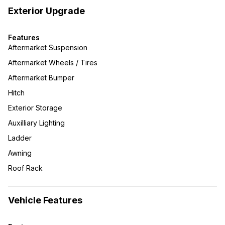
Exterior Upgrade
Features
Aftermarket Suspension
Aftermarket Wheels / Tires
Aftermarket Bumper
Hitch
Exterior Storage
Auxilliary Lighting
Ladder
Awning
Roof Rack
Vehicle Features