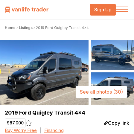
Sign Up
Home
›
Listings
›
2019 Ford Quigley Transit 4×4
See all photos
(30)
2019 Ford Quigley Transit 4×4
Copy link
$87,000
Buy Worry Free
Financing