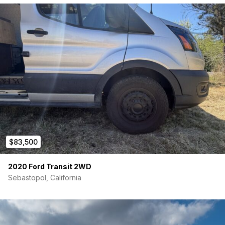
$83,500
2020 Ford Transit 2WD
Sebastopol, California