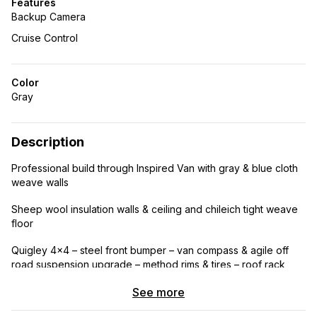
Features
Backup Camera
Cruise Control
Color
Gray
Description
Professional build through Inspired Van with gray & blue cloth
weave walls
Sheep wool insulation walls & ceiling and chileich tight weave
floor
Quigley 4×4 – steel front bumper – van compass & agile off
road suspension upgrade – method rims & tires – roof rack
steel/ aluminum combo with cross bars can carry boat – steel
See more
corner ladder