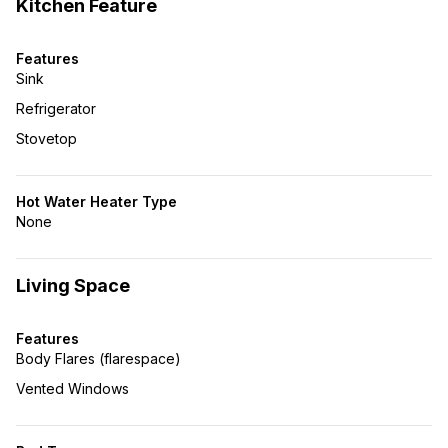
Kitchen Feature
Features
Sink
Refrigerator
Stovetop
Hot Water Heater Type
None
Living Space
Features
Body Flares (flarespace)
Vented Windows