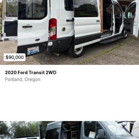
$90,000
2020 Ford Transit 2WD
Portland, Oregon