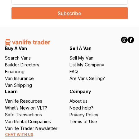
a
i
l
(
R
e
q
Buy A Van
Sell A Van
u
Search Vans
Sell My Van
ir
Builder Directory
List My Company
e
Financing
FAQ
d
Van Insurance
Are Vans Selling?
)
Van Shipping
Learn
Company
Vanlife Resources
About us
What’s New on VLT?
Need help?
Safe Transactions
Privacy Policy
Van Rental Companies
Terms of Use
Vanlife Trader Newsletter
CHAT WITH US