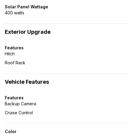
Solar Panel Wattage
400 watts
Exterior Upgrade
Features
Hitch
Roof Rack
Vehicle Features
Features
Backup Camera
Cruise Control
Color