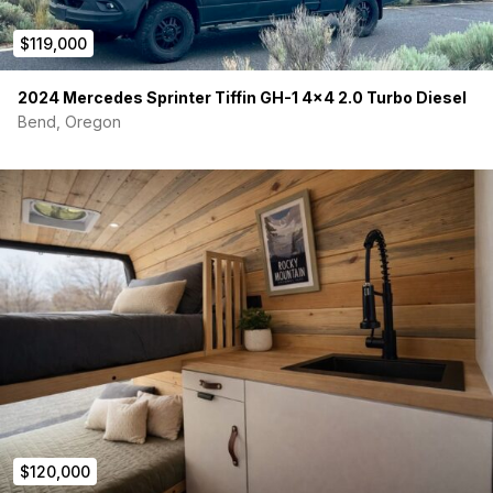
$119,000
2024 Mercedes Sprinter Tiffin GH-1 4×4 2.0 Turbo Diesel
Bend, Oregon
$120,000