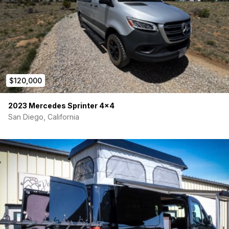
miss your chance to own an outfitted rig built for serious
exploration. Visit us in person or learn more at
www.vanworks/contact.
$120,000
2023 Mercedes Sprinter 4×4
San Diego, California