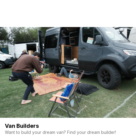
Van Builders
Want to build your dream van? Find your dream builder!