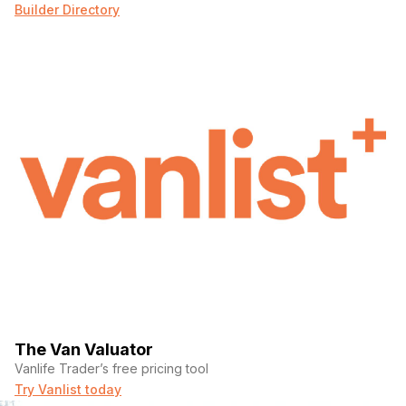
Builder Directory
The Van Valuator
Vanlife Trader’s free pricing tool
Try Vanlist today