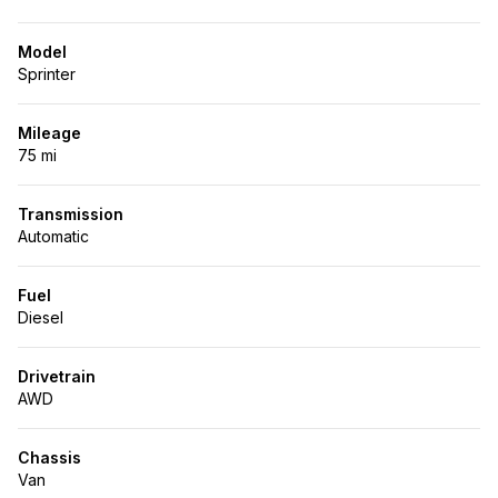
Model
Sprinter
Mileage
75 mi
Transmission
Automatic
Fuel
Diesel
Drivetrain
AWD
Chassis
Van