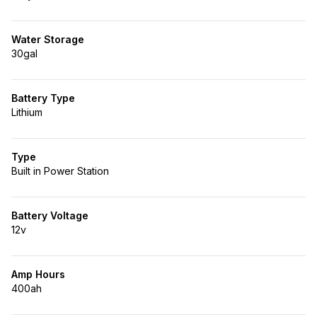
Water Storage
30gal
Battery Type
Lithium
Type
Built in Power Station
Battery Voltage
12v
Amp Hours
400ah