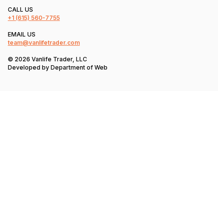
CALL US
+1
(615) 560-7755
EMAIL US
team@vanlifetrader.com
© 2026 Vanlife Trader, LLC
Developed by
Department of Web