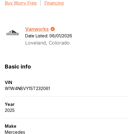
Buy Worry Free
Financing
Vanworks
Date Listed: 06/01/2026
Loveland, Colorado
Basic info
VIN
W1W4NBVY1ST232061
Year
2025
Make
Mercedes