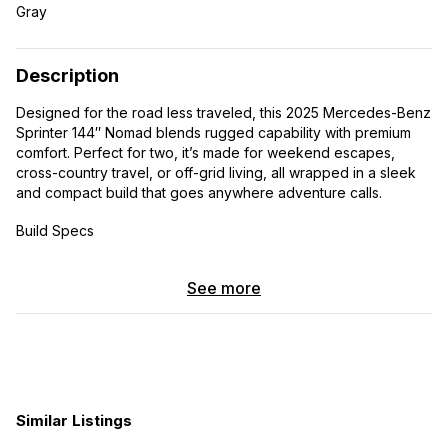
Gray
Description
Designed for the road less traveled, this 2025 Mercedes-Benz
Sprinter 144″ Nomad blends rugged capability with premium
comfort. Perfect for two, it’s made for weekend escapes,
cross-country travel, or off-grid living, all wrapped in a sleek
and compact build that goes anywhere adventure calls.
Build Specs
-Bamboo Ceiling & Interweave Wall Finishes
See more
-Three Panel Stackable Queen Size Bed
-Kitchen Galley
-Overhead Cabinets with Integrated LED Lighting
Similar Listings
-Bench Box w/Cassette Toilet and Lagun Table