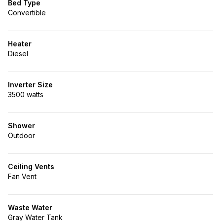
Bed Type
Convertible
Heater
Diesel
Inverter Size
3500 watts
Shower
Outdoor
Ceiling Vents
Fan Vent
Waste Water
Gray Water Tank