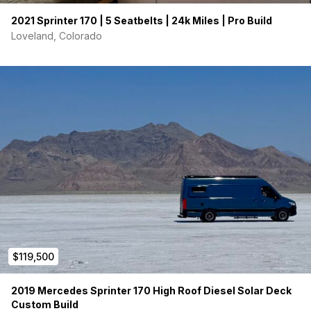
2021 Sprinter 170 | 5 Seatbelts | 24k Miles | Pro Build
Loveland, Colorado
$119,500
2019 Mercedes Sprinter 170 High Roof Diesel Solar Deck
Custom Build