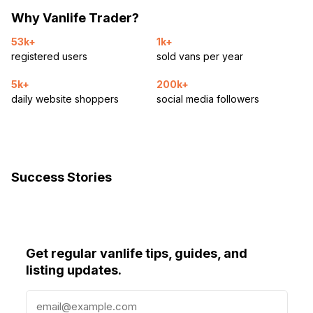
Why Vanlife Trader?
53k+
1k+
registered users
sold vans per year
5k+
200k+
daily website shoppers
social media followers
Success Stories
Get regular vanlife tips, guides, and
listing updates.
E
m