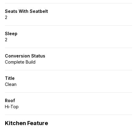
Seats With Seatbelt
2
Sleep
2
Conversion Status
Complete Build
Title
Clean
Roof
Hi-Top
Kitchen Feature