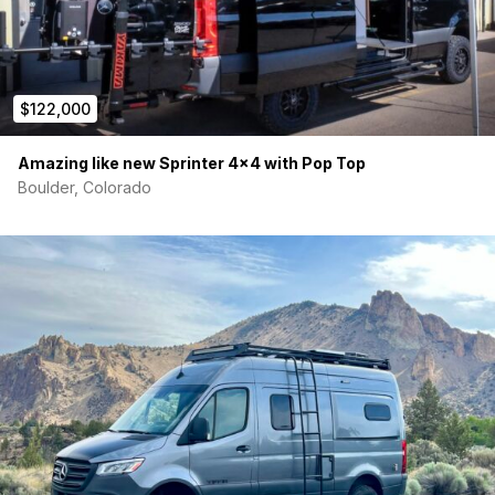
$122,000
Amazing like new Sprinter 4×4 with Pop Top
Boulder, Colorado