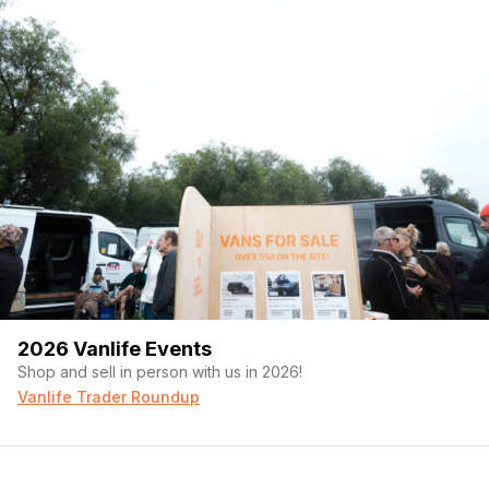
2026 Vanlife Events
Shop and sell in person with us in 2026!
Vanlife Trader Roundup