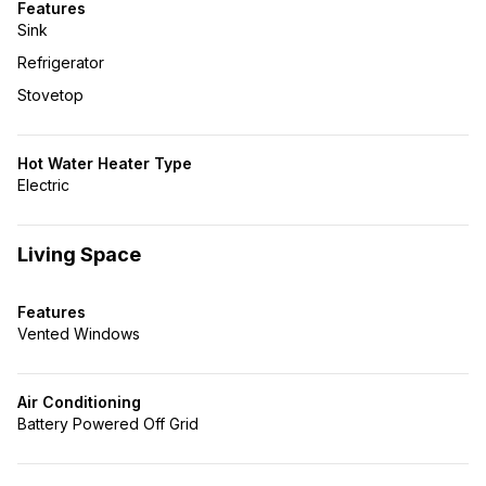
Features
Sink
Refrigerator
Stovetop
Hot Water Heater Type
Electric
Living Space
Features
Vented Windows
Air Conditioning
Battery Powered Off Grid