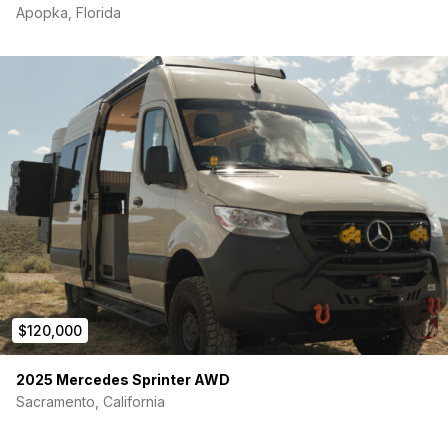
Apopka, Florida
$120,000
2025 Mercedes Sprinter AWD
Sacramento, California