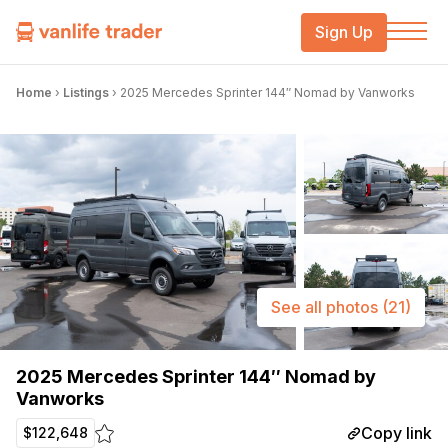
Sign Up
Home
›
Listings
›
2025 Mercedes Sprinter 144″ Nomad by Vanworks
See all photos
(21)
2025 Mercedes Sprinter 144″ Nomad by
Vanworks
Copy link
$122,648