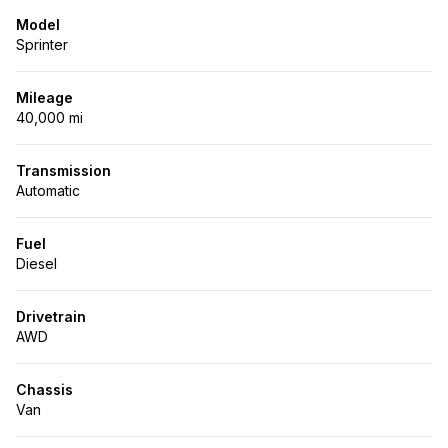
Model
Sprinter
Mileage
40,000 mi
Transmission
Automatic
Fuel
Diesel
Drivetrain
AWD
Chassis
Van