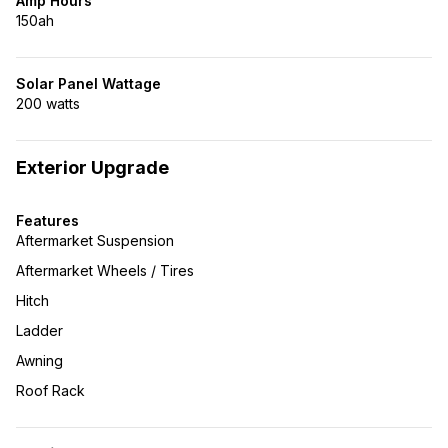
Amp Hours
150ah
Solar Panel Wattage
200 watts
Exterior Upgrade
Features
Aftermarket Suspension
Aftermarket Wheels / Tires
Hitch
Ladder
Awning
Roof Rack