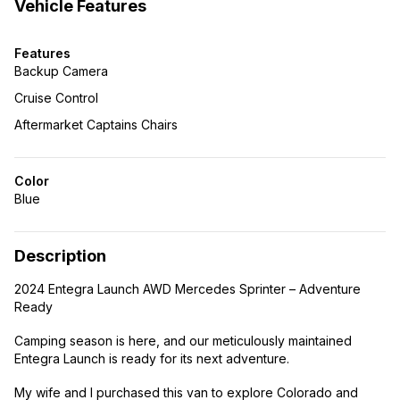
Vehicle Features
Features
Backup Camera
Cruise Control
Aftermarket Captains Chairs
Color
Blue
Description
2024 Entegra Launch AWD Mercedes Sprinter – Adventure
Ready
Camping season is here, and our meticulously maintained
Entegra Launch is ready for its next adventure.
My wife and I purchased this van to explore Colorado and