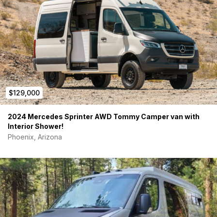
$129,000
2024 Mercedes Sprinter AWD Tommy Camper van with
Interior Shower!
Phoenix, Arizona