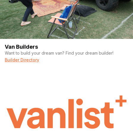
Van Builders
Want to build your dream van? Find your dream builder!
Builder Directory