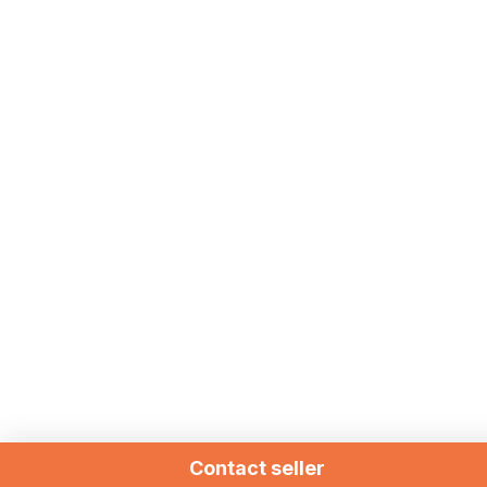
Contact seller