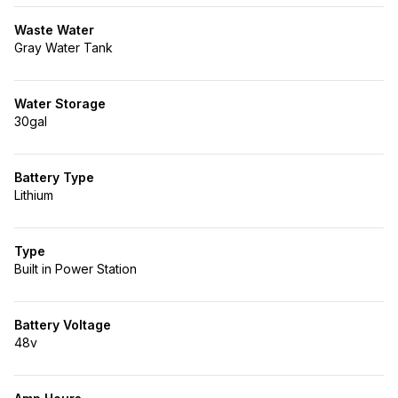
Waste Water
Gray Water Tank
Water Storage
30gal
Battery Type
Lithium
Type
Built in Power Station
Battery Voltage
48v