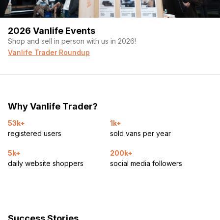
2026 Vanlife Events
Shop and sell in person with us in 2026!
Vanlife Trader Roundup
Why Vanlife Trader?
53k+
1k+
registered users
sold vans per year
5k+
200k+
daily website shoppers
social media followers
Success Stories