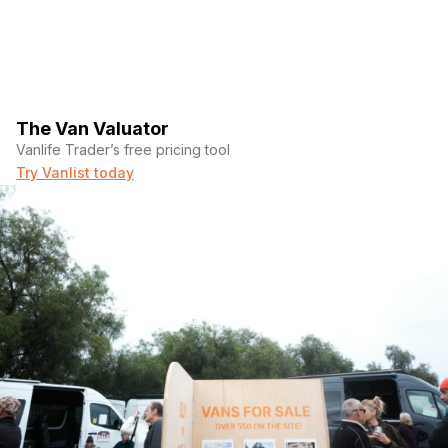
The Van Valuator
Vanlife Trader’s free pricing tool
Try Vanlist today