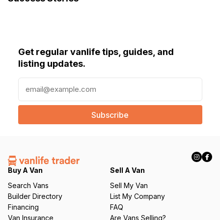
Get regular vanlife tips, guides, and
listing updates.
E
m
a
i
l
(
R
e
q
Buy A Van
Sell A Van
u
Search Vans
Sell My Van
ir
Builder Directory
List My Company
e
Financing
FAQ
d
Van Insurance
Are Vans Selling?