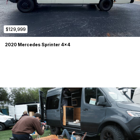
$129,999
2020 Mercedes Sprinter 4×4