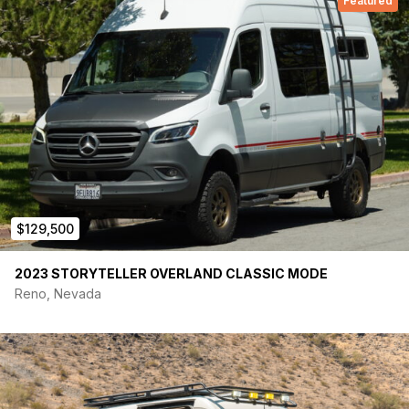
Featured
$129,500
2023 STORYTELLER OVERLAND CLASSIC MODE
Reno, Nevada