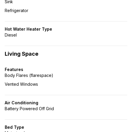
Sink
Refrigerator
Hot Water Heater Type
Diesel
Living Space
Features
Body Flares (flarespace)
Vented Windows
Air Conditioning
Battery Powered Off Grid
Bed Type