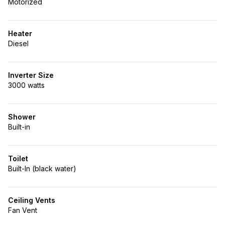
Motorized
Heater
Diesel
Inverter Size
3000 watts
Shower
Built-in
Toilet
Built-In (black water)
Ceiling Vents
Fan Vent