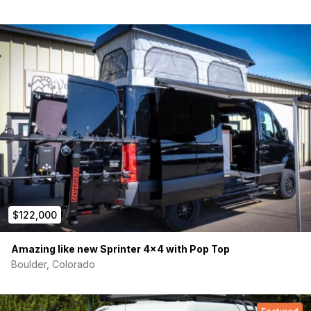
$122,000
Amazing like new Sprinter 4×4 with Pop Top
Boulder, Colorado