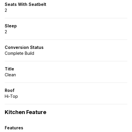
Seats With Seatbelt
2
Sleep
2
Conversion Status
Complete Build
Title
Clean
Roof
Hi-Top
Kitchen Feature
Features