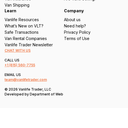
)
Van Shipping
Learn
Company
Vanlife Resources
About us
What’s New on VLT?
Need help?
Safe Transactions
Privacy Policy
Van Rental Companies
Terms of Use
Vanlife Trader Newsletter
CHAT WITH US
CALL US
+1
(615) 560-7755
EMAIL US
team@vanlifetrader.com
© 2026 Vanlife Trader, LLC
Developed by
Department of Web