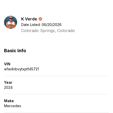
K Verde
Date Listed: 06/20/2026
Colorado Springs, Colorado
Basic info
VIN
w1w4nbvytxpt145721
Year
2024
Make
Mercedes