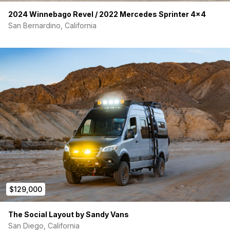
2024 Winnebago Revel / 2022 Mercedes Sprinter 4×4
San Bernardino, California
$129,000
The Social Layout by Sandy Vans
San Diego, California