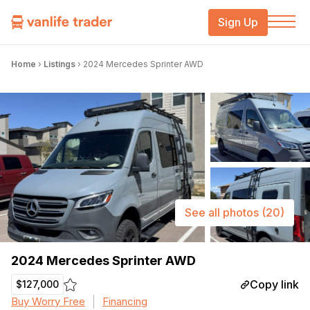
Sign Up
Home
›
Listings
›
2024 Mercedes Sprinter AWD
See all photos
(20)
2024 Mercedes Sprinter AWD
Copy link
$127,000
Buy Worry Free
Financing