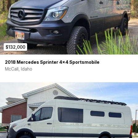
$132,000
2018 Mercedes Sprinter 4×4 Sportsmobile
McCall, Idaho