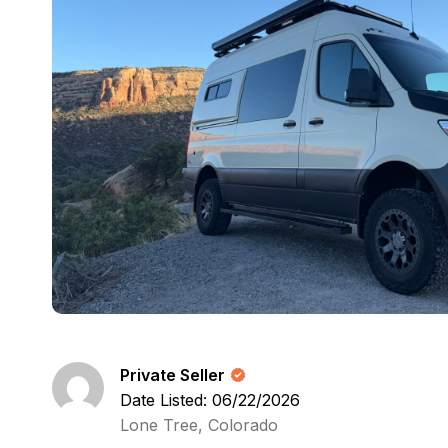
Private Seller
Date Listed: 06/22/2026
Lone Tree, Colorado