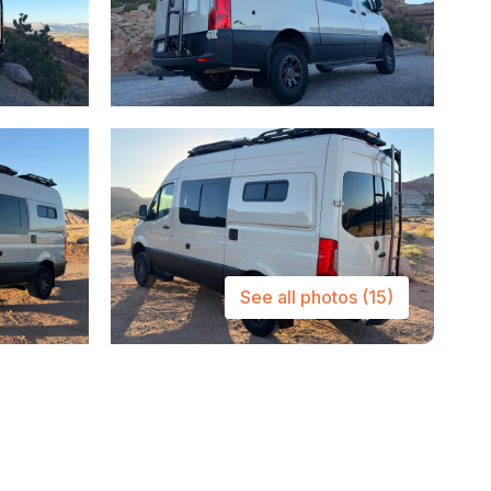
See all photos
(15)