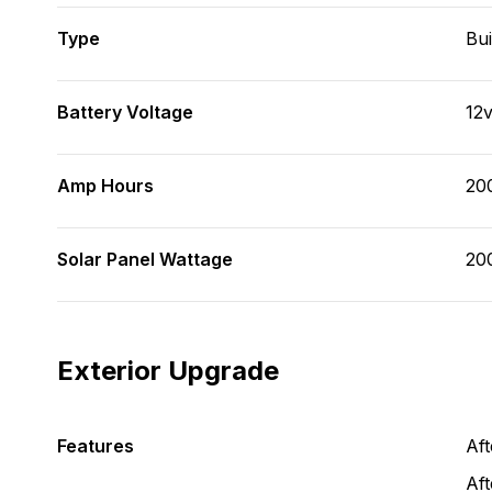
Type
Bui
Battery Voltage
12
Amp Hours
20
Solar Panel Wattage
20
Exterior Upgrade
Features
Af
Aft