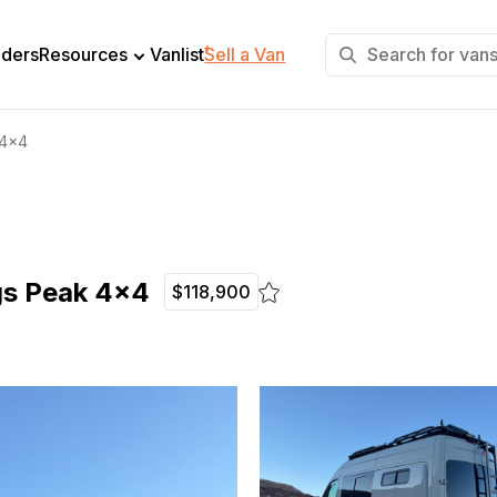
+
lders
Resources
Vanlist
Sell a Van
 4×4
gs Peak 4×4
$118,900