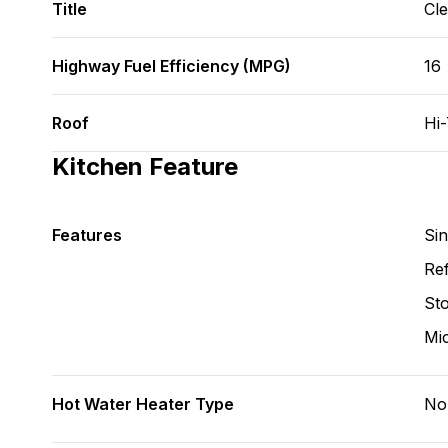
Title
Cl
Highway Fuel Efficiency (MPG)
16
Roof
Hi
Kitchen Feature
Features
Si
Ref
St
Mi
Hot Water Heater Type
No