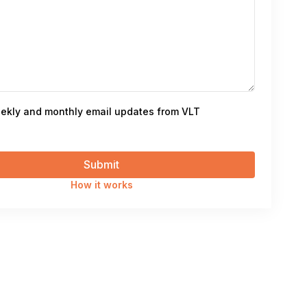
ekly and monthly email updates from VLT
How it works