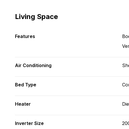
Living Space
Features
Bod
Ve
Air Conditioning
Sh
Bed Type
Con
Heater
Die
Inverter Size
20