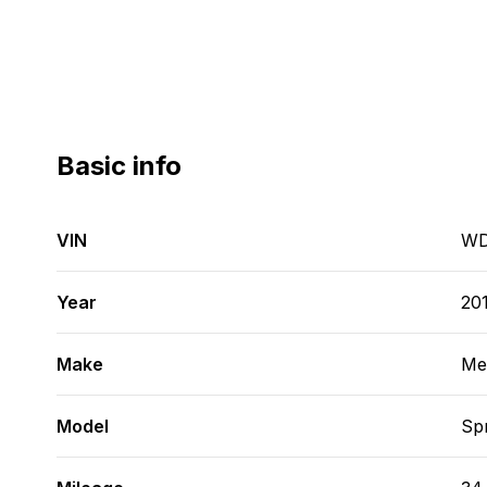
Basic info
VIN
WD
Year
20
Make
Me
Model
Spr