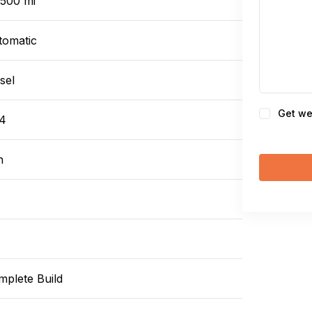
,500 mi
tomatic
sel
Consent
Get we
4
n
mplete Build