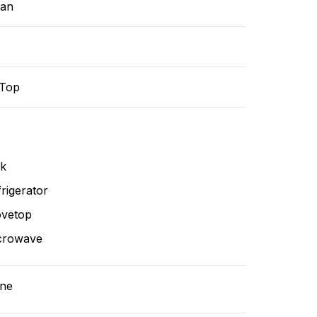
ean
-Top
nk
rigerator
ovetop
crowave
ne