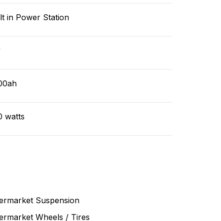
lt in Power Station
v
00ah
0 watts
termarket Suspension
ermarket Wheels / Tires