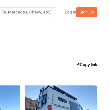
Log in
Sign Up
Copy link