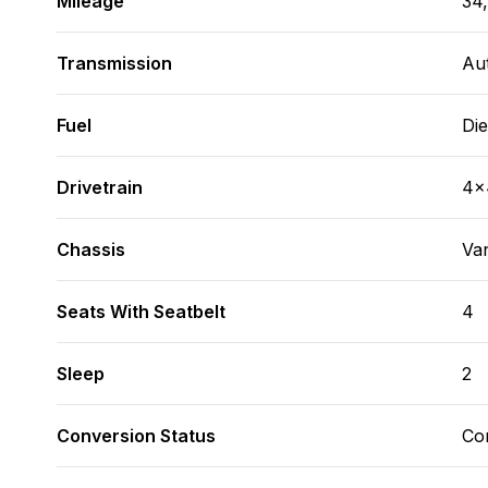
Mileage
34
Transmission
Au
Fuel
Die
Drivetrain
4x
Chassis
Va
Seats With Seatbelt
4
Sleep
2
Conversion Status
Co