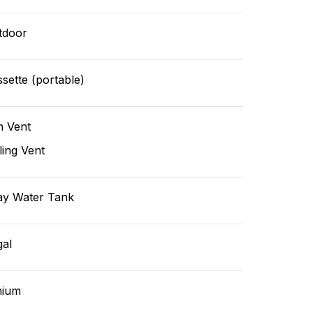
tdoor
sette (portable)
n Vent
ling Vent
ay Water Tank
gal
hium