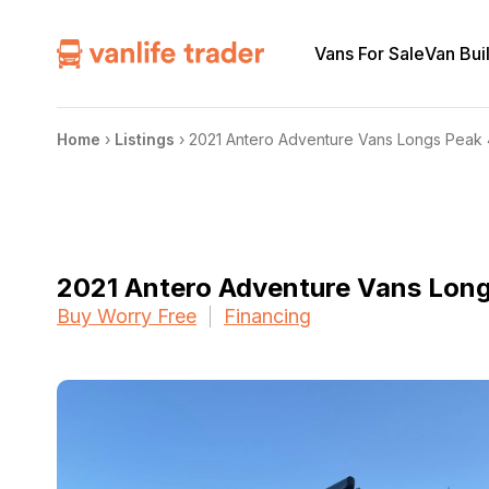
Vans For Sale
Van Bui
Home
›
Listings
›
2021 Antero Adventure Vans Longs Peak
2021 Antero Adventure Vans Lon
Buy Worry Free
Financing