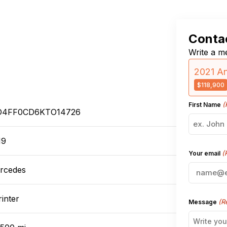
Contac
Write a me
2021 An
$118,900
(
First Name
4FF0CD6KTO14726
19
(
Your email
rcedes
inter
(R
Message