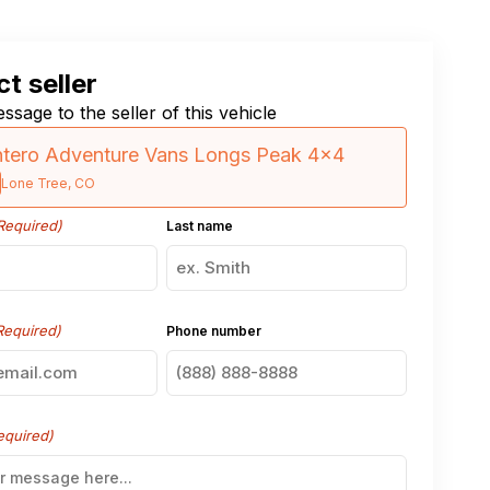
t seller
ssage to the seller of this vehicle
tero Adventure Vans Longs Peak 4×4
Lone Tree, CO
Required)
Last name
Required)
Phone number
equired)