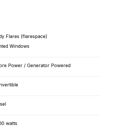
y Flares (flarespace)
nted Windows
ore Power / Generator Powered
vertible
sel
00 watts