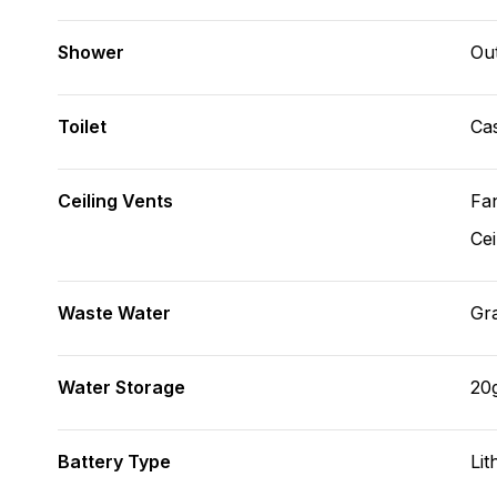
Shower
Ou
Toilet
Cas
Ceiling Vents
Fa
Cei
Waste Water
Gr
Water Storage
20
Battery Type
Lit