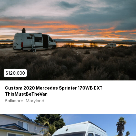
$120,000
Custom 2020 Mercedes Sprinter 170WB EXT –
ThisMustBeTheVan
Baltimore, Maryland