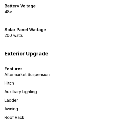
Battery Voltage
48v
Solar Panel Wattage
200 watts
Exterior Upgrade
Features
Aftermarket Suspension
Hitch
Auxilliary Lighting
Ladder
Awning
Roof Rack