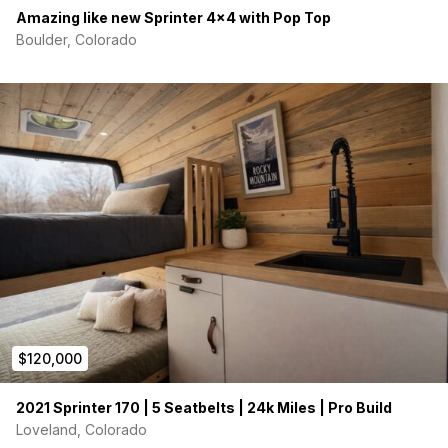
Amazing like new Sprinter 4×4 with Pop Top
Boulder, Colorado
$120,000
2021 Sprinter 170 | 5 Seatbelts | 24k Miles | Pro Build
Loveland, Colorado