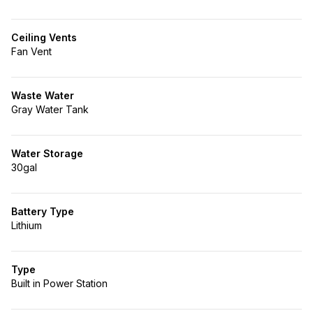
Ceiling Vents
Fan Vent
Waste Water
Gray Water Tank
Water Storage
30gal
Battery Type
Lithium
Type
Built in Power Station