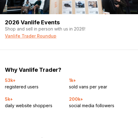
2026 Vanlife Events
Shop and sell in person with us in 2026!
Vanlife Trader Roundup
Why Vanlife Trader?
53k+
1k+
registered users
sold vans per year
5k+
200k+
daily website shoppers
social media followers