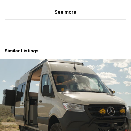
This motorhome is perfect for couples with seating for four
See more
adults to explore the great outdoors without sacrificing
comfort and convenience. The interior is thoughtfully
designed with modern amenities and features that make life on
the road a breeze. The living area is spacious and well-
appointed, with comfortable seating, a fully equipped kitchen,
and a bathroom with all the necessities.
Similar Listings
The Entegra Coach Launch 19Y is equipped with all the latest
technology and safety features to ensure a smooth and worry-
free driving experience. From the powerful engine to the
reliable chassis, this motorhome is built to handle long trips and
challenging terrain with ease. The compact size of the Launch
model makes it easy to navigate through tight spaces and park
in crowded campgrounds.
Whether you're planning a weekend getaway or a cross-
country road trip, the Entegra Coach Launch 19Y has
everything you need to make lasting memories on the open
road. A 48v solar powered electrical system, 3.0L turbo diesel,
4WD, ARB air compressor system, off-road lighting, sleek
design, comfortable interior, and top-notch performance, this