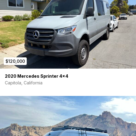
$120,000
2020 Mercedes Sprinter 4×4
Capitola, California