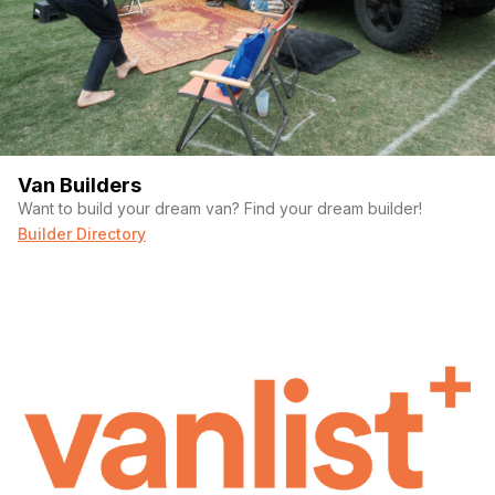
Van Builders
Want to build your dream van? Find your dream builder!
Builder Directory