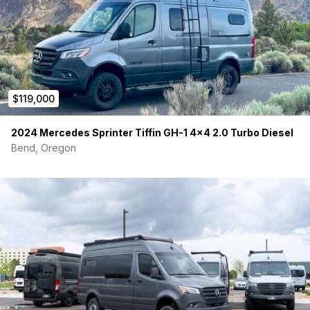
$119,000
2024 Mercedes Sprinter Tiffin GH-1 4×4 2.0 Turbo Diesel
Bend, Oregon