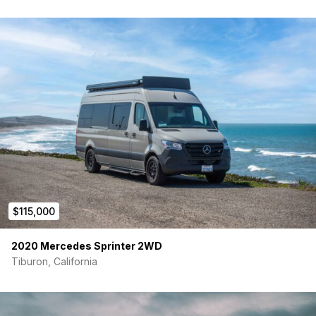
$115,000
2020 Mercedes Sprinter 2WD
Tiburon, California