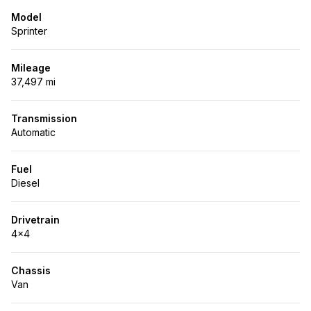
Model
Sprinter
Mileage
37,497 mi
Transmission
Automatic
Fuel
Diesel
Drivetrain
4x4
Chassis
Van