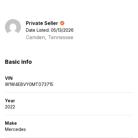
Private Seller
Date Listed: 05/13/2026
Camden, Tennessee
Basic info
VIN
W1W4EBVY0MT073715
Year
2022
Make
Mercedes