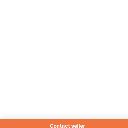
Contact seller