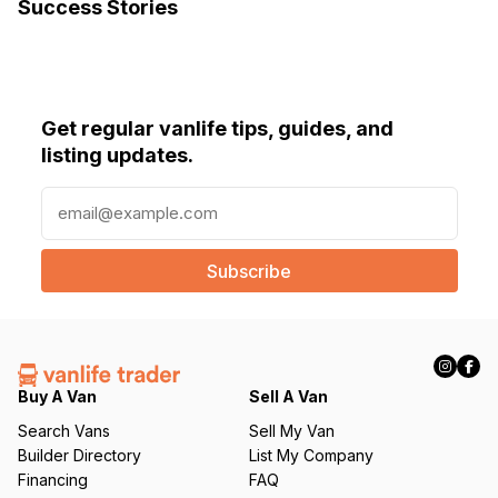
Success Stories
Get regular vanlife tips, guides, and
listing updates.
E
m
a
i
l
(
R
e
q
Buy A Van
Sell A Van
u
Search Vans
Sell My Van
ir
Builder Directory
List My Company
e
Financing
FAQ
d