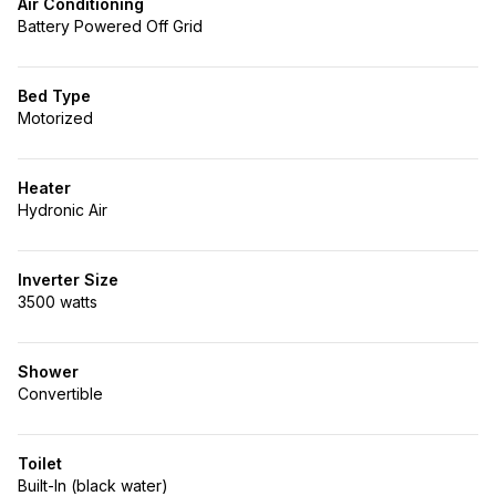
Air Conditioning
Battery Powered Off Grid
Bed Type
Motorized
Heater
Hydronic Air
Inverter Size
3500 watts
Shower
Convertible
Toilet
Built-In (black water)