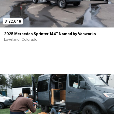
$122,648
2025 Mercedes Sprinter 144″ Nomad by Vanworks
Loveland, Colorado