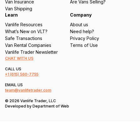
Van Insurance
Are Vans Selling?
)
Van Shipping
Learn
Company
Vanlife Resources
About us
What’s New on VLT?
Need help?
Safe Transactions
Privacy Policy
Van Rental Companies
Terms of Use
Vanlife Trader Newsletter
CHAT WITH US
CALL US
+1
(615) 560-7755
EMAIL US
team@vanlifetrader.com
© 2026 Vanlife Trader, LLC
Developed by
Department of Web