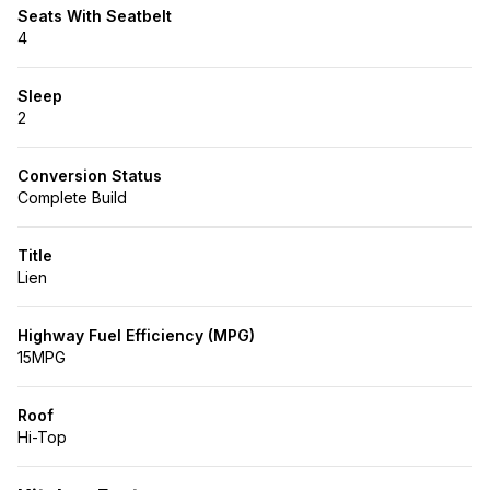
Seats With Seatbelt
4
Sleep
2
Conversion Status
Complete Build
Title
Lien
Highway Fuel Efficiency (MPG)
15MPG
Roof
Hi-Top