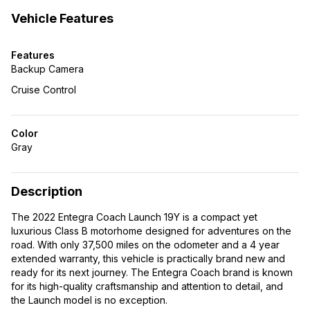
Vehicle Features
Features
Backup Camera
Cruise Control
Color
Gray
Description
The 2022 Entegra Coach Launch 19Y is a compact yet
luxurious Class B motorhome designed for adventures on the
road. With only 37,500 miles on the odometer and a 4 year
extended warranty, this vehicle is practically brand new and
ready for its next journey. The Entegra Coach brand is known
for its high-quality craftsmanship and attention to detail, and
the Launch model is no exception.