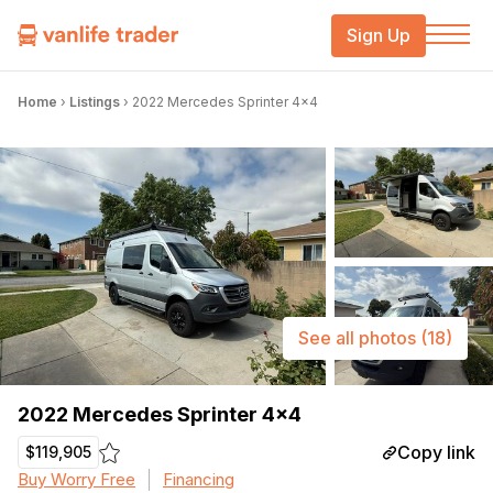
Sign Up
Home
›
Listings
›
2022 Mercedes Sprinter 4×4
See all photos
(18)
2022 Mercedes Sprinter 4×4
Copy link
$119,905
Buy Worry Free
Financing