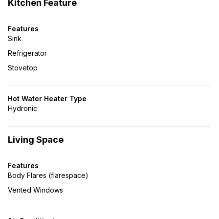
Kitchen Feature
Features
Sink
Refrigerator
Stovetop
Hot Water Heater Type
Hydronic
Living Space
Features
Body Flares (flarespace)
Vented Windows