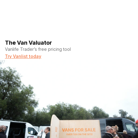
The Van Valuator
Vanlife Trader’s free pricing tool
Try Vanlist today