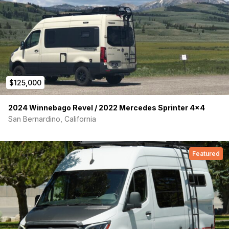
$125,000
2024 Winnebago Revel / 2022 Mercedes Sprinter 4×4
San Bernardino, California
Featured