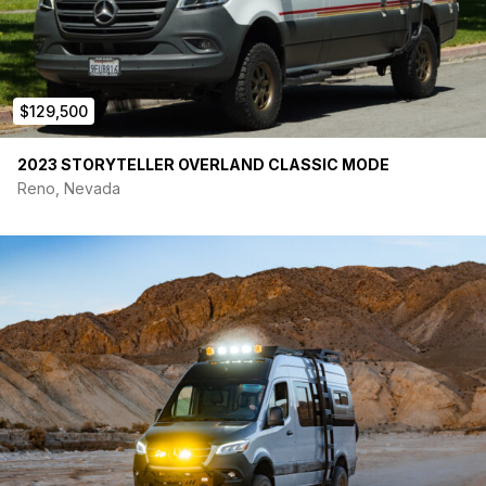
$129,500
2023 STORYTELLER OVERLAND CLASSIC MODE
Reno, Nevada