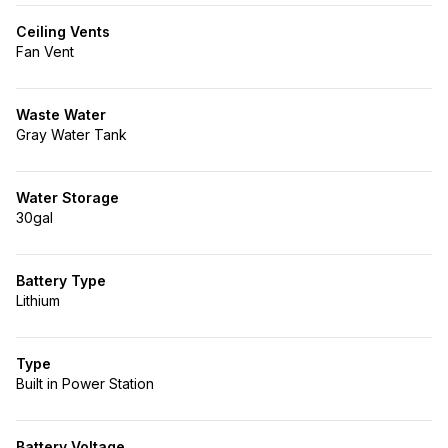
Ceiling Vents
Fan Vent
Waste Water
Gray Water Tank
Water Storage
30gal
Battery Type
Lithium
Type
Built in Power Station
Battery Voltage