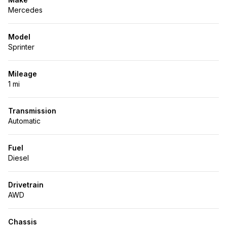
Mercedes
Model
Sprinter
Mileage
1 mi
Transmission
Automatic
Fuel
Diesel
Drivetrain
AWD
Chassis