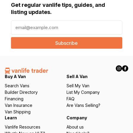
Get regular vanlife tips, guides, and
listing updates.
E
m
a
i
l
(
R
e
q
Buy A Van
Sell A Van
u
Search Vans
Sell My Van
ir
Builder Directory
List My Company
e
Financing
FAQ
d
Van Insurance
Are Vans Selling?
)
Van Shipping
Learn
Company
Vanlife Resources
About us