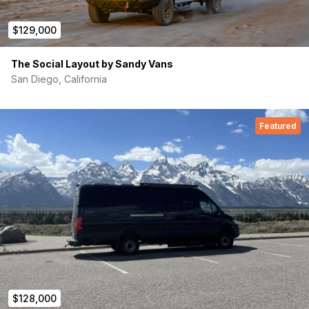
$129,000
The Social Layout by Sandy Vans
San Diego, California
Featured
$128,000