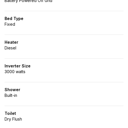
Battery Powered Off Grid
Bed Type
Fixed
Heater
Diesel
Inverter Size
3000 watts
Shower
Built-in
Toilet
Dry Flush