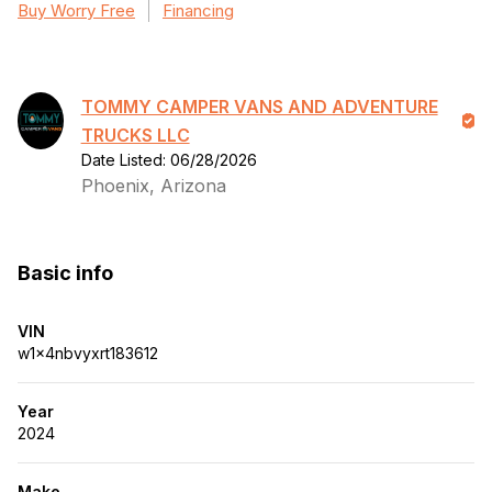
Buy Worry Free
Financing
TOMMY CAMPER VANS AND ADVENTURE
TRUCKS LLC
Date Listed: 06/28/2026
Phoenix, Arizona
Basic info
VIN
w1x4nbvyxrt183612
Year
2024
Make