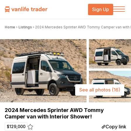
Sign Up
Home
›
Listings
›
2024 Mercedes Sprinter AWD Tommy Camper van with In
See all photos
(16)
2024 Mercedes Sprinter AWD Tommy
Camper van with Interior Shower!
Copy link
$129,000