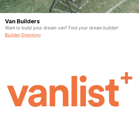
Van Builders
Want to build your dream van? Find your dream builder!
Builder Directory