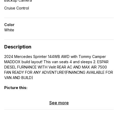
Backup Camera
Cruise Control
Color
White
Description
2024 Mercedes Sprinter 144WB AWD with Tommy Camper
MADDOX build layout! This van seats 4 and sleeps 2. ESPAR
DIESEL FURNANCE WITH Velit REAR AC AND MAX AIR 7500
FAN READY FOR ANY ADVENTURE!(FINANCING AVAILABLE FOR
VAN AND BUILD)
Picture this:
CUSTOM TOMMY CAMPER Roof rack equipped with
See more
Decking panels perfect for stargazing under the open
skies
Handcrafted interior with Shou-Sugi Ban ceiling and