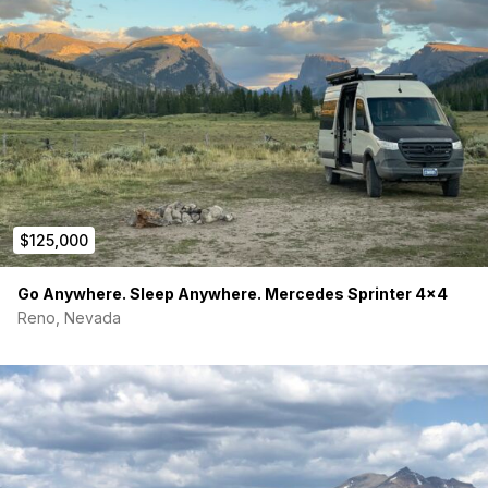
$125,000
Go Anywhere. Sleep Anywhere. Mercedes Sprinter 4×4
Reno, Nevada