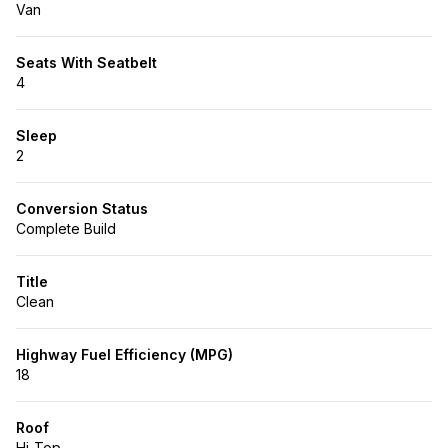
Van
Seats With Seatbelt
4
Sleep
2
Conversion Status
Complete Build
Title
Clean
Highway Fuel Efficiency (MPG)
18
Roof
Hi-Top