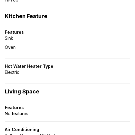
Kitchen Feature
Features
Sink
Oven
Hot Water Heater Type
Electric
Living Space
Features
No features
Air Conditioning