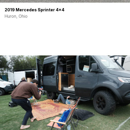
2019 Mercedes Sprinter 4×4
Huron, Ohio