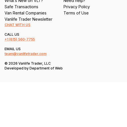
What’s New on VLT?
Need help?
Safe Transactions
Privacy Policy
Van Rental Companies
Terms of Use
Vanlife Trader Newsletter
CHAT WITH US
CALL US
+1
(615) 560-7755
EMAIL US
team@vanlifetrader.com
© 2026 Vanlife Trader, LLC
Developed by
Department of Web