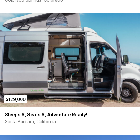
Deep sink
5 gallon grey water tank
new laveo Dry Flush toilet
Also:
(5) under cabinet LED puck lights
(6) ceiling LED puck lights
(2) Dimmer switch
Dometic refrigerator – silver
Curt Tow Package with step
Bed Platform
$129,000
Supported by electrical and water service boxes on
each side
Made from ⅝ inch baltic birch plywood
Sleeps 6, Seats 6, Adventure Ready!
Designed for maximum storage space and comfortable
Santa Barbara, California
sleeping
Bed dimensions: 65×54
overall width for bed is 72 because of factory awning