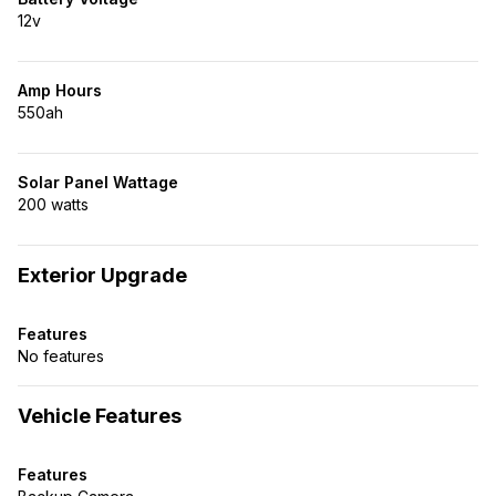
12v
Amp Hours
550ah
Solar Panel Wattage
200 watts
Exterior Upgrade
Features
No features
Vehicle Features
Features