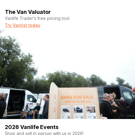
The Van Valuator
Vanlife Trader’s free pricing tool
Try Vanlist today
2026 Vanlife Events
Shop and sell in person with us in 2026!