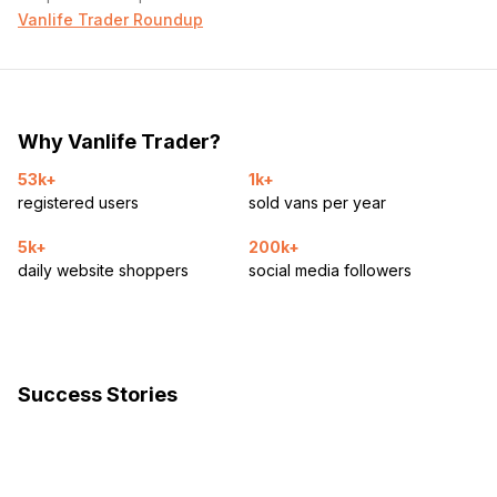
Vanlife Trader Roundup
Why Vanlife Trader?
53k+
1k+
registered users
sold vans per year
5k+
200k+
daily website shoppers
social media followers
Success Stories