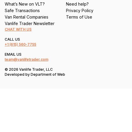
What’s New on VLT?
Need help?
Safe Transactions
Privacy Policy
Van Rental Companies
Terms of Use
Vanlife Trader Newsletter
CHAT WITH US
CALL US
+1
(615) 560-7755
EMAIL US
team@vanlifetrader.com
© 2026 Vanlife Trader, LLC
Developed by
Department of Web