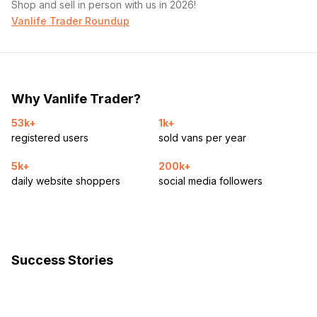
Shop and sell in person with us in 2026!
Vanlife Trader Roundup
Why Vanlife Trader?
53k+
1k+
registered users
sold vans per year
5k+
200k+
daily website shoppers
social media followers
Success Stories