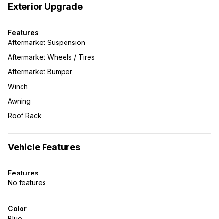
Exterior Upgrade
Features
Aftermarket Suspension
Aftermarket Wheels / Tires
Aftermarket Bumper
Winch
Awning
Roof Rack
Vehicle Features
Features
No features
Color
Blue