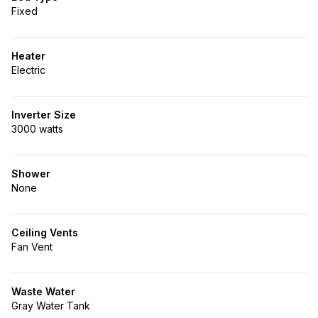
Fixed
Heater
Electric
Inverter Size
3000 watts
Shower
None
Ceiling Vents
Fan Vent
Waste Water
Gray Water Tank