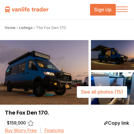
Sign Up
Home
›
Listings
›
The Fox Den 170.
See all photos
(15)
The Fox Den 170.
Copy link
$159,000
Buy Worry Free
Financing