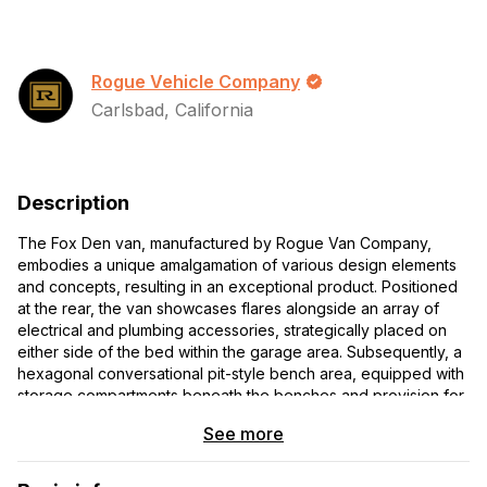
Rogue Vehicle Company
Carlsbad, California
Description
The Fox Den van, manufactured by Rogue Van Company,
embodies a unique amalgamation of various design elements
and concepts, resulting in an exceptional product. Positioned
at the rear, the van showcases flares alongside an array of
electrical and plumbing accessories, strategically placed on
either side of the bed within the garage area. Subsequently, a
hexagonal conversational pit-style bench area, equipped with
storage compartments beneath the benches and provision for
ventilation for heating and cooling, follows suit. Preceding this,
See more
a split kitchen layout is featured, with water facilities located on
the passenger side and cooking facilities along with storage
provisions on the driver's side. Additionally, the interior boasts