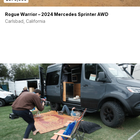
Rogue Warrior – 2024 Mercedes Sprinter AWD
Carlsbad, California