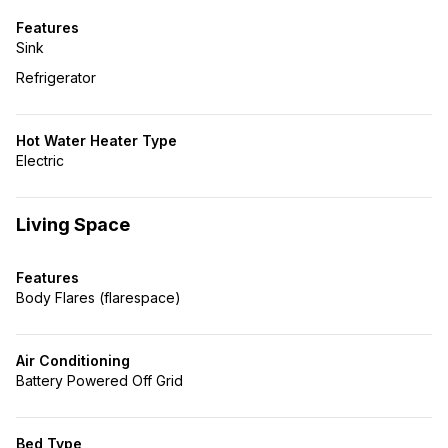
Features
Sink
Refrigerator
Hot Water Heater Type
Electric
Living Space
Features
Body Flares (flarespace)
Air Conditioning
Battery Powered Off Grid
Bed Type