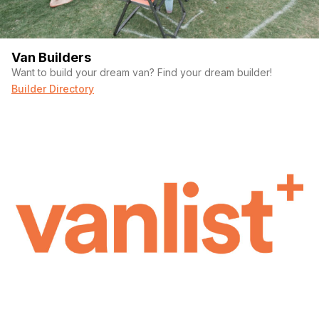
Van Builders
Want to build your dream van? Find your dream builder!
Builder Directory