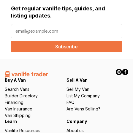
Get regular vanlife tips, guides, and
listing updates.
E
m
a
i
l
(
R
e
q
Buy A Van
Sell A Van
u
Search Vans
Sell My Van
ir
Builder Directory
List My Company
e
Financing
FAQ
d
Van Insurance
Are Vans Selling?
)
Van Shipping
Learn
Company
Vanlife Resources
About us