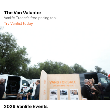
The Van Valuator
Vanlife Trader’s free pricing tool
Try Vanlist today
2026 Vanlife Events