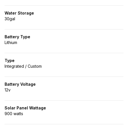
Water Storage
30gal
Battery Type
Lithium
Type
Integrated / Custom
Battery Voltage
12v
Solar Panel Wattage
900 watts