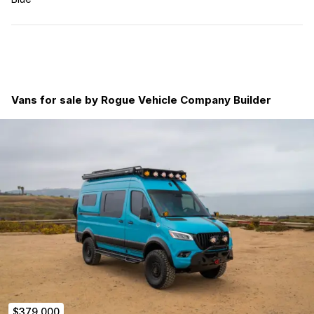
Vans for sale by Rogue Vehicle Company Builder
$379,000