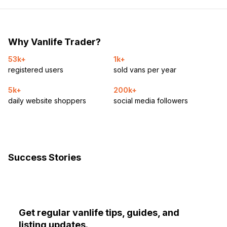
Why Vanlife Trader?
53k+
1k+
registered users
sold vans per year
5k+
200k+
daily website shoppers
social media followers
Success Stories
Get regular vanlife tips, guides, and
listing updates.