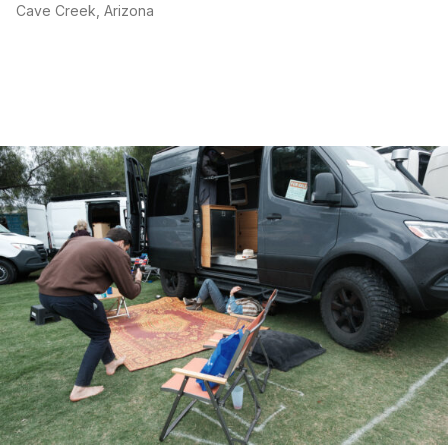
Cave Creek, Arizona