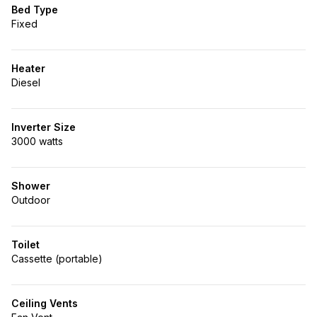
Bed Type
Fixed
Heater
Diesel
Inverter Size
3000 watts
Shower
Outdoor
Toilet
Cassette (portable)
Ceiling Vents