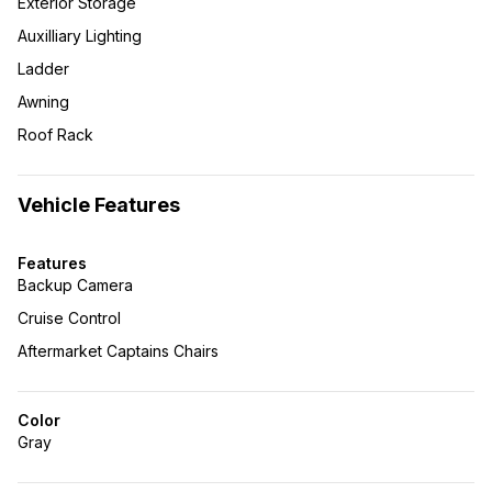
Exterior Storage
Auxilliary Lighting
Ladder
Awning
Roof Rack
Vehicle Features
Features
Backup Camera
Cruise Control
Aftermarket Captains Chairs
Color
Gray