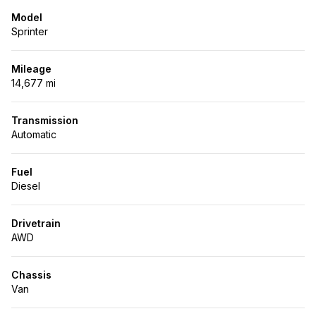
Model
Sprinter
Mileage
14,677 mi
Transmission
Automatic
Fuel
Diesel
Drivetrain
AWD
Chassis
Van