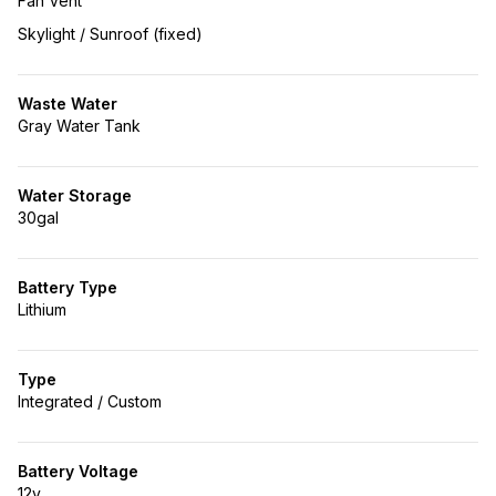
Fan Vent
Skylight / Sunroof (fixed)
Waste Water
Gray Water Tank
Water Storage
30gal
Battery Type
Lithium
Type
Integrated / Custom
Battery Voltage
12v