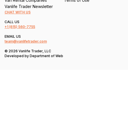
Van Rental Companies
Terms of Use
Vanlife Trader Newsletter
CHAT WITH US
CALL US
+1
(615) 560-7755
EMAIL US
team@vanlifetrader.com
© 2026 Vanlife Trader, LLC
Developed by
Department of Web