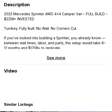
Description
2023 Mercedes Sprinter AWD 4×4 Camper Van – FULL BUILD –
$225K+ INVESTED
Turnkey. Fully Built. No Wait. No Corners Cut.
If you’ve looked into building a Sprinter, you already know —
between wait times, labor, and parts, this setup would take 6–
12 months and $170K+ to replicate.
This van is DONE and dialed.
See more
━━━━━━━━━━━━━━━━━━━━━━
Video
THE VAN
• 2023 Mercedes Sprinter 144” High Roof AWD
• Color: Pebble Gray / Black Interior
Similar Listings
• Mileage: 14,677