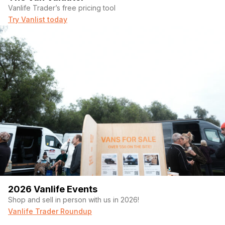
Vanlife Trader’s free pricing tool
Try Vanlist today
2026 Vanlife Events
Shop and sell in person with us in 2026!
Vanlife Trader Roundup