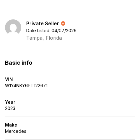
Private Seller
Date Listed: 04/07/2026
Tampa, Florida
Basic info
VIN
W1Y4NBY6PT122671
Year
2023
Make
Mercedes