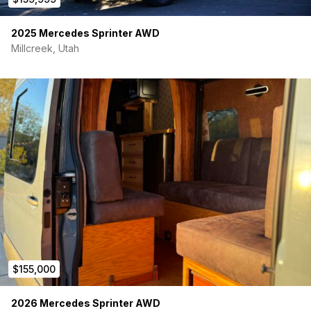
• No build wait
2025 Mercedes Sprinter AWD
• Professionally built (not DIY)
Millcreek, Utah
• Fully turnkey and ready for travel
$155,000
2026 Mercedes Sprinter AWD