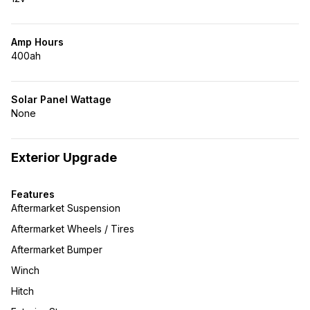
Amp Hours
400ah
Solar Panel Wattage
None
Exterior Upgrade
Features
Aftermarket Suspension
Aftermarket Wheels / Tires
Aftermarket Bumper
Winch
Hitch