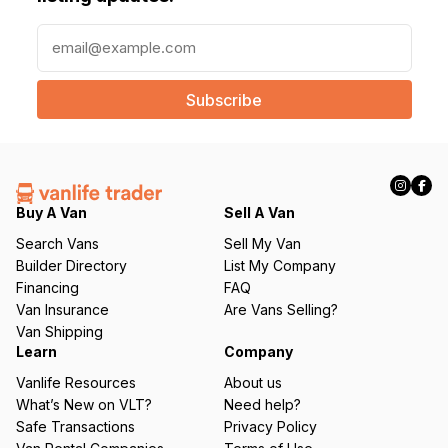
E
m
a
i
l
(
R
e
q
Buy A Van
Sell A Van
u
Search Vans
Sell My Van
ir
Builder Directory
List My Company
e
Financing
FAQ
d
Van Insurance
Are Vans Selling?
)
Van Shipping
Learn
Company
Vanlife Resources
About us
What’s New on VLT?
Need help?
Safe Transactions
Privacy Policy