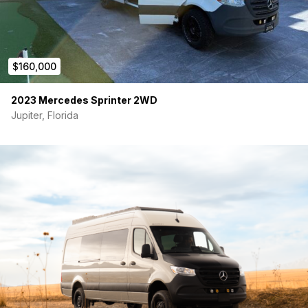
• ARB onboard air compressor
• TPMS module
• Headliner storage shelf
$160,000
• Starlink ready
2023 Mercedes Sprinter 2WD
━━━━━━━━━━━━━━━━━━━━━━
Jupiter, Florida
FULL DOCUMENTATION INCLUDED
• Original Mercedes build sheet
• Full conversion invoice
• 8+ pages of itemized install invoices
• Change orders + upgrades documented
Over $225K+ invested
━━━━━━━━━━━━━━━━━━━━━━