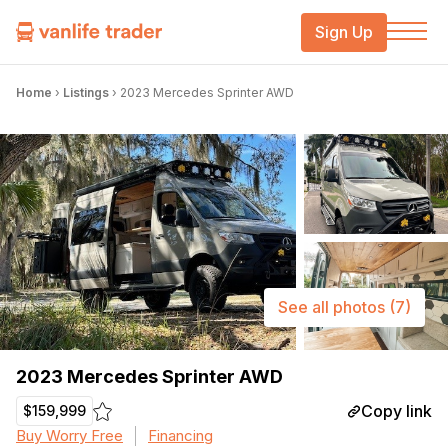
Sign Up
Home
›
Listings
›
2023 Mercedes Sprinter AWD
See all photos
(7)
2023 Mercedes Sprinter AWD
Copy link
$159,999
Buy Worry Free
Financing