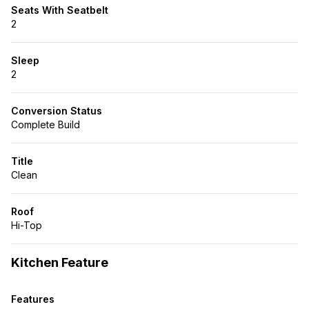
Seats With Seatbelt
2
Sleep
2
Conversion Status
Complete Build
Title
Clean
Roof
Hi-Top
Kitchen Feature
Features