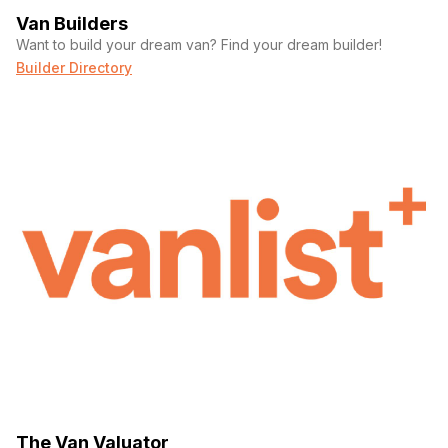
Van Builders
Want to build your dream van? Find your dream builder!
Builder Directory
The Van Valuator