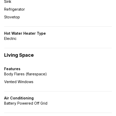
Sink
Refrigerator
Stovetop
Hot Water Heater Type
Electric
Living Space
Features
Body Flares (flarespace)
Vented Windows
Air Conditioning
Battery Powered Off Grid