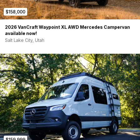
PRICE
$158,000
$159,999
2026 VanCraft Waypoint XL AWD Mercedes Campervan
Comparable builds: $180K–$220K
available now!
Priced to sell
Salt Lake City, Utah
━━━━━━━━━━━━━━━━━━━━━━
LOCATION
Tampa, FL
━━━━━━━━━━━━━━━━━━━━━━
CONTACT
Serious buyers only
Message for details / walkaround video
NOTES:
$159,999