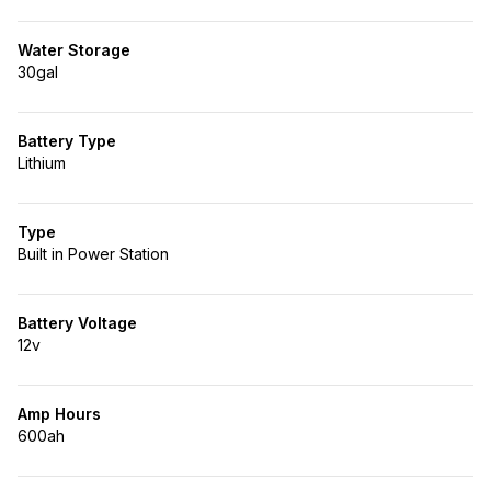
Water Storage
30gal
Battery Type
Lithium
Type
Built in Power Station
Battery Voltage
12v
Amp Hours
600ah