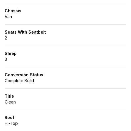
Chassis
Van
Seats With Seatbelt
2
Sleep
3
Conversion Status
Complete Build
Title
Clean
Roof
Hi-Top