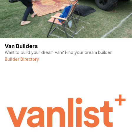
Van Builders
Want to build your dream van? Find your dream builder!
Builder Directory