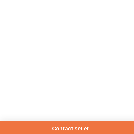
Contact seller