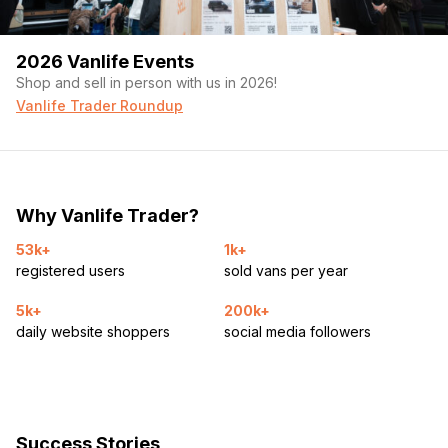
2026 Vanlife Events
Shop and sell in person with us in 2026!
Vanlife Trader Roundup
Why Vanlife Trader?
53k+
1k+
registered users
sold vans per year
5k+
200k+
daily website shoppers
social media followers
Success Stories