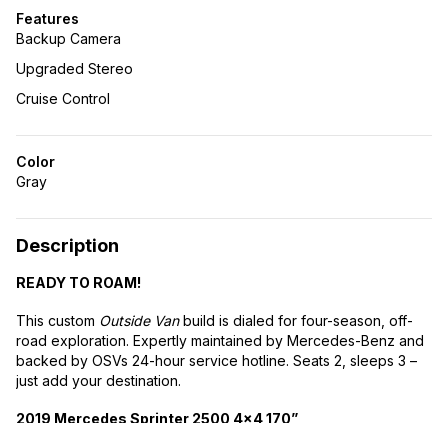
Features
Backup Camera
Upgraded Stereo
Cruise Control
Color
Gray
Description
READY TO ROAM!
This custom
Outside Van
build is dialed for four-season, off-
road exploration. Expertly maintained by Mercedes-Benz and
backed by OSVs 24-hour service hotline. Seats 2, sleeps 3 –
just add your destination.
2019 Mercedes Sprinter 2500 4×4 170”