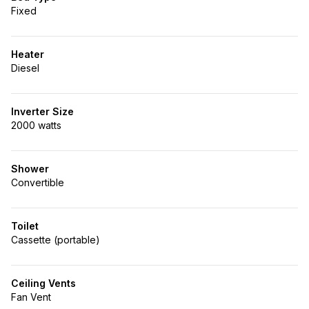
Fixed
Heater
Diesel
Inverter Size
2000 watts
Shower
Convertible
Toilet
Cassette (portable)
Ceiling Vents
Fan Vent