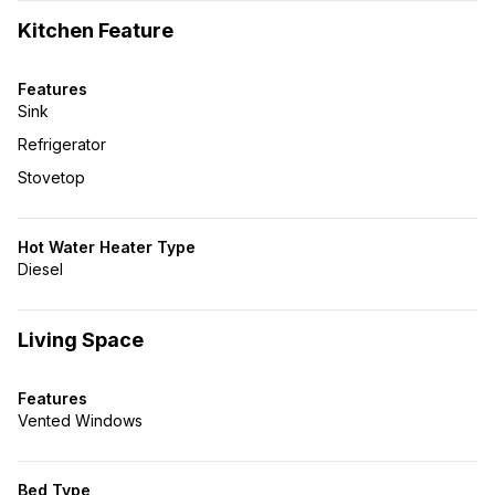
Kitchen Feature
Features
Sink
Refrigerator
Stovetop
Hot Water Heater Type
Diesel
Living Space
Features
Vented Windows
Bed Type