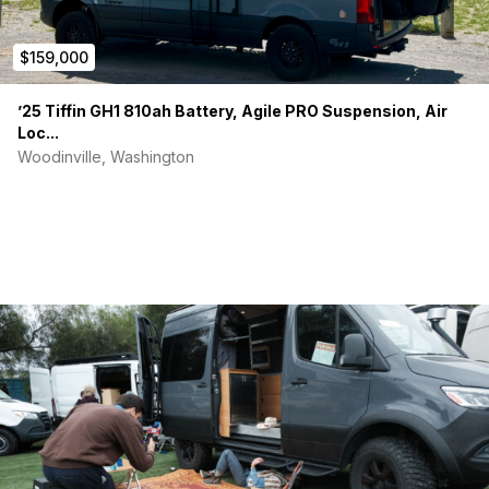
$159,000
’25 Tiffin GH1 810ah Battery, Agile PRO Suspension, Air
Loc...
Woodinville, Washington