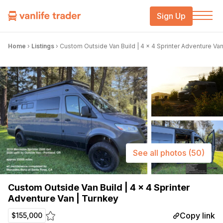
Sign Up
Home
›
Listings
›
Custom Outside Van Build | 4 x 4 Sprinter Adventure Van
See all photos
(50)
Custom Outside Van Build | 4 x 4 Sprinter
Adventure Van | Turnkey
Copy link
$155,000