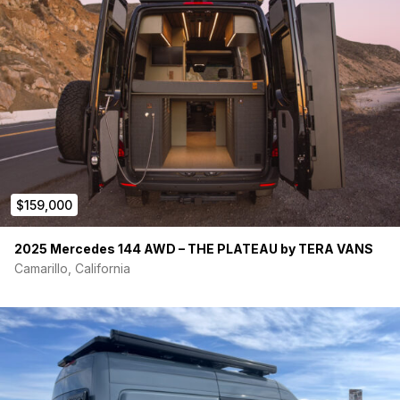
Dinette
Located behind driver seat
Lagun table mount, bamboo table
Custom shoe storage box under feet between dinette
seats
Dinette converts to a single 7’ long bed
Thetford Curve cassette toilet under seat in storage box
Two storage drawers under seat
All cushions covered in custom Sunbrella material
Bed
$159,000
Queen/Full sized bed, 4” memory foam mattress,
2025 Mercedes 144 AWD – THE PLATEAU by TERA VANS
covered in custom Sunbrella material
Camarillo, California
Bed is removable and has a hinged panel for cargo
access
Tires, Wheels, Suspension
Mandrus Atlas 18” wheels
BFG K02 265/70/R18 tires
Agile “no rub” front fender kit