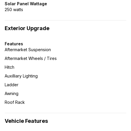
Solar Panel Wattage
250 watts
Exterior Upgrade
Features
Aftermarket Suspension
Aftermarket Wheels / Tires
Hitch
Auxilliary Lighting
Ladder
Awning
Roof Rack
Vehicle Features