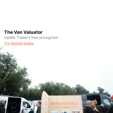
The Van Valuator
Vanlife Trader’s free pricing tool
Try Vanlist today