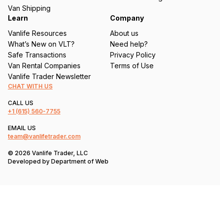
)
Van Shipping
Learn
Company
Vanlife Resources
About us
What’s New on VLT?
Need help?
Safe Transactions
Privacy Policy
Van Rental Companies
Terms of Use
Vanlife Trader Newsletter
CHAT WITH US
CALL US
+1
(615) 560-7755
EMAIL US
team@vanlifetrader.com
© 2026 Vanlife Trader, LLC
Developed by
Department of Web