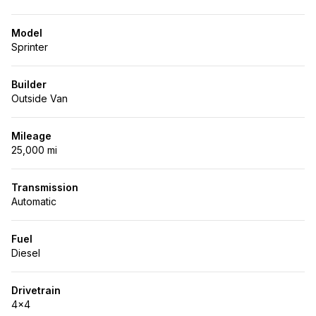
Model
Sprinter
Builder
Outside Van
Mileage
25,000 mi
Transmission
Automatic
Fuel
Diesel
Drivetrain
4x4