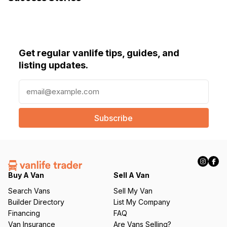
Get regular vanlife tips, guides, and
listing updates.
E
m
a
i
l
(
R
e
q
Buy A Van
Sell A Van
u
Search Vans
Sell My Van
ir
Builder Directory
List My Company
e
Financing
FAQ
d
Van Insurance
Are Vans Selling?