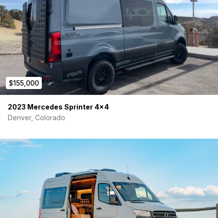
Agile offroad rip kit suspension system
Spare tire upgrade to accommodate spare tire under
vehicle
Cargo Area
Two sliding 500# trays
Multiple bike fork mounts
14’ of Mac Track
$155,000
Homemade ski rack
Storage
2023 Mercedes Sprinter 4×4
Denver, Colorado
Over 14’ of overhead cabinet storage
2 drawers & narrow cabinet across from galley
Over-cab shelf
Hidden storage area under bed beyond galley
Stuff sacks on rear doors
Small cubby near slider
Exterior
weBoost cell service booster
Flamma 13’2″ Awning