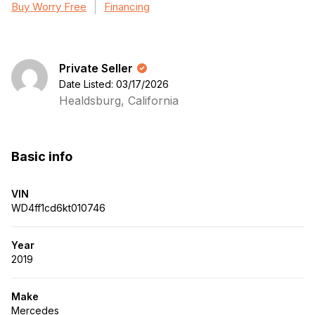
Buy Worry Free
Financing
Private Seller
Date Listed: 03/17/2026
Healdsburg, California
Basic info
VIN
WD4ff1cd6kt010746
Year
2019
Make
Mercedes