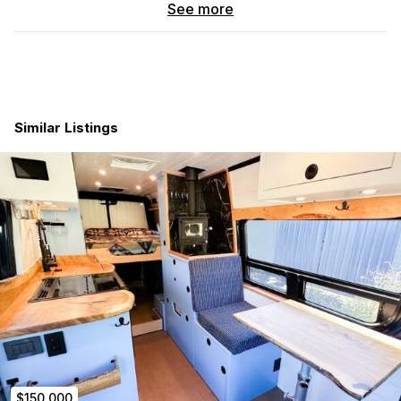
Professional upfit by Outside Van – Portland, OR
See more
(qualifies for RV loan)
Insulation
Marine grade ¾” plywood floor
Similar Listings
Full 3M thinsulate insulation
Core sound deadening package
Mahogany Luan Plywood
Closed cell acoustic foam
Interweave fabric – walls & ceiling
Loneseal Moondust flooring
Power System
2 – 300 Ah Lithium batteries for a total of 600Ah
2000 Watt Magnum inverter
2 – 130 Watt solar panels for a total of 260 watts
Remote solar plug for portable solar panel
Victron battery monitor
Battery shut off switch
Solar charge controller
$150,000