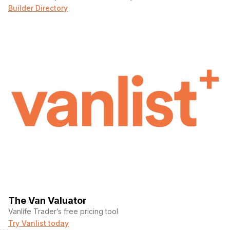
Builder Directory
The Van Valuator
Vanlife Trader’s free pricing tool
Try Vanlist today