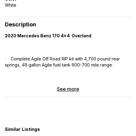
White
Description
2020 Mercedes Benz 170 4×4 Overland
· Complete Agile Off Road RIP kit with 4,700 pound rear
springs, 49 gallon Agile fuel tank 600-700 mile range.
· Amp Research retracting step bars.
See more
Heated Floor
· Brand new Michelin tires on stock 16” wheels.
Similar Listings