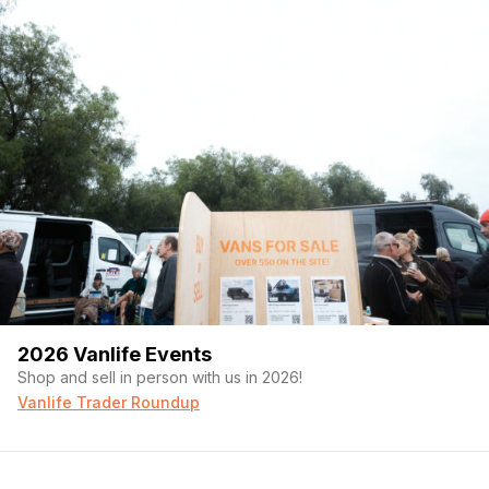
2026 Vanlife Events
Shop and sell in person with us in 2026!
Vanlife Trader Roundup