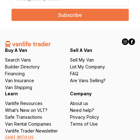
m
a
i
l
(
R
e
q
Buy A Van
Sell A Van
u
Search Vans
Sell My Van
ir
Builder Directory
List My Company
e
Financing
FAQ
d
Van Insurance
Are Vans Selling?
)
Van Shipping
Learn
Company
Vanlife Resources
About us
What’s New on VLT?
Need help?
Safe Transactions
Privacy Policy
Van Rental Companies
Terms of Use
Vanlife Trader Newsletter
CHAT WITH US