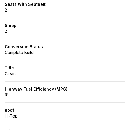
Seats With Seatbelt
2
Sleep
2
Conversion Status
Complete Build
Title
Clean
Highway Fuel Efficiency (MPG)
18
Roof
Hi-Top