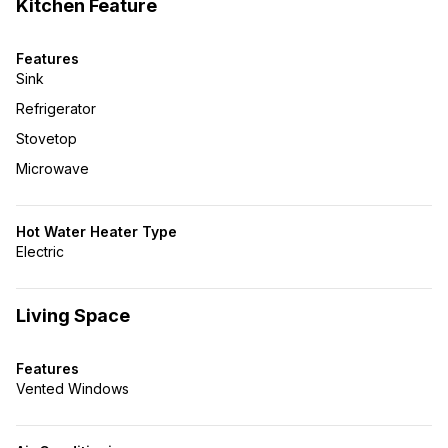
Kitchen Feature
Features
Sink
Refrigerator
Stovetop
Microwave
Hot Water Heater Type
Electric
Living Space
Features
Vented Windows