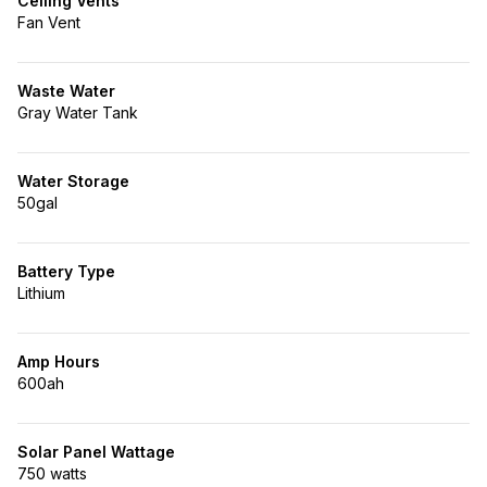
Ceiling Vents
Fan Vent
Waste Water
Gray Water Tank
Water Storage
50gal
Battery Type
Lithium
Amp Hours
600ah
Solar Panel Wattage
750 watts