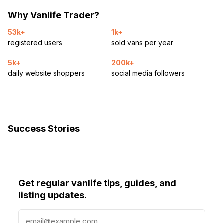
Why Vanlife Trader?
53k+
1k+
registered users
sold vans per year
5k+
200k+
daily website shoppers
social media followers
Success Stories
Get regular vanlife tips, guides, and
listing updates.
E