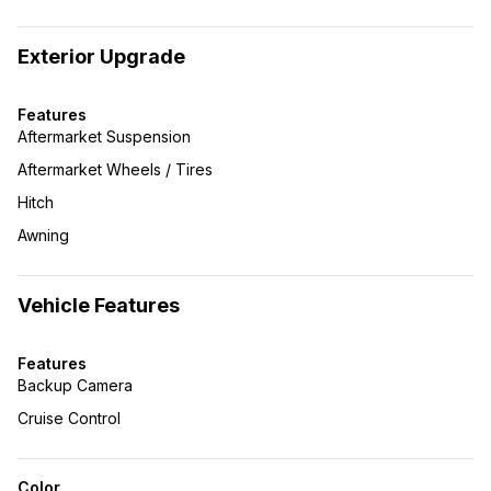
Exterior Upgrade
Features
Aftermarket Suspension
Aftermarket Wheels / Tires
Hitch
Awning
Vehicle Features
Features
Backup Camera
Cruise Control
Color