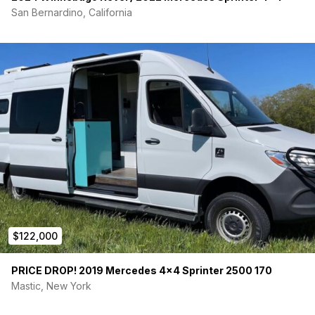
San Bernardino, California
$122,000
PRICE DROP! 2019 Mercedes 4×4 Sprinter 2500 170
Mastic, New York