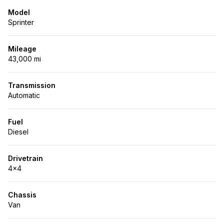
Model
Sprinter
Mileage
43,000 mi
Transmission
Automatic
Fuel
Diesel
Drivetrain
4x4
Chassis
Van