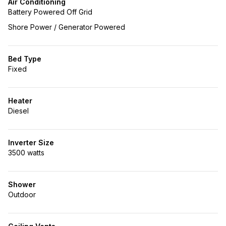
Air Conditioning
Battery Powered Off Grid
Shore Power / Generator Powered
Bed Type
Fixed
Heater
Diesel
Inverter Size
3500 watts
Shower
Outdoor