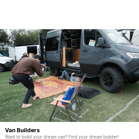
Van Builders
Want to build your dream van? Find your dream builder!