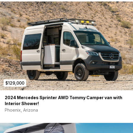
· Five 17 inch Method wheels with almost new BFG Ko2 tires
· 6000-pound tow hitch with Red Arc brake controller.
· Fully insulated with Havloc wool.
· Thule awning and swivel front seats.
$129,000
2024 Mercedes Sprinter AWD Tommy Camper van with
· The walls are covered with closed cell foam and tweed
Interior Shower!
fabric for insulation and sound deadening.
Phoenix, Arizona
· Sound dampening material was used on raw metal during