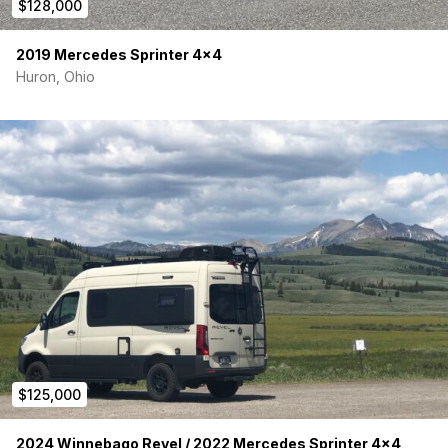
$128,000
2019 Mercedes Sprinter 4×4
Huron, Ohio
$125,000
2024 Winnebago Revel / 2022 Mercedes Sprinter 4×4