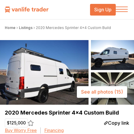
Sign Up
Home
›
Listings
›
2020 Mercedes Sprinter 4×4 Custom Build
See all photos
(15)
2020 Mercedes Sprinter 4×4 Custom Build
Copy link
$125,000
Buy Worry Free
Financing