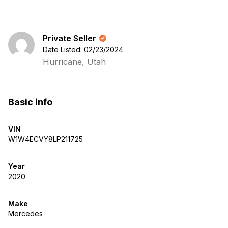
Private Seller
Date Listed: 02/23/2024
Hurricane, Utah
Basic info
VIN
W1W4ECVY8LP211725
Year
2020
Make
Mercedes