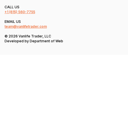
CALL US
+1
(615) 560-7755
EMAIL US
team@vanlifetrader.com
© 2026 Vanlife Trader, LLC
Developed by
Department of Web