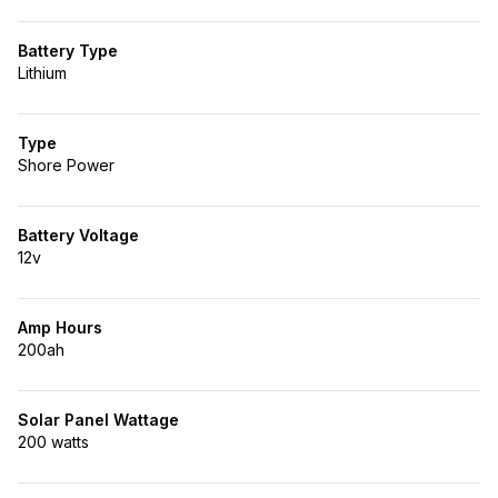
Battery Type
Lithium
Type
Shore Power
Battery Voltage
12v
Amp Hours
200ah
Solar Panel Wattage
200 watts