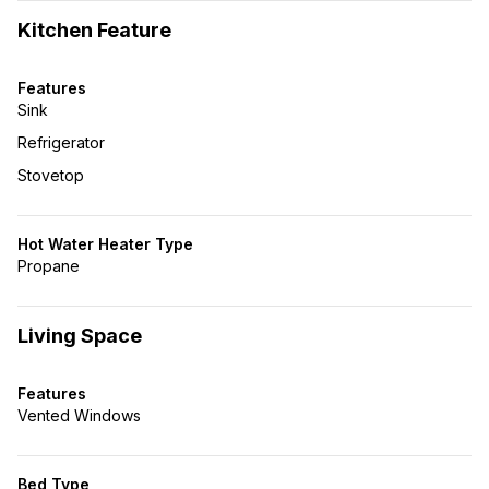
Kitchen Feature
Features
Sink
Refrigerator
Stovetop
Hot Water Heater Type
Propane
Living Space
Features
Vented Windows
Bed Type