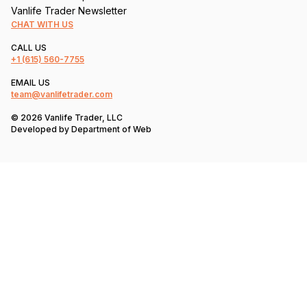
Vanlife Trader Newsletter
CHAT WITH US
CALL US
+1
(615) 560-7755
EMAIL US
team@vanlifetrader.com
© 2026 Vanlife Trader, LLC
Developed by
Department of Web