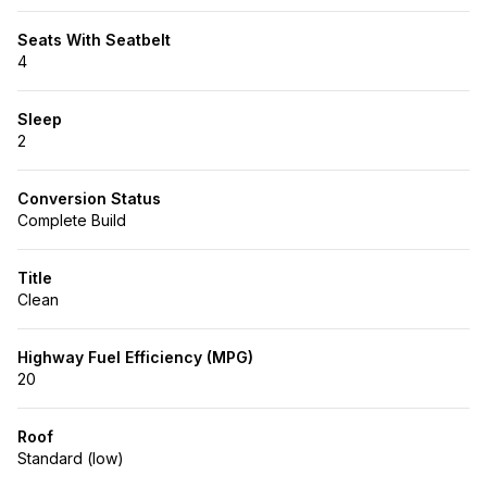
Seats With Seatbelt
4
Sleep
2
Conversion Status
Complete Build
Title
Clean
Highway Fuel Efficiency (MPG)
20
Roof
Standard (low)