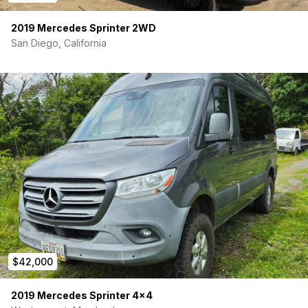
2019 Mercedes Sprinter 2WD
San Diego, California
$42,000
2019 Mercedes Sprinter 4×4