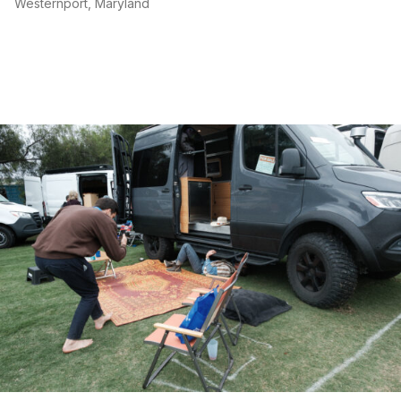
Westernport, Maryland