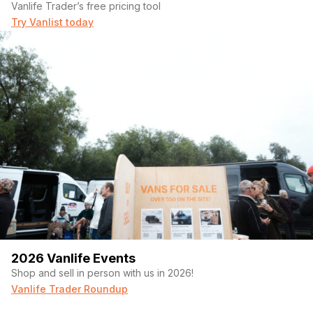
Vanlife Trader’s free pricing tool
Try Vanlist today
2026 Vanlife Events
Shop and sell in person with us in 2026!
Vanlife Trader Roundup