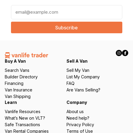
E
m
a
i
l
(
R
e
q
Buy A Van
Sell A Van
u
Search Vans
Sell My Van
ir
Builder Directory
List My Company
e
Financing
FAQ
d
Van Insurance
Are Vans Selling?
)
Van Shipping
Learn
Company
Vanlife Resources
About us
What’s New on VLT?
Need help?
Safe Transactions
Privacy Policy
Van Rental Companies
Terms of Use