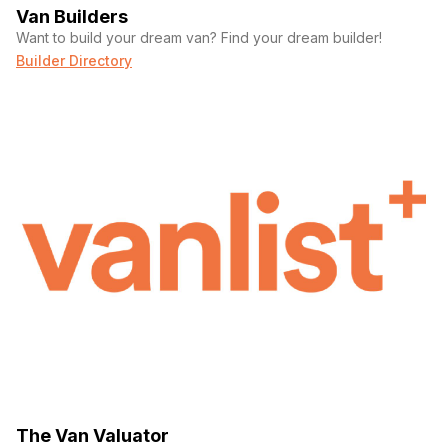
Van Builders
Want to build your dream van? Find your dream builder!
Builder Directory
The Van Valuator