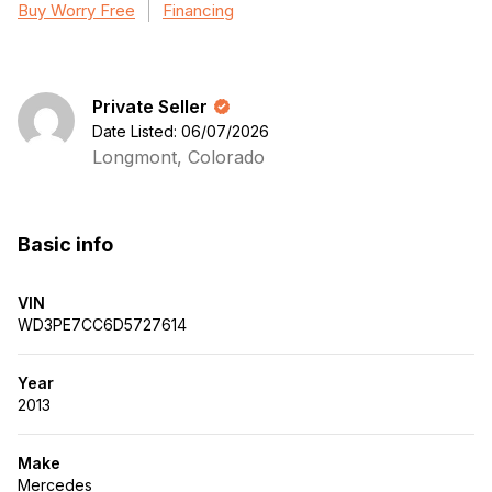
Buy Worry Free
Financing
Private Seller
Date Listed: 06/07/2026
Longmont, Colorado
Basic info
VIN
WD3PE7CC6D5727614
Year
2013
Make
Mercedes