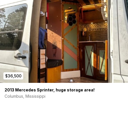
The regular-roof design makes it easier to drive, easier to
park, and more practical for daily use while still providing
everything needed for extended adventures.
Vehicle
2013 Mercedes Sprinter 2500
144” wheelbase
Regular roof
Rear wheel drive
105,000 miles
Clean title
$36,500
Off-Grid Power System
2013 Mercedes Sprinter, huge storage area!
200Ah battery bank
Columbus, Mississippi
200W roof-mounted solar
Shore power hookup
Renogy electrical components
12V and 120V power capability
Batteries charge by alternator when vehicle engine is
operating