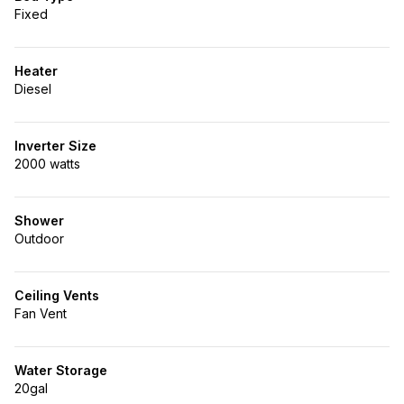
Fixed
Heater
Diesel
Inverter Size
2000 watts
Shower
Outdoor
Ceiling Vents
Fan Vent
Water Storage
20gal