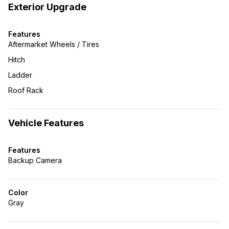
Exterior Upgrade
Features
Aftermarket Wheels / Tires
Hitch
Ladder
Roof Rack
Vehicle Features
Features
Backup Camera
Color
Gray