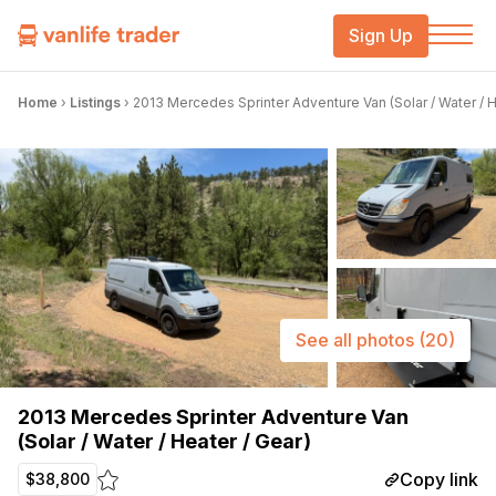
Sign Up
Home
›
Listings
›
2013 Mercedes Sprinter Adventure Van (Solar / Water / H
See all photos
(20)
2013 Mercedes Sprinter Adventure Van
(Solar / Water / Heater / Gear)
Copy link
$38,800