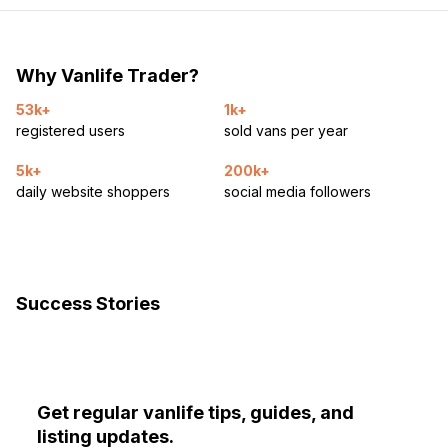
Why Vanlife Trader?
53k+
1k+
registered users
sold vans per year
5k+
200k+
daily website shoppers
social media followers
Success Stories
Get regular vanlife tips, guides, and
listing updates.