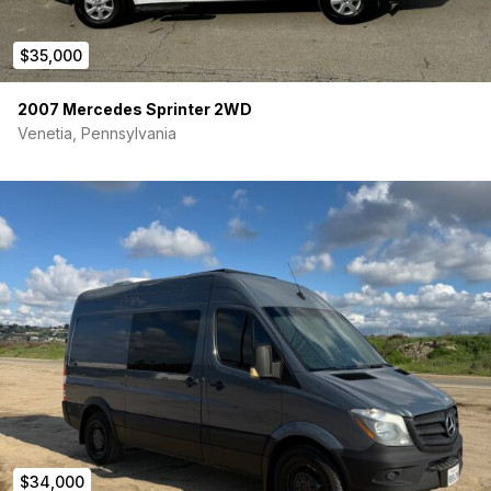
$35,000
2007 Mercedes Sprinter 2WD
Venetia, Pennsylvania
$34,000