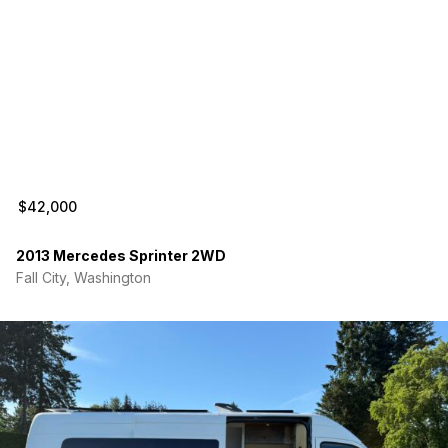
Water System
18-gallon freshwater tank
Pressurized water system
Tankless hot water heater
Exterior shower connection
Climate Control
Webasto diesel heater with integrated diesel tank
$42,000
connection
Maxxair Deluxe roof fan
2013 Mercedes Sprinter 2WD
Comfortable for both summer and winter camping.
Fall City, Washington
Kitchen
Renogy DC fridge and freezer on slide-out
Induction cooktop with cookware included
Butcher block countertop
Baltic birch cabinet storage
Interior