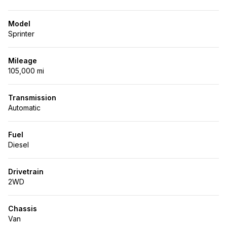
Model
Sprinter
Mileage
105,000 mi
Transmission
Automatic
Fuel
Diesel
Drivetrain
2WD
Chassis
Van