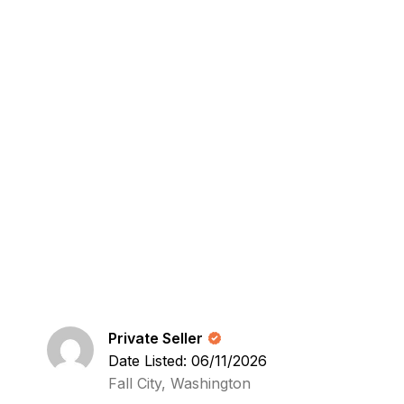
Private Seller
Date Listed: 06/11/2026
Fall City, Washington