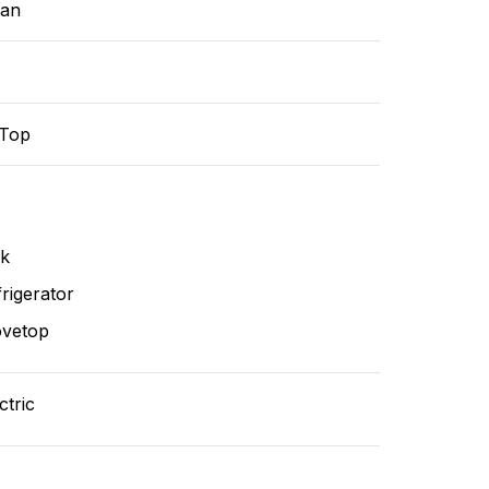
ean
-Top
nk
rigerator
ovetop
ctric