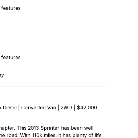
 features
 features
ay
 Diesel | Converted Van | 2WD | $42,000
chapter. This 2013 Sprinter has been well
e road. With 110k miles, it has plenty of life