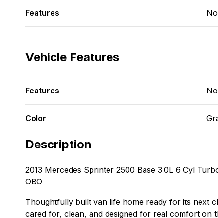
Features
No
Vehicle Features
Features
No
Color
Gr
Description
2013 Mercedes Sprinter 2500 Base 3.0L 6 Cyl Turbo
OBO
Thoughtfully built van life home ready for its next 
cared for, clean, and designed for real comfort on th