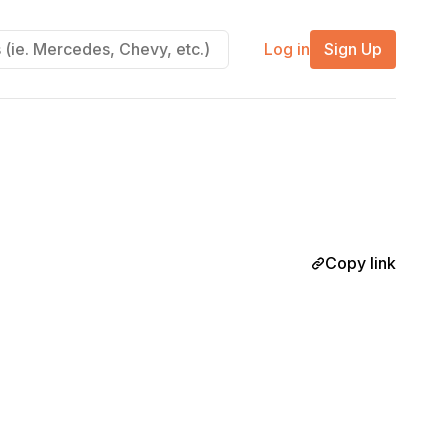
Log in
Sign Up
Copy link