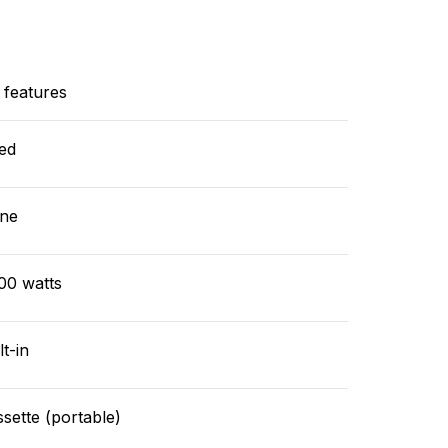
 features
ed
ne
00 watts
lt-in
sette (portable)