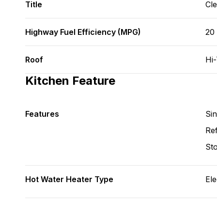
Title
Cl
Highway Fuel Efficiency (MPG)
20
Roof
Hi
Kitchen Feature
Features
Si
Ref
St
Hot Water Heater Type
Ele