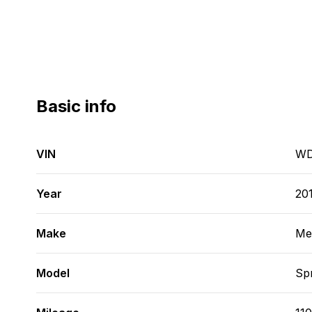
Basic info
VIN
WD
Year
20
Make
Me
Model
Spr