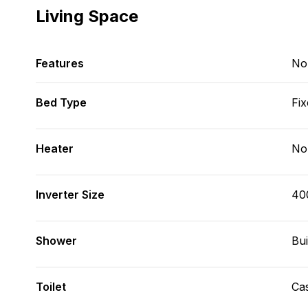
Living Space
Features
No
Bed Type
Fix
Heater
No
Inverter Size
40
Shower
Bui
Toilet
Cas