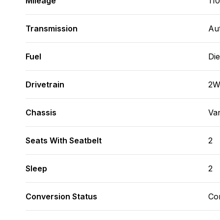
Mileage
11
Transmission
Au
Fuel
Die
Drivetrain
2
Chassis
Va
Seats With Seatbelt
2
Sleep
2
Conversion Status
Co