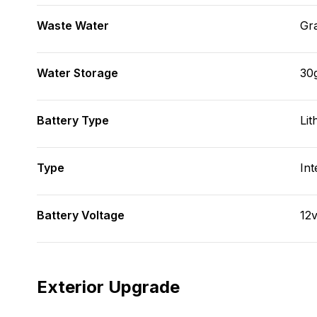
Waste Water
Gr
Water Storage
30
Battery Type
Lit
Type
Int
Battery Voltage
12
Exterior Upgrade