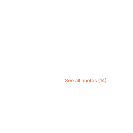
See all photos
(14)