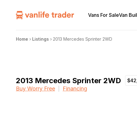
Vans For Sale
Van Bui
Home
›
Listings
›
2013 Mercedes Sprinter 2WD
2013 Mercedes Sprinter 2WD
$42
Buy Worry Free
Financing