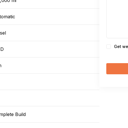
0,000 mi
tomatic
sel
Consent
Get we
WD
n
mplete Build