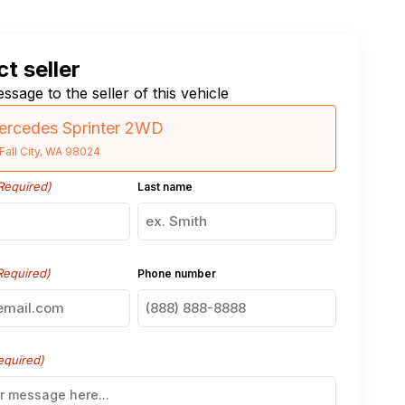
t seller
ssage to the seller of this vehicle
ercedes Sprinter 2WD
Fall City, WA 98024
Required)
Last name
Required)
Phone number
equired)