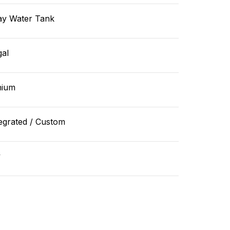
ay Water Tank
gal
hium
egrated / Custom
v