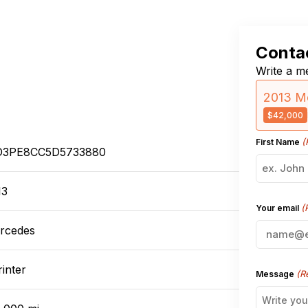
Contac
Write a me
2013 M
$42,000
(
First Name
3PE8CC5D5733880
13
(
Your email
rcedes
inter
(R
Message