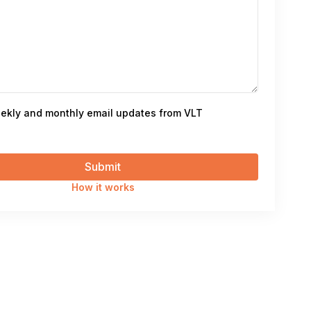
ekly and monthly email updates from VLT
How it works