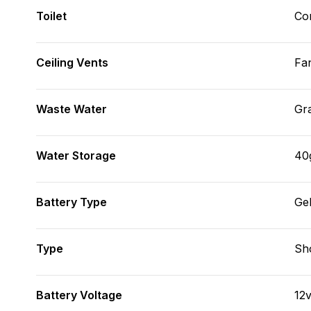
Toilet
Co
Ceiling Vents
Fa
Waste Water
Gr
Water Storage
40
Battery Type
Ge
Type
Sh
Battery Voltage
12