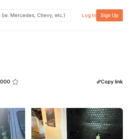
Log in
Sign Up
Copy link
,000