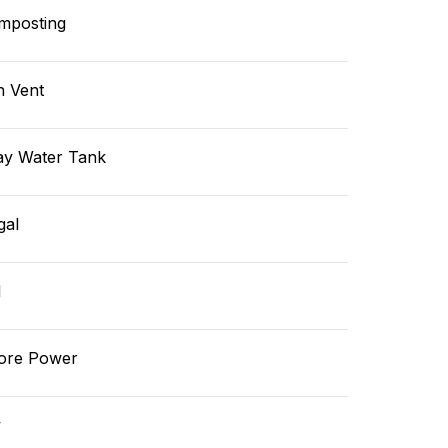
mposting
n Vent
ay Water Tank
gal
l
ore Power
v