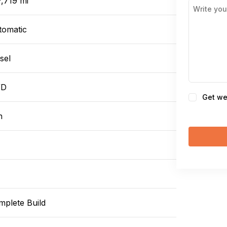
,719 mi
tomatic
sel
WD
Consent
Get we
n
mplete Build