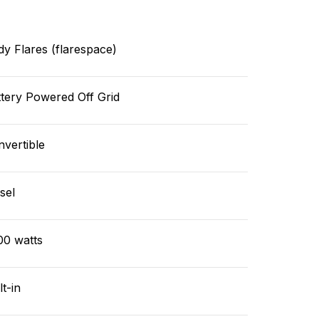
y Flares (flarespace)
tery Powered Off Grid
vertible
sel
00 watts
lt-in