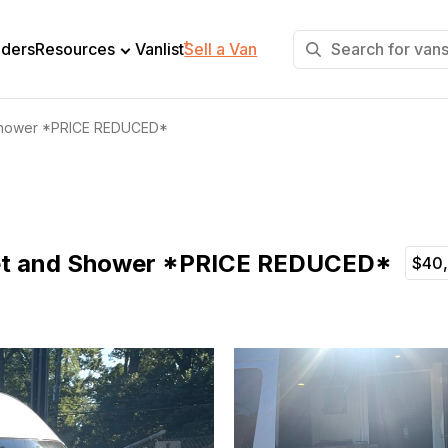
+
lders
Resources
Vanlist
Sell a Van
d Shower *PRICE REDUCED*
ilet and Shower *PRICE REDUCED*
$40