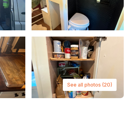
See all photos
(20)