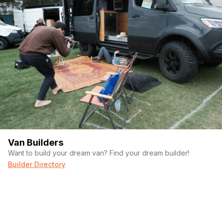
Van Builders
Want to build your dream van? Find your dream builder!
Builder Directory