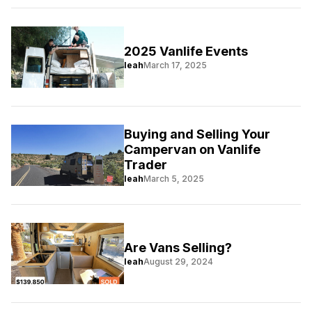
2025 Vanlife Events
leah
March 17, 2025
Buying and Selling Your
Campervan on Vanlife
Trader
leah
March 5, 2025
Are Vans Selling?
leah
August 29, 2024