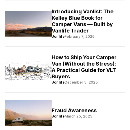
Introducing Vanlist: The
Kelley Blue Book for
Camper Vans — Built by
Vanlife Trader
Jonlife
February 7, 2026
How to Ship Your Camper
Van (Without the Stress):
A Practical Guide for VLT
Buyers
Jonlife
December 5, 2025
Fraud Awareness
Jonlife
March 25, 2025