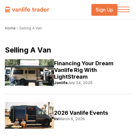
Sign Up
Home
›
Selling A Van
Selling A Van
Financing Your Dream
Vanlife Rig With
LightStream
Jonlife
July 24, 2026
2026 Vanlife Events
liv
March 6, 2026