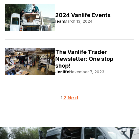
2024 Vanlife Events
leah
March 13, 2024
The Vanlife Trader
Newsletter: One stop
shop!
Jonlife
November 7, 2023
Posts
1
2
Next
pagination