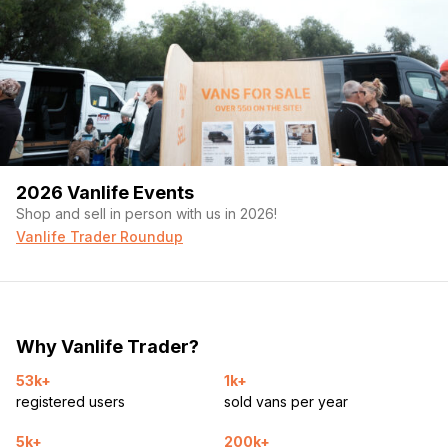
2026 Vanlife Events
Shop and sell in person with us in 2026!
Vanlife Trader Roundup
Why Vanlife Trader?
53k+
1k+
registered users
sold vans per year
5k+
200k+