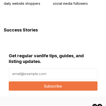
daily website shoppers
social media followers
Success Stories
Get regular vanlife tips, guides, and
listing updates.
E
m
a
i
l
(
R