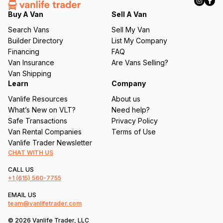
e
q
Buy A Van
Sell A Van
u
Search Vans
Sell My Van
ir
Builder Directory
List My Company
e
Financing
FAQ
d
Van Insurance
Are Vans Selling?
)
Van Shipping
Learn
Company
Vanlife Resources
About us
What’s New on VLT?
Need help?
Safe Transactions
Privacy Policy
Van Rental Companies
Terms of Use
Vanlife Trader Newsletter
CHAT WITH US
CALL US
+1
(615) 560-7755
EMAIL US
team@vanlifetrader.com
© 2026 Vanlife Trader, LLC