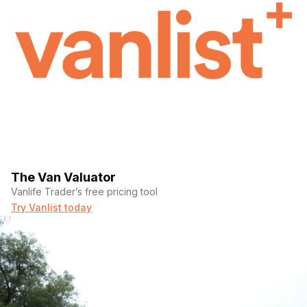
The Van Valuator
Vanlife Trader’s free pricing tool
Try Vanlist today