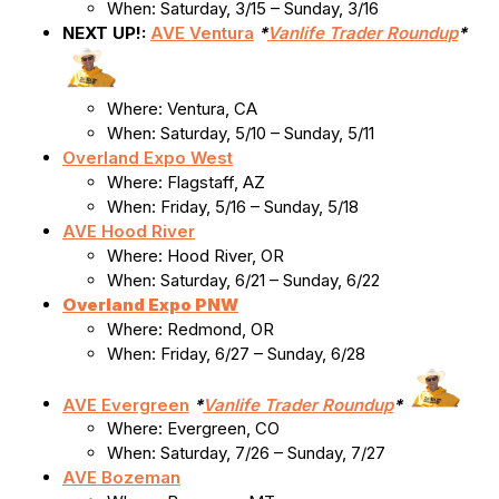
When: Saturday, 3/15 – Sunday, 3/16
NEXT UP!:
AVE Ventura
*
Vanlife Trader Roundup
*
Where: Ventura, CA
When: Saturday, 5/10 – Sunday, 5/11
Overland Expo West
Where: Flagstaff, AZ
When: Friday, 5/16 – Sunday, 5/18
AVE Hood River
Where: Hood River, OR
When: Saturday, 6/21 – Sunday, 6/22
Overland Expo PNW
Where: Redmond, OR
When: Friday, 6/27 – Sunday, 6/28
AVE Evergreen
*
Vanlife Trader Roundup
*
Where: Evergreen, CO
When: Saturday, 7/26 – Sunday, 7/27
AVE Bozeman