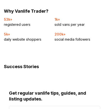
Why Vanlife Trader?
53k+
1k+
registered users
sold vans per year
5k+
200k+
daily website shoppers
social media followers
Success Stories
Get regular vanlife tips, guides, and
listing updates.
E