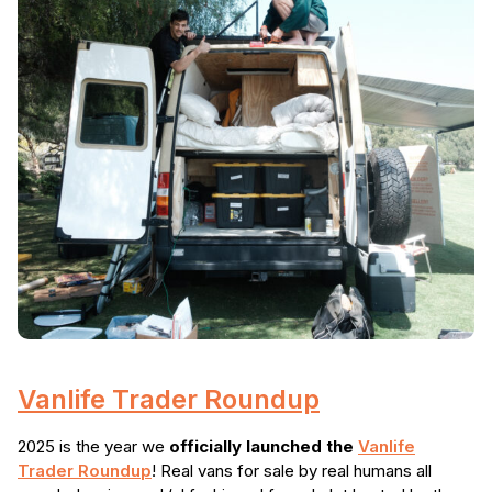
Vanlife Trader Roundup
2025 is the year we
officially launched the
Vanlife
Trader Roundup
! Real vans for sale by real humans all