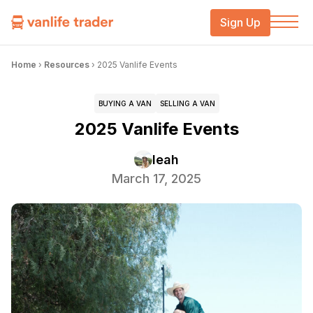
Sign Up
Home
›
Resources
›
2025 Vanlife Events
BUYING A VAN
SELLING A VAN
2025 Vanlife Events
leah
March 17, 2025