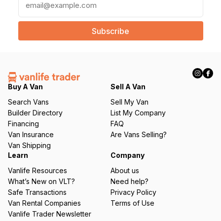
m
a
i
l
(
R
e
q
Buy A Van
Sell A Van
u
Search Vans
Sell My Van
ir
Builder Directory
List My Company
e
Financing
FAQ
d
Van Insurance
Are Vans Selling?
)
Van Shipping
Learn
Company
Vanlife Resources
About us
What’s New on VLT?
Need help?
Safe Transactions
Privacy Policy
Van Rental Companies
Terms of Use
Vanlife Trader Newsletter