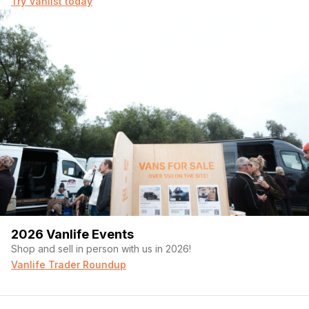
Try Vanlist today
2026 Vanlife Events
Shop and sell in person with us in 2026!
Vanlife Trader Roundup