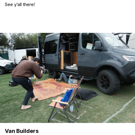
See y’all there!
Van Builders