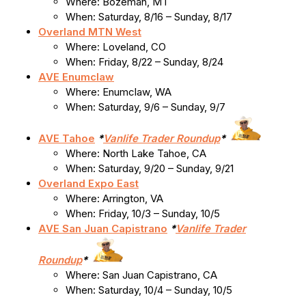
Where: Bozeman, MT
When: Saturday, 8/16 – Sunday, 8/17
Overland MTN West
Where: Loveland, CO
When: Friday, 8/22 – Sunday, 8/24
AVE Enumclaw
Where: Enumclaw, WA
When: Saturday, 9/6 – Sunday, 9/7
AVE Tahoe
*
Vanlife Trader Roundup
*
Where: North Lake Tahoe, CA
When: Saturday, 9/20 – Sunday, 9/21
Overland Expo East
Where: Arrington, VA
When: Friday, 10/3 – Sunday, 10/5
AVE San Juan Capistrano
*
Vanlife Trader
Roundup
*
Where: San Juan Capistrano, CA
When: Saturday, 10/4 – Sunday, 10/5