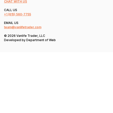
CHAT WITH US
CALL US
+1
(615) 560-7755
EMAIL US
team@vanlifetrader.com
© 2026 Vanlife Trader, LLC
Developed by
Department of Web