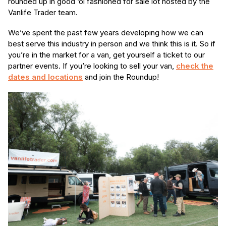
rounded up in good ‘ol fashioned for sale lot hosted by the
Vanlife Trader team.
We’ve spent the past few years developing how we can
best serve this industry in person and we think this is it. So if
you’re in the market for a van, get yourself a ticket to our
partner events. If you’re looking to sell your van,
check the
dates and locations
and join the Roundup!