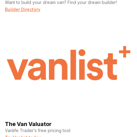
Want to build your dream van? Find your dream builder!
Builder Directory
The Van Valuator
Vanlife Trader’s free pricing tool