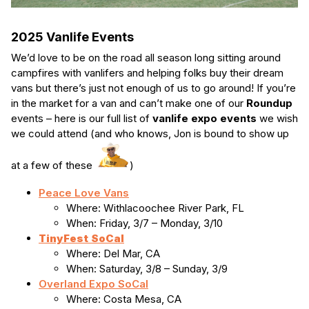
2025 Vanlife Events
We’d love to be on the road all season long sitting around
campfires with vanlifers and helping folks buy their dream
vans but there’s just not enough of us to go around! If you’re
in the market for a van and can’t make one of our
Roundup
events – here is our full list of
vanlife expo events
we wish
we could attend (and who knows, Jon is bound to show up
at a few of these
)
Peace Love Vans
Where: Withlacoochee River Park, FL
When: Friday, 3/7 – Monday, 3/10
TinyFest
SoCal
Where: Del Mar, CA
When: Saturday, 3/8 – Sunday, 3/9
Overland Expo SoCal
Where: Costa Mesa, CA