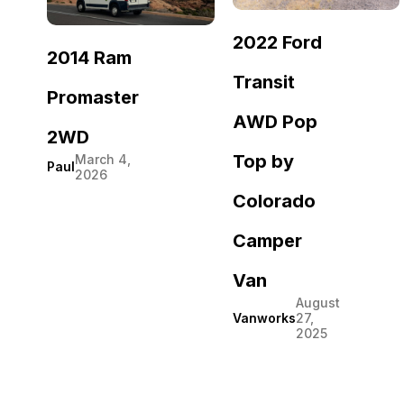
2022 Ford
2014 Ram
Transit
Promaster
AWD Pop
2WD
Top by
March 4,
Paul
2026
Colorado
Camper
Van
August
Vanworks
27,
2025