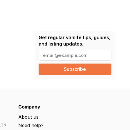
Get regular vanlife tips, guides,
and listing updates.
E
m
a
i
l
(
R
e
q
u
ir
e
Company
d
)
About us
LT?
Need help?