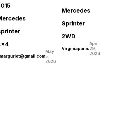
2015
Mercedes
Mercedes
Sprinter
printer
2WD
4×4
April
Virginiapanic
29,
May
2026
marguriet@gmail.com
5,
2026