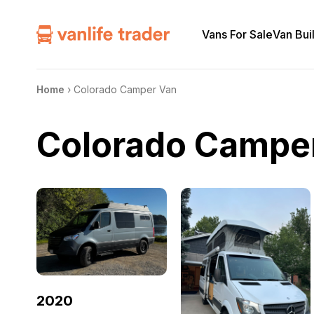
Vans For Sale
Van Bui
Home
›
Colorado Camper Van
Colorado Campe
2020