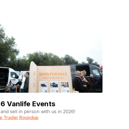
6 Vanlife Events
and sell in person with us in 2026!
fe Trader Roundup