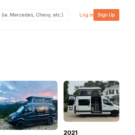
Log in
Sign Up
2021