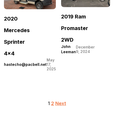
2019 Ram
2020
Promaster
Mercedes
2WD
Sprinter
John
December
9, 2024
Leeman
4×4
May
hastecho@pacbell.net
17,
2025
Posts
1
2
Next
pagination