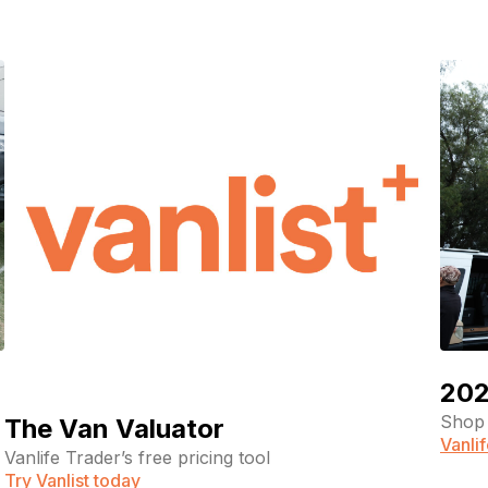
202
Shop 
The Van Valuator
Vanli
Vanlife Trader’s free pricing tool
Try Vanlist today