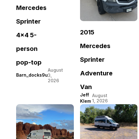
Mercedes
Sprinter
2015
4×4 5-
Mercedes
person
Sprinter
pop-top
August
Adventure
Barn_docks9u
3,
2026
Van
Jeff
August
1, 2026
Klem