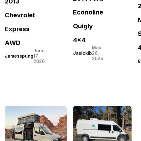
2013
Econoline
Chevrolet
Quigly
Express
S
4×4
AWD
May
June
Jasickib
26,
Jamesspung
17,
2026
g
2026