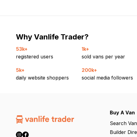
Why Vanlife Trader?
53k+
1k+
registered users
sold vans per year
5k+
200k+
daily website shoppers
social media followers
Buy A Van
Search Van
Builder Dir