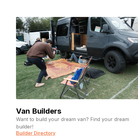
Van Builders
Want to build your dream van? Find your dream
builder!
Builder Directory