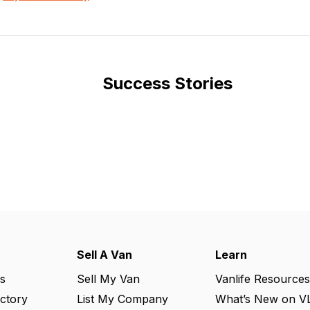
Success Stories
Sell A Van
Learn
s
Sell My Van
Vanlife Resources
ectory
List My Company
What’s New on V