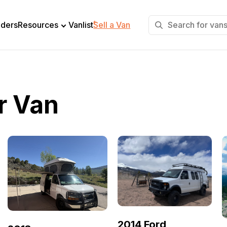
+
lders
Resources
Vanlist
Sell a Van
r Van
2014 Ford