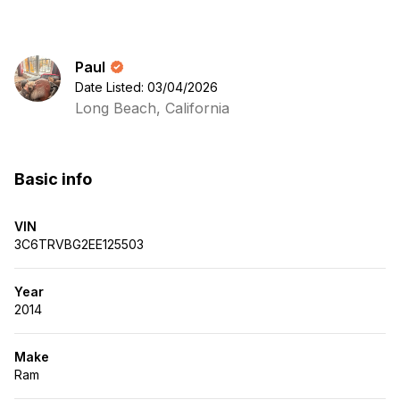
Paul
Date Listed: 03/04/2026
Long Beach, California
Basic info
VIN
3C6TRVBG2EE125503
Year
2014
Make
Ram