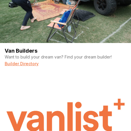
Van Builders
Want to build your dream van? Find your dream builder!
Builder Directory