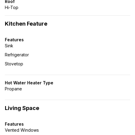
Roof
Hi-Top
Kitchen Feature
Features
Sink
Refrigerator
Stovetop
Hot Water Heater Type
Propane
Living Space
Features
Vented Windows