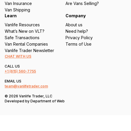
d
Van Insurance
Are Vans Selling?
)
Van Shipping
Learn
Company
Vanlife Resources
About us
What’s New on VLT?
Need help?
Safe Transactions
Privacy Policy
Van Rental Companies
Terms of Use
Vanlife Trader Newsletter
CHAT WITH US
CALL US
+1
(615) 560-7755
EMAIL US
team@vanlifetrader.com
© 2026 Vanlife Trader, LLC
Developed by
Department of Web