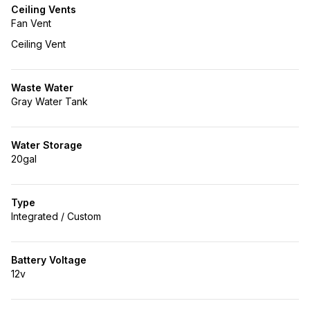
Ceiling Vents
Fan Vent
Ceiling Vent
Waste Water
Gray Water Tank
Water Storage
20gal
Type
Integrated / Custom
Battery Voltage
12v