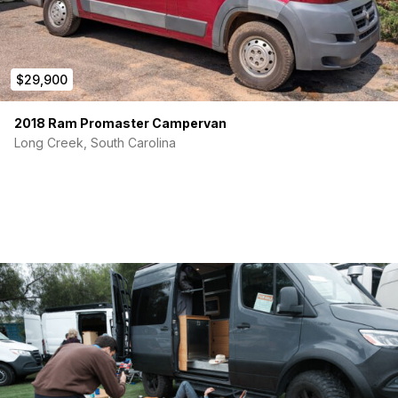
$29,900
2018 Ram Promaster Campervan
Long Creek, South Carolina