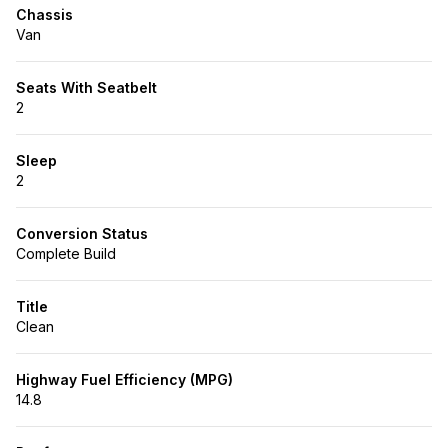
Chassis
Van
Seats With Seatbelt
2
Sleep
2
Conversion Status
Complete Build
Title
Clean
Highway Fuel Efficiency (MPG)
14.8