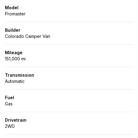
Model
Promaster
Builder
Colorado Camper Van
Mileage
151,000 mi
Transmission
Automatic
Fuel
Gas
Drivetrain
2WD