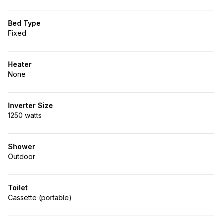
Bed Type
Fixed
Heater
None
Inverter Size
1250 watts
Shower
Outdoor
Toilet
Cassette (portable)