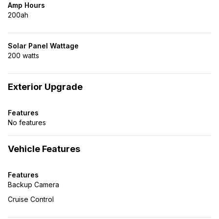
Amp Hours
200ah
Solar Panel Wattage
200 watts
Exterior Upgrade
Features
No features
Vehicle Features
Features
Backup Camera
Cruise Control