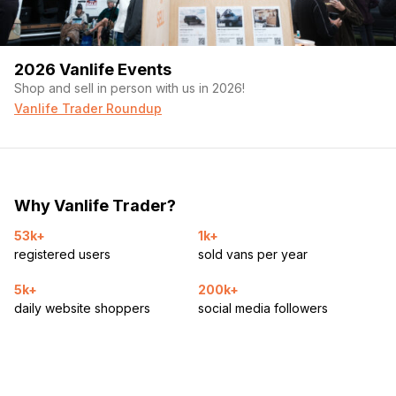
2026 Vanlife Events
Shop and sell in person with us in 2026!
Vanlife Trader Roundup
Why Vanlife Trader?
53k+
1k+
registered users
sold vans per year
5k+
200k+
daily website shoppers
social media followers