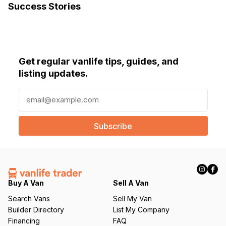
Success Stories
Get regular vanlife tips, guides, and
listing updates.
E
m
a
i
l
(
R
e
q
Buy A Van
Sell A Van
u
Search Vans
Sell My Van
ir
Builder Directory
List My Company
e
Financing
FAQ