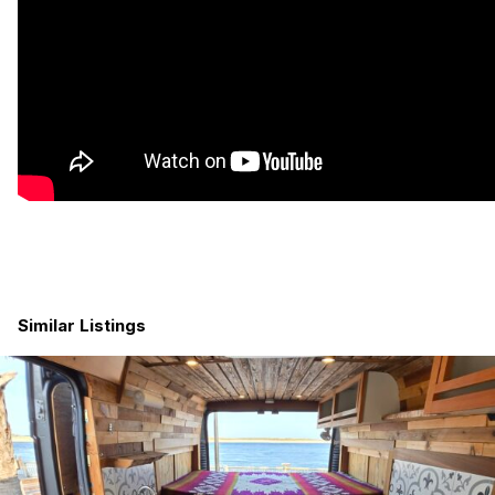
Similar Listings