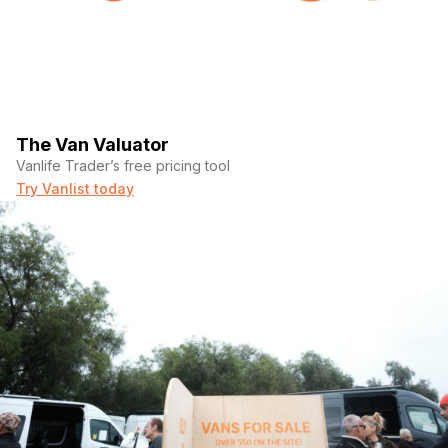
The Van Valuator
Vanlife Trader’s free pricing tool
Try Vanlist today