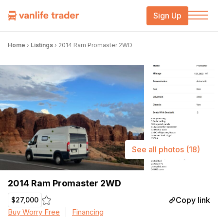
Sign Up
Home
›
Listings
›
2014 Ram Promaster 2WD
See all photos
(18)
2014 Ram Promaster 2WD
Copy link
$27,000
Buy Worry Free
Financing