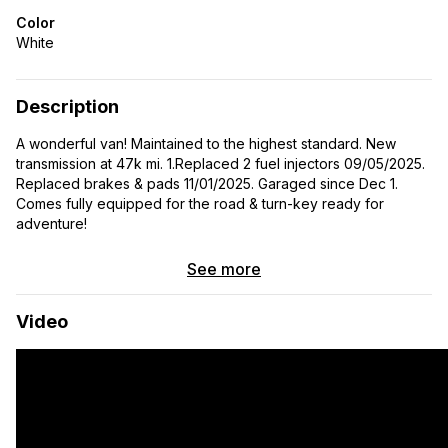
Color
White
Description
A wonderful van! Maintained to the highest standard. New
transmission at 47k mi. 1.Replaced 2 fuel injectors 09/05/2025.
Replaced brakes & pads 11/01/2025. Garaged since Dec 1.
Comes fully equipped for the road & turn-key ready for
adventure!
See more
Video