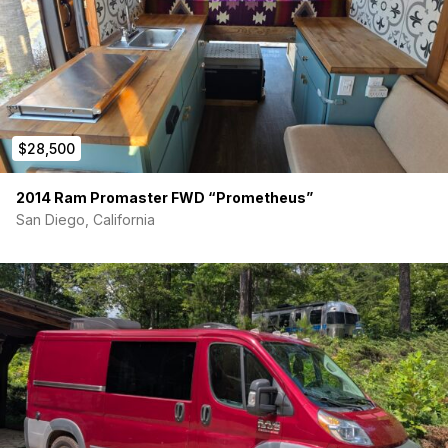
$28,500
2014 Ram Promaster FWD “Prometheus”
San Diego, California