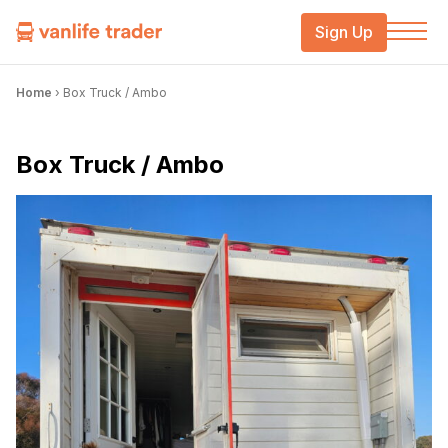
Sign Up
Home
›
Box Truck / Ambo
Box Truck / Ambo