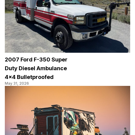
2007 Ford F-350 Super
Duty Diesel Ambulance
4×4 Bulletproofed
May 31, 2026