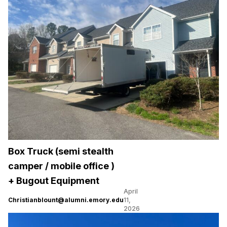
Box Truck (semi stealth
camper / mobile office )
+ Bugout Equipment
April
Christianblount@alumni.emory.edu
11,
2026