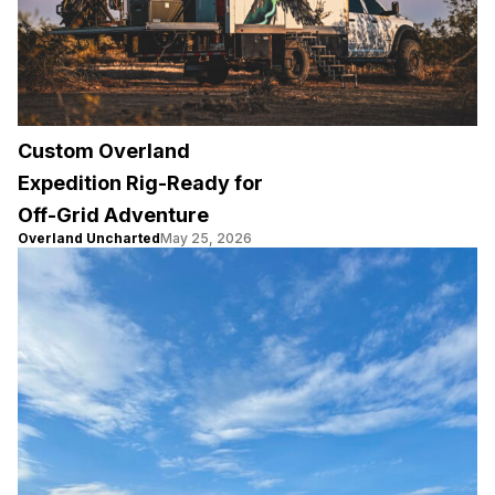
Custom Overland
Expedition Rig-Ready for
Off-Grid Adventure
Overland Uncharted
May 25, 2026