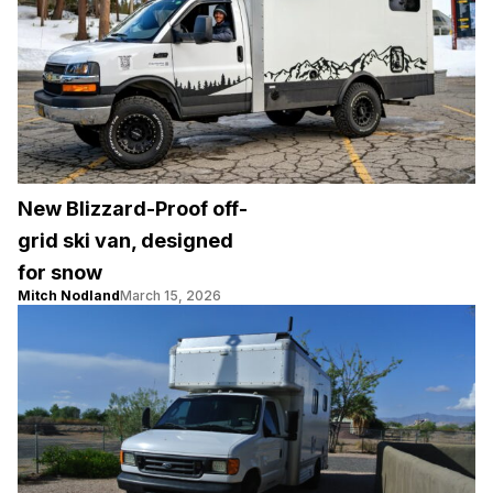
New Blizzard-Proof off-
grid ski van, designed
for snow
Mitch Nodland
March 15, 2026