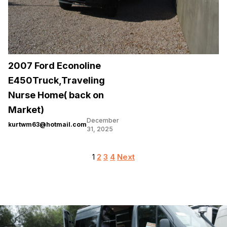
2007 Ford Econoline
E450Truck,Traveling
Nurse Home( back on
Market)
December
kurtwm63@hotmail.com
31, 2025
Posts
1
2
3
4
Next
pagination