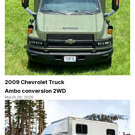
2009 Chevrolet Truck
Ambo conversion 2WD
March 28, 2026