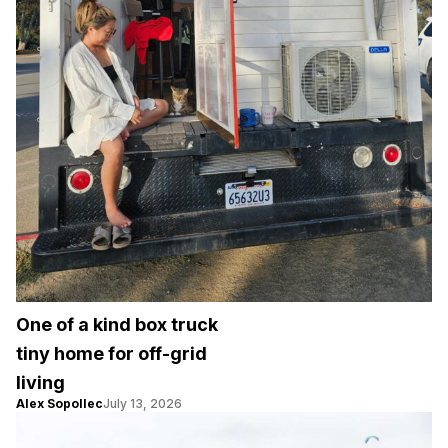
One of a kind box truck
tiny home for off-grid
living
Alex Sopollec
July 13, 2026