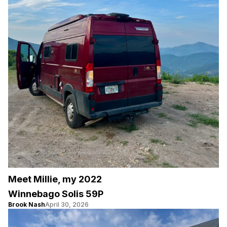
Meet Millie, my 2022
Winnebago Solis 59P
Brook Nash
April 30, 2026