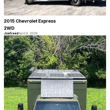
2015 Chevrolet Express
2WD
Joefreed
April 9, 2026