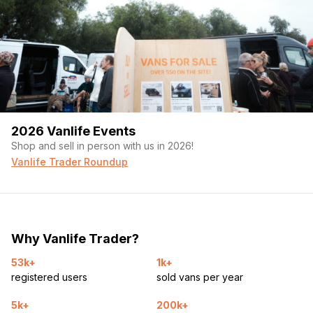
2026 Vanlife Events
Shop and sell in person with us in 2026!
Vanlife Trader Roundup
Why Vanlife Trader?
53k+
1k+
registered users
sold vans per year
5k+
200k+