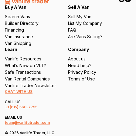
q
Buy A Van
Sell A Van
u
Search Vans
Sell My Van
ir
Builder Directory
List My Company
e
Financing
FAQ
d
Van Insurance
Are Vans Selling?
)
Van Shipping
Learn
Company
Vanlife Resources
About us
What’s New on VLT?
Need help?
Safe Transactions
Privacy Policy
Van Rental Companies
Terms of Use
Vanlife Trader Newsletter
CHAT WITH US
CALL US
+1
(615) 560-7755
EMAIL US
team@vanlifetrader.com
© 2026 Vanlife Trader, LLC