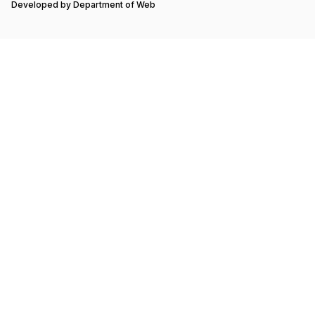
Developed by
Department of Web