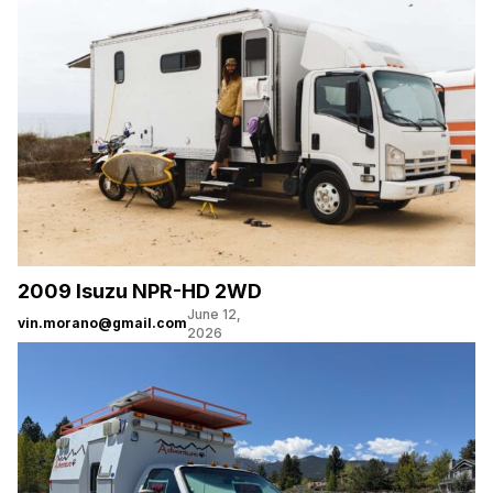
2009 Isuzu NPR-HD 2WD
June 12,
vin.morano@gmail.com
2026