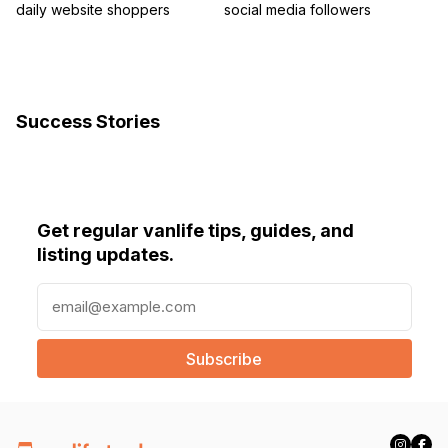
daily website shoppers
social media followers
Success Stories
Get regular vanlife tips, guides, and
listing updates.
E
m
a
i
l
(
R
e