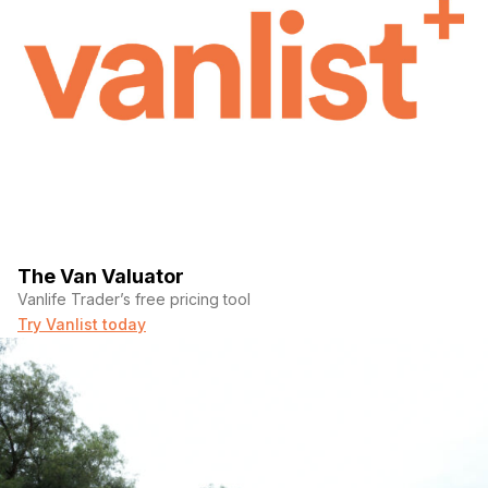
The Van Valuator
Vanlife Trader’s free pricing tool
Try Vanlist today