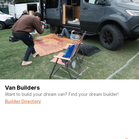
Van Builders
Want to build your dream van? Find your dream builder!
Builder Directory