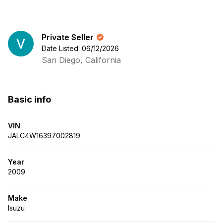
Private Seller
Date Listed: 06/12/2026
San Diego, California
Basic info
VIN
JALC4W16397002819
Year
2009
Make
Isuzu