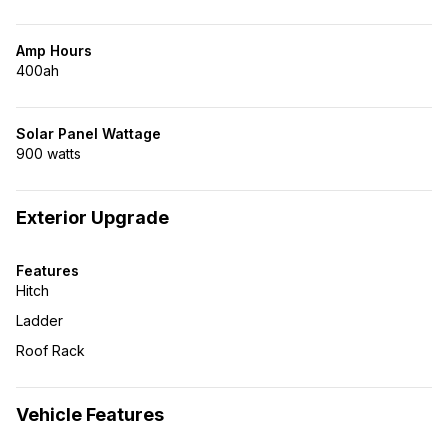
Amp Hours
400ah
Solar Panel Wattage
900 watts
Exterior Upgrade
Features
Hitch
Ladder
Roof Rack
Vehicle Features