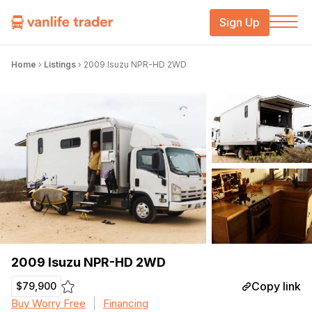
Sign Up
Home
›
Listings
›
2009 Isuzu NPR-HD 2WD
2009 Isuzu NPR-HD 2WD
Copy link
$79,900
Buy Worry Free
Financing