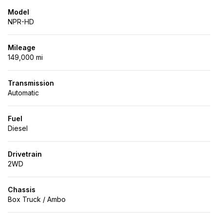
Model
NPR-HD
Mileage
149,000 mi
Transmission
Automatic
Fuel
Diesel
Drivetrain
2WD
Chassis
Box Truck / Ambo