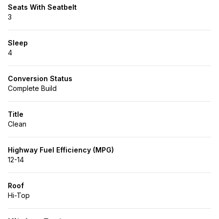
Seats With Seatbelt
3
Sleep
4
Conversion Status
Complete Build
Title
Clean
Highway Fuel Efficiency (MPG)
12-14
Roof
Hi-Top