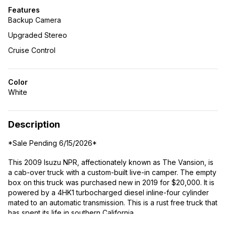
Features
Backup Camera
Upgraded Stereo
Cruise Control
Color
White
Description
*Sale Pending 6/15/2026*
This 2009 Isuzu NPR, affectionately known as The Vansion, is
a cab-over truck with a custom-built live-in camper. The empty
box on this truck was purchased new in 2019 for $20,000. It is
powered by a 4HK1 turbocharged diesel inline-four cylinder
mated to an automatic transmission. This is a rust free truck that
has spent its life in southern California.