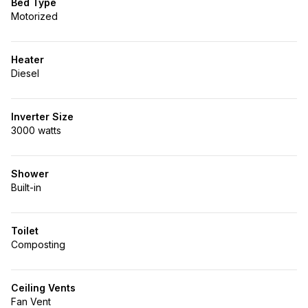
Bed Type
Motorized
Heater
Diesel
Inverter Size
3000 watts
Shower
Built-in
Toilet
Composting
Ceiling Vents
Fan Vent