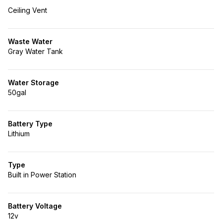
Ceiling Vent
Waste Water
Gray Water Tank
Water Storage
50gal
Battery Type
Lithium
Type
Built in Power Station
Battery Voltage
12v