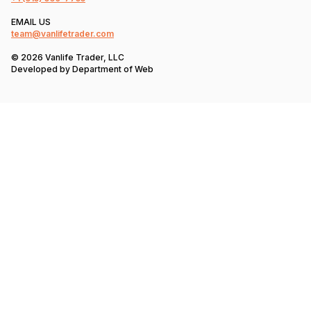
EMAIL US
team@vanlifetrader.com
© 2026 Vanlife Trader, LLC
Developed by
Department of Web