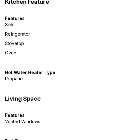
Kitchen Feature
Features
Sink
Refrigerator
Stovetop
Oven
Hot Water Heater Type
Propane
Living Space
Features
Vented Windows