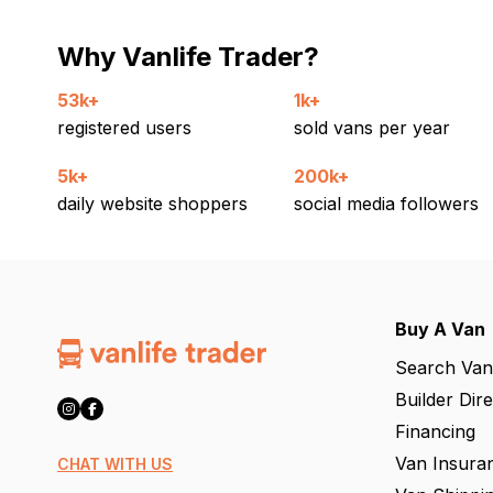
Why Vanlife Trader?
53k+
1k+
registered users
sold vans per year
5k+
200k+
daily website shoppers
social media followers
Buy A Van
Search Van
Builder Dir
Financing
Van Insura
CHAT WITH US