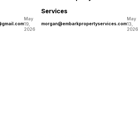
Services
May
May
@gmail.com
morgan@embarkpropertyservices.com
19,
13,
2026
2026