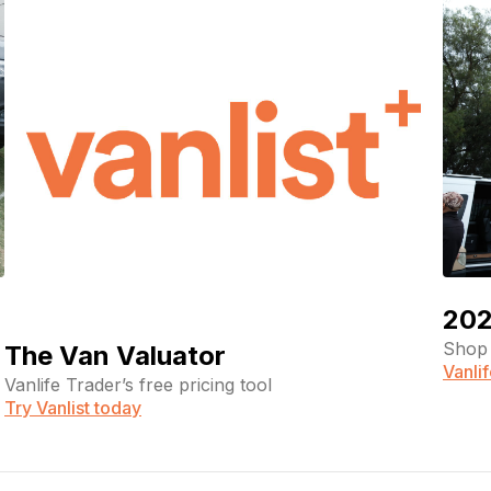
202
Shop 
The Van Valuator
Vanli
Vanlife Trader’s free pricing tool
Try Vanlist today