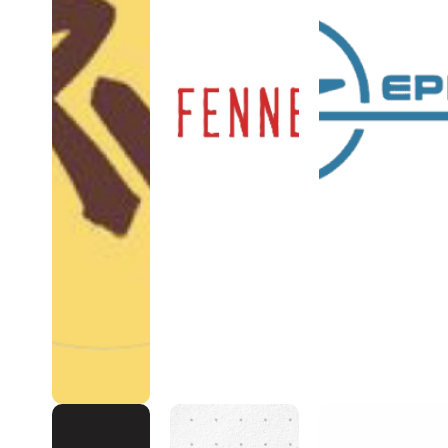
Romper
FENNECVAN
Zephyr