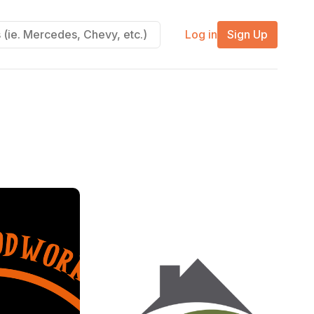
Log in
Sign Up