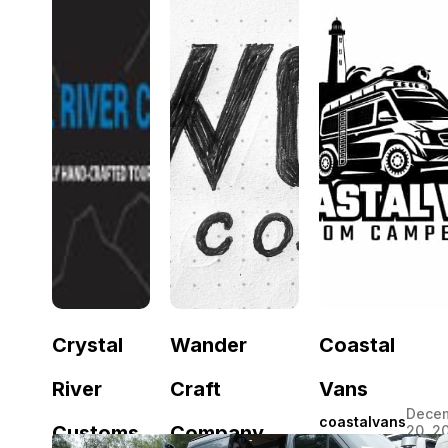
July
fennec
Vans
Van
11,
van
2026
July
June
Romper
Zephyr
31,
18,
Vans
Van
2026
2026
Crystal
Wander
Coastal
River
Craft
Vans
Dece
coastalvans
Customs
Company
20, 2