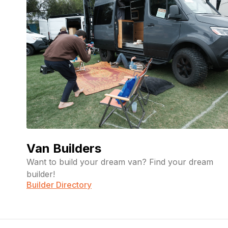
Crystal
April
LLC
River
23,
2026
Customs
Jonathan
February
12, 2026
Mellas
Van Builders
Want to build your dream van? Find your dream
builder!
Builder Directory