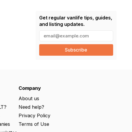
Get regular vanlife tips, guides,
and listing updates.
E
m
a
i
l
(
R
e
q
u
ir
e
Company
d
)
About us
LT?
Need help?
s
Privacy Policy
nies
Terms of Use