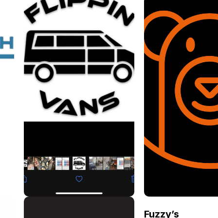
Flippin Vans
Fuzzy’s