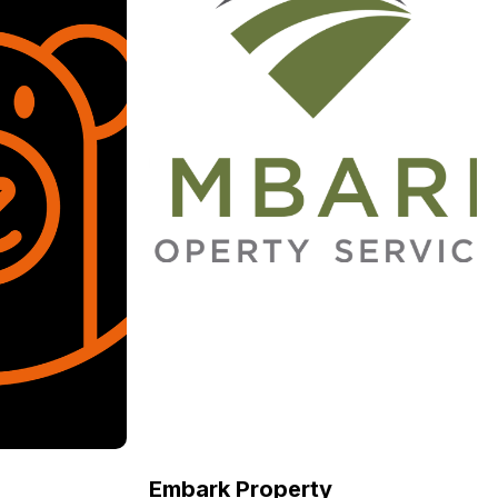
Embark Property