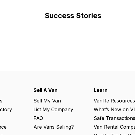
Success Stories
Sell A Van
Learn
s
Sell My Van
Vanlife Resources
ectory
List My Company
What’s New on V
FAQ
Safe Transaction
nce
Are Vans Selling?
Van Rental Compa