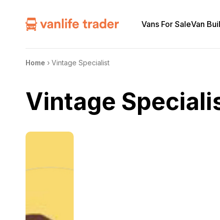
Vans For Sale
Van Bui
Home
›
Vintage Specialist
Vintage Speciali