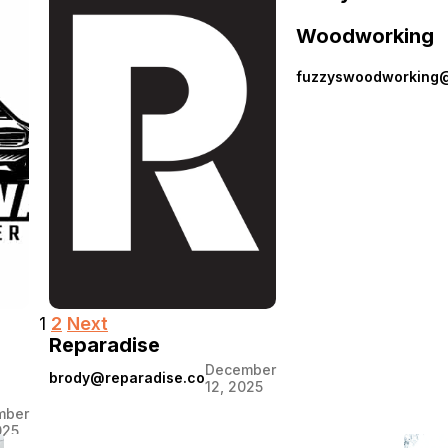
Flippin
June 9,
Woodworking
2026
Vans
fuzzyswoodworking
Posts
1
2
Next
Reparadise
pagination
December
brody@reparadise.co
12, 2025
mber
025