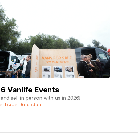
6 Vanlife Events
and sell in person with us in 2026!
fe Trader Roundup