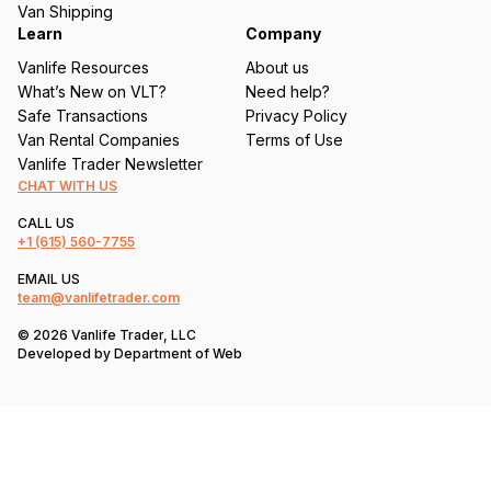
Van Shipping
Learn
Company
Vanlife Resources
About us
What’s New on VLT?
Need help?
Safe Transactions
Privacy Policy
Van Rental Companies
Terms of Use
Vanlife Trader Newsletter
CHAT WITH US
CALL US
+1
(615) 560-7755
EMAIL US
team@vanlifetrader.com
© 2026 Vanlife Trader, LLC
Developed by
Department of Web