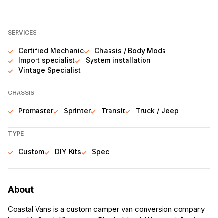
SERVICES
Certified Mechanic
Chassis / Body Mods
Import specialist
System installation
Vintage Specialist
CHASSIS
Promaster
Sprinter
Transit
Truck / Jeep
TYPE
Custom
DIY Kits
Spec
About
Coastal Vans is a custom camper van conversion company