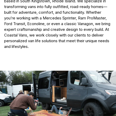
based in South Kingstown, Rhode Island. We specialize in
transforming vans into fully outfitted, road-ready homes—
built for adventure, comfort, and functionality. Whether
you’re working with a Mercedes Sprinter, Ram ProMaster,
Ford Transit, Econoline, or even a classic Vanagon, we bring
expert craftsmanship and creative design to every build. At
Coastal Vans, we work closely with our clients to deliver
personalized van life solutions that meet their unique needs
and lifestyles.
(Required)
First Name
Last name