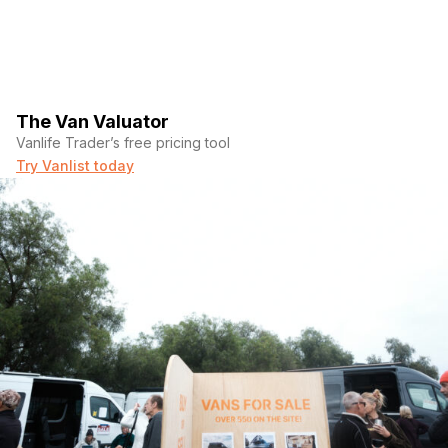
The Van Valuator
Vanlife Trader’s free pricing tool
Try Vanlist today