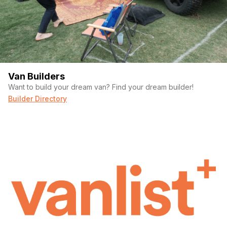
(Required)
Your email
Phone number
Van Builders
Want to build your dream van? Find your dream builder!
Builder Directory
(Required)
Message