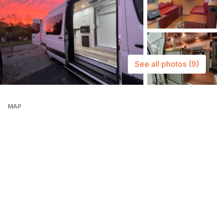
See all photos
(9)
MAP