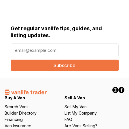
Get regular vanlife tips, guides, and
listing updates.
E
m
a
i
l
(
R
e
q
Buy A Van
Sell A Van
u
Search Vans
Sell My Van
ir
Builder Directory
List My Company
e
Financing
FAQ
d
Van Insurance
Are Vans Selling?
)