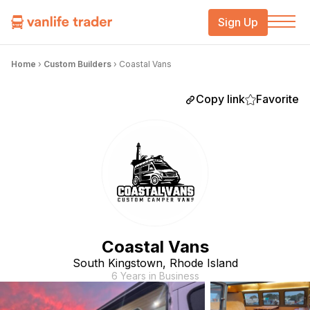
Sign Up
Home
›
Custom Builders
›
Coastal Vans
Copy link
Favorite
Coastal Vans
South Kingstown, Rhode Island
6 Years in Business