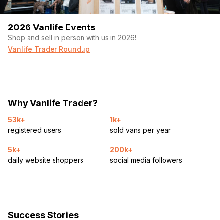
2026 Vanlife Events
Shop and sell in person with us in 2026!
Vanlife Trader Roundup
Why Vanlife Trader?
53k+
1k+
registered users
sold vans per year
5k+
200k+
daily website shoppers
social media followers
Success Stories