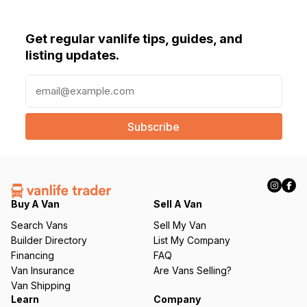
Get regular vanlife tips, guides, and
listing updates.
E
m
a
i
l
(
R
e
q
Buy A Van
Sell A Van
u
Search Vans
Sell My Van
ir
Builder Directory
List My Company
e
Financing
FAQ
d
Van Insurance
Are Vans Selling?
)
Van Shipping
Learn
Company