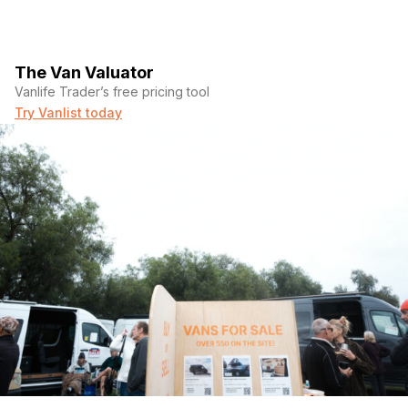
The Van Valuator
Vanlife Trader’s free pricing tool
Try Vanlist today