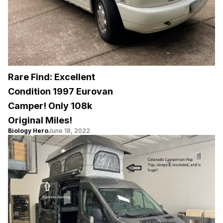
Rare Find: Excellent
Condition 1997 Eurovan
Camper! Only 108k
Original Miles!
Biology Hero
June 18, 2022