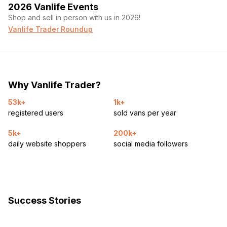
2026 Vanlife Events
Shop and sell in person with us in 2026!
Vanlife Trader Roundup
Why Vanlife Trader?
53k+
1k+
registered users
sold vans per year
5k+
200k+
daily website shoppers
social media followers
Success Stories