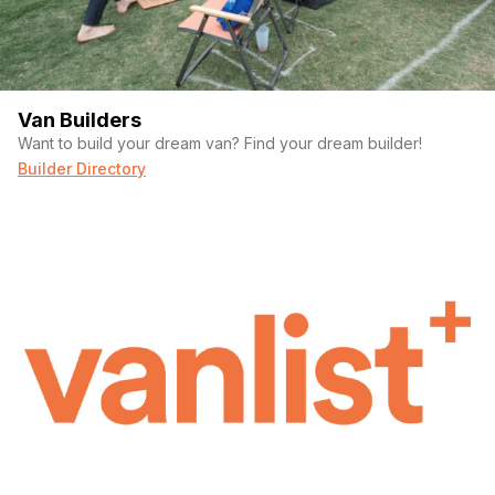
Van Builders
Want to build your dream van? Find your dream builder!
Builder Directory