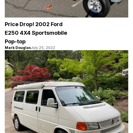
Price Drop! 2002 Ford
E250 4X4 Sportsmobile
Pop-top
Mark Douglas
July 25, 2022