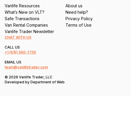
Vanlife Resources
About us
What’s New on VLT?
Need help?
Safe Transactions
Privacy Policy
Van Rental Companies
Terms of Use
Vanlife Trader Newsletter
CHAT WITH US
CALL US
+1
(615) 560-7755
EMAIL US
team@vanlifetrader.com
© 2026 Vanlife Trader, LLC
Developed by
Department of Web