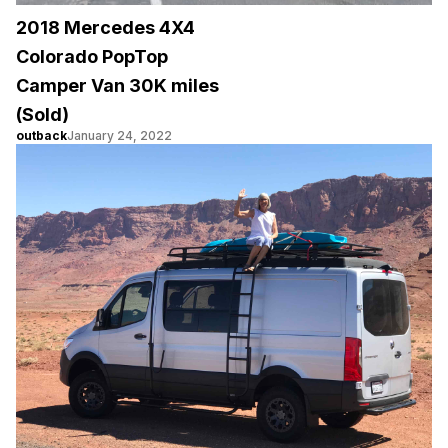
2018 Mercedes 4X4
Colorado PopTop
Camper Van 30K miles
(Sold)
outback
January 24, 2022