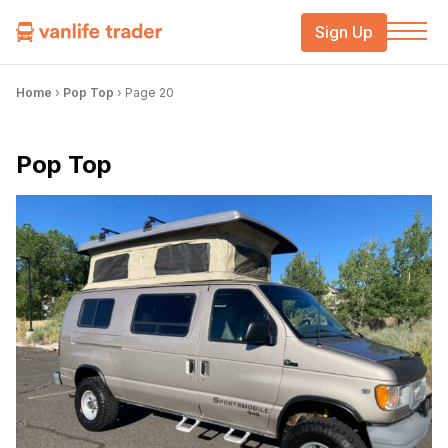
Sign Up
Home
›
Pop Top
›
Page 20
Pop Top