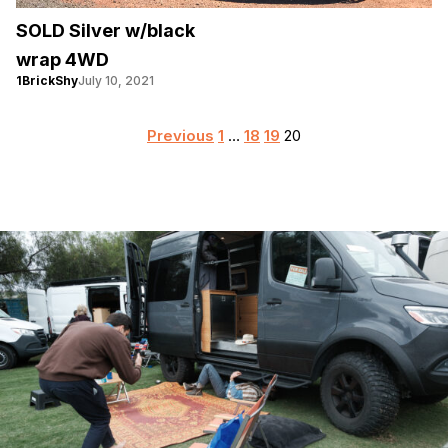
SOLD Silver w/black
wrap 4WD
1BrickShy
July 10, 2021
Posts
Previous
1
…
18
19
20
pagination