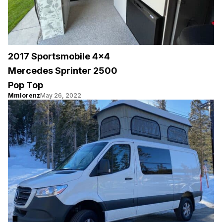
2017 Sportsmobile 4×4
Mercedes Sprinter 2500
Pop Top
Mmlorenz
May 26, 2022