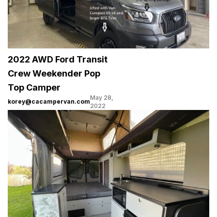
2022 AWD Ford Transit
Crew Weekender Pop
Top Camper
May 28,
korey@cacampervan.com
2022