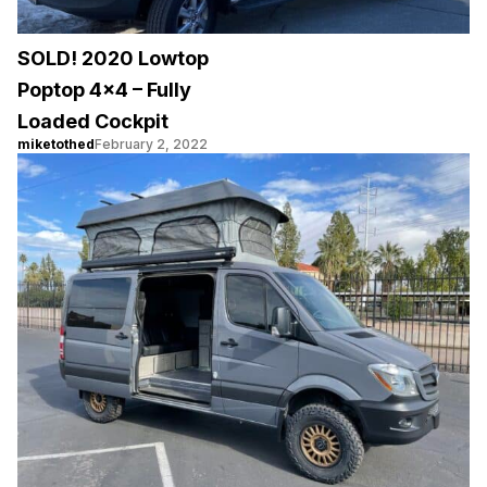
SOLD! 2020 Lowtop
Poptop 4×4 – Fully
Loaded Cockpit
miketothed
February 2, 2022