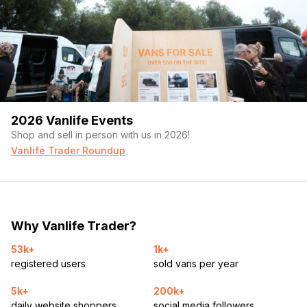
2026 Vanlife Events
Shop and sell in person with us in 2026!
Vanlife Trader Roundup
Why Vanlife Trader?
53k+
1k+
registered users
sold vans per year
5k+
200k+
daily website shoppers
social media followers