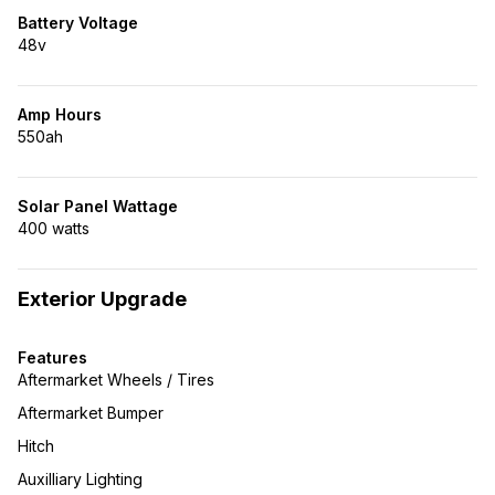
Battery Voltage
48v
Amp Hours
550ah
Solar Panel Wattage
400 watts
Exterior Upgrade
Features
Aftermarket Wheels / Tires
Aftermarket Bumper
Hitch
Auxilliary Lighting