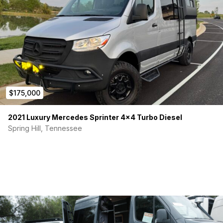
help make sure everything is working right. Our support line is
the same as our main number. If you need help, we are here.
If you like 98% of this van, but want a different kitchen wall
covering, or different furniture, no problem. we can tweak this
van for you.
And if you like our work, but want a completely different build,
we can build a custom van to your exact specifications and
$175,000
desired finishes. After all, we are Cave Creek CUSTOM Vans!
2021 Luxury Mercedes Sprinter 4×4 Turbo Diesel
Spring Hill, Tennessee