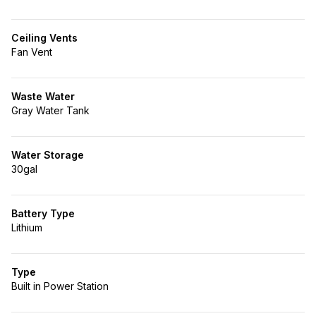
Ceiling Vents
Fan Vent
Waste Water
Gray Water Tank
Water Storage
30gal
Battery Type
Lithium
Type
Built in Power Station