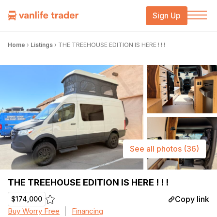
Sign Up
Home
›
Listings
›
THE TREEHOUSE EDITION IS HERE ! ! !
See all photos
(36)
THE TREEHOUSE EDITION IS HERE ! ! !
Copy link
$174,000
Buy Worry Free
Financing