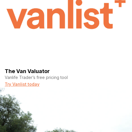
The Van Valuator
Vanlife Trader’s free pricing tool
Try Vanlist today