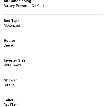
Air Conditioning
Battery Powered Off Grid
Bed Type
Motorized
Heater
Diesel
Inverter Size
4000 watts
Shower
Built-in
Toilet
Dry Flush