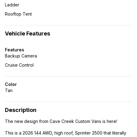
Ladder
Rooftop Tent
Vehicle Features
Features
Backup Camera
Cruise Control
Color
Tan
Description
The new design from Cave Creek Custom Vans is here!
This is a 2026 144 AWD, high roof, Sprinter 2500 that literally