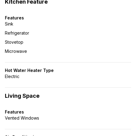
Kitchen Feature
Features
Sink
Refrigerator
Stovetop
Microwave
Hot Water Heater Type
Electric
Living Space
Features
Vented Windows