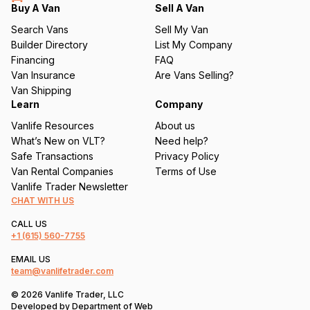
q
Buy A Van
Sell A Van
u
Search Vans
Sell My Van
ir
Builder Directory
List My Company
e
Financing
FAQ
d
Van Insurance
Are Vans Selling?
)
Van Shipping
Learn
Company
Vanlife Resources
About us
What’s New on VLT?
Need help?
Safe Transactions
Privacy Policy
Van Rental Companies
Terms of Use
Vanlife Trader Newsletter
CHAT WITH US
CALL US
+1
(615) 560-7755
EMAIL US
team@vanlifetrader.com
© 2026 Vanlife Trader, LLC
Developed by
Department of Web