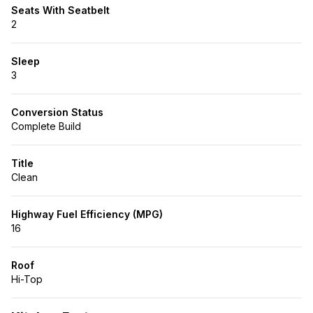
Seats With Seatbelt
2
Sleep
3
Conversion Status
Complete Build
Title
Clean
Highway Fuel Efficiency (MPG)
16
Roof
Hi-Top