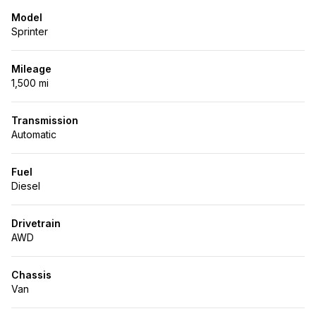
Model
Sprinter
Mileage
1,500 mi
Transmission
Automatic
Fuel
Diesel
Drivetrain
AWD
Chassis
Van