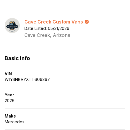
Cave Creek Custom Vans
Date Listed: 05/31/2026
Cave Creek, Arizona
Basic info
VIN
W1Y4NBVYXTT606367
Year
2026
Make
Mercedes