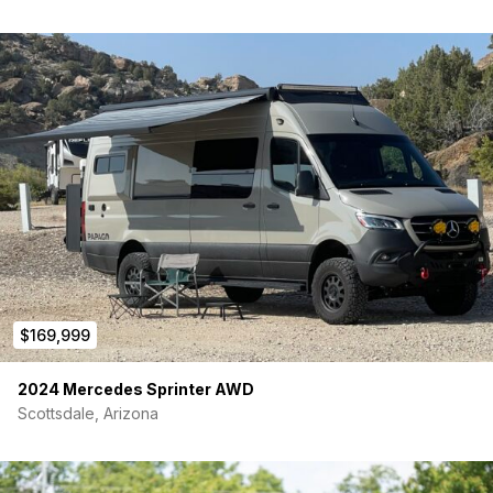
the van, and have run extra AC and DC circuits to ‘futureproof’
the van.
Plumbing
The van has a 28 gallon fresh water tank and 25 gallon grey
water tank, both mounted under the van to free up space. Our
goal is to make the plumbing system something you never
think about. We use marine grade equipment, and replace
weak tubing with stainless steel braided water lines. We also
make the system convenient, with easy tool-less access to all
the controls, and an electronically controlled valve that
empties the grey water tank.
Outside
$169,999
The van comes with a rear step, side steps, and a rear wheel
carrier/ladder in the rear. The best way to protect the outside
2024 Mercedes Sprinter AWD
of a camper van is to apply Raptor liner in high wear areas,
Scottsdale, Arizona
(front grill, hood, rear bumper, side and rear steps, side rocker
panels, wheels, wheel wells, etc). We are able to add any
additional exterior add-ons such as winches, awnings, etc. We
have learned that for every person who wants an