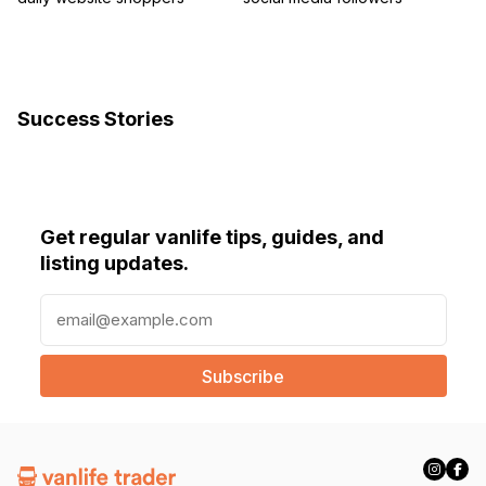
Success Stories
Get regular vanlife tips, guides, and
listing updates.
E
m
a
i
l
(
R
e