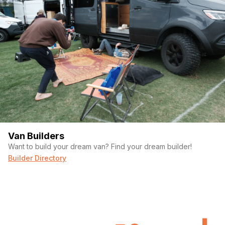
Van Builders
Want to build your dream van? Find your dream builder!
Builder Directory