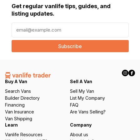
Get regular vanlife tips, guides, and
listing updates.
E
m
a
i
l
(
R
e
q
Buy A Van
Sell A Van
u
Search Vans
Sell My Van
ir
Builder Directory
List My Company
e
Financing
FAQ
d
Van Insurance
Are Vans Selling?
)
Van Shipping
Learn
Company
Vanlife Resources
About us