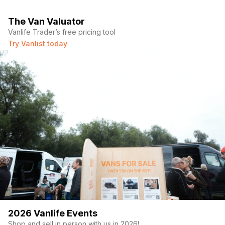
The Van Valuator
Vanlife Trader’s free pricing tool
Try Vanlist today
2026 Vanlife Events
Shop and sell in person with us in 2026!