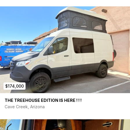
$174,000
THE TREEHOUSE EDITION IS HERE ! ! !
Cave Creek, Arizona