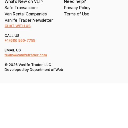
What’s New on VLT?
Need help?
Safe Transactions
Privacy Policy
Van Rental Companies
Terms of Use
Vanlife Trader Newsletter
CHAT WITH US
CALL US
+1
(615) 560-7755
EMAIL US
team@vanlifetrader.com
© 2026 Vanlife Trader, LLC
Developed by
Department of Web