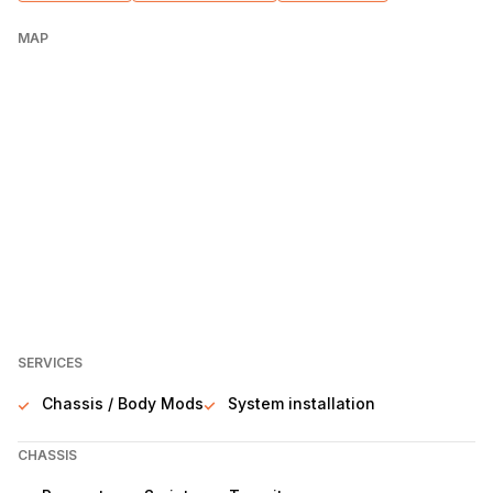
MAP
SERVICES
Chassis / Body Mods
System installation
CHASSIS