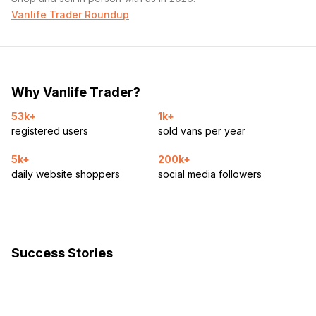
Vanlife Trader Roundup
Why Vanlife Trader?
53k+
1k+
registered users
sold vans per year
5k+
200k+
daily website shoppers
social media followers
Success Stories