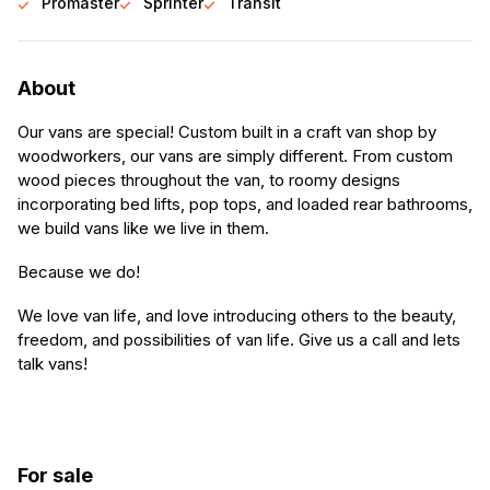
Promaster
Sprinter
Transit
About
Our vans are special! Custom built in a craft van shop by
woodworkers, our vans are simply different. From custom
wood pieces throughout the van, to roomy designs
incorporating bed lifts, pop tops, and loaded rear bathrooms,
we build vans like we live in them.
Because we do!
We love van life, and love introducing others to the beauty,
freedom, and possibilities of van life. Give us a call and lets
talk vans!
For sale