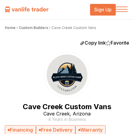
Sign Up
Home
›
Custom Builders
›
Cave Creek Custom Vans
Copy link
Favorite
Cave Creek Custom Vans
Cave Creek, Arizona
4 Years in Business
Financing
Free Delivery
Warranty