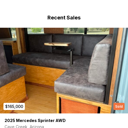
(Required)
First Name
Recent Sales
Last name
(Required)
Your email
Phone number
$165,000
Sold
(Required)
Message
2025 Mercedes Sprinter AWD
Cave Creek, Arizona