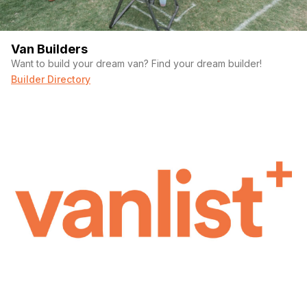
Van Builders
Want to build your dream van? Find your dream builder!
Builder Directory