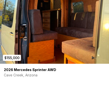
$155,000
2026 Mercedes Sprinter AWD
Cave Creek, Arizona