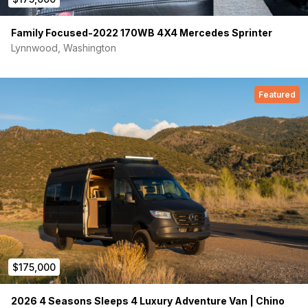
Family Focused-2022 170WB 4X4 Mercedes Sprinter
Lynnwood, Washington
Featured
$175,000
2026 4 Seasons Sleeps 4 Luxury Adventure Van | Chino