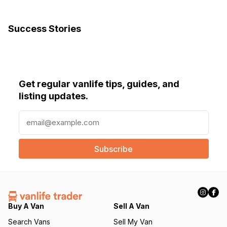
Success Stories
Get regular vanlife tips, guides, and
listing updates.
E
m
a
i
l
(
R
e
q
Buy A Van
Sell A Van
u
Search Vans
Sell My Van