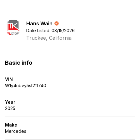
Hans Wain
Date Listed: 03/15/2026
Truckee, California
Basic info
VIN
W1y4nbvy5st211740
Year
2025
Make
Mercedes