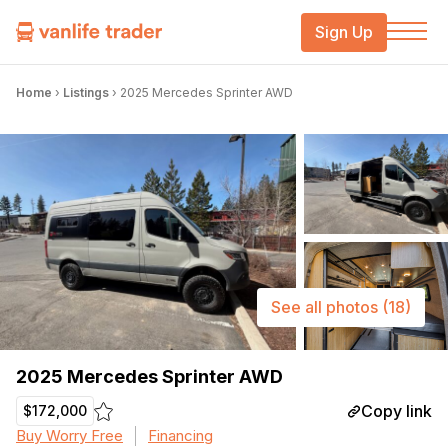
Sign Up
Home
›
Listings
›
2025 Mercedes Sprinter AWD
See all photos
(18)
2025 Mercedes Sprinter AWD
Copy link
$172,000
Buy Worry Free
Financing