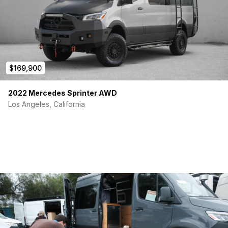
$169,900
2022 Mercedes Sprinter AWD
Los Angeles, California