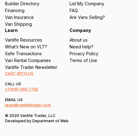
ir
Builder Directory
List My Company
e
Financing
FAQ
d
Van Insurance
Are Vans Selling?
)
Van Shipping
Learn
Company
Vanlife Resources
About us
What’s New on VLT?
Need help?
Safe Transactions
Privacy Policy
Van Rental Companies
Terms of Use
Vanlife Trader Newsletter
CHAT WITH US
CALL US
+1
(615) 560-7755
EMAIL US
team@vanlifetrader.com
© 2026 Vanlife Trader, LLC
Developed by
Department of Web