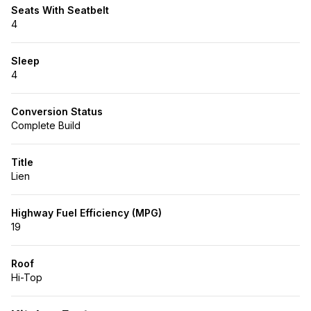
Seats With Seatbelt
4
Sleep
4
Conversion Status
Complete Build
Title
Lien
Highway Fuel Efficiency (MPG)
19
Roof
Hi-Top