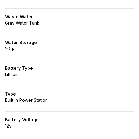
Waste Water
Gray Water Tank
Water Storage
20gal
Battery Type
Lithium
Type
Built in Power Station
Battery Voltage
12v