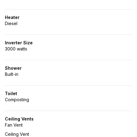
Heater
Diesel
Inverter Size
3000 watts
Shower
Built-in
Toilet
Composting
Ceiling Vents
Fan Vent
Ceiling Vent