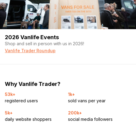
2026 Vanlife Events
Shop and sell in person with us in 2026!
Vanlife Trader Roundup
Why Vanlife Trader?
53k+
1k+
registered users
sold vans per year
5k+
200k+
daily website shoppers
social media followers