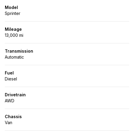
Model
Sprinter
Mileage
13,000 mi
Transmission
Automatic
Fuel
Diesel
Drivetrain
AWD
Chassis
Van