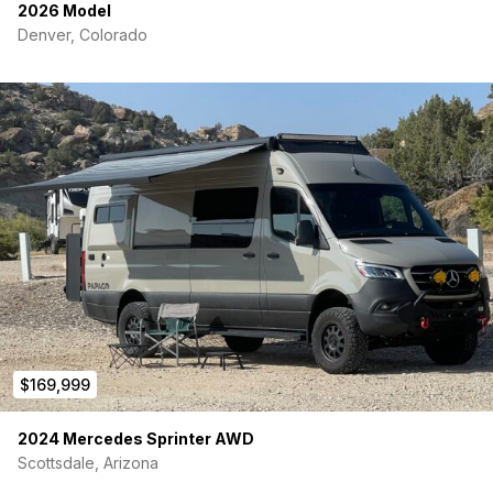
2026 Model
Denver, Colorado
$169,999
2024 Mercedes Sprinter AWD
Scottsdale, Arizona