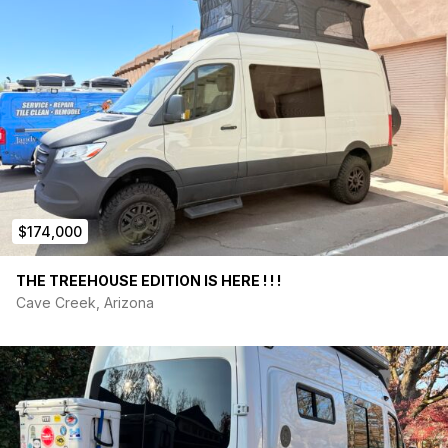
$174,000
THE TREEHOUSE EDITION IS HERE ! ! !
Cave Creek, Arizona