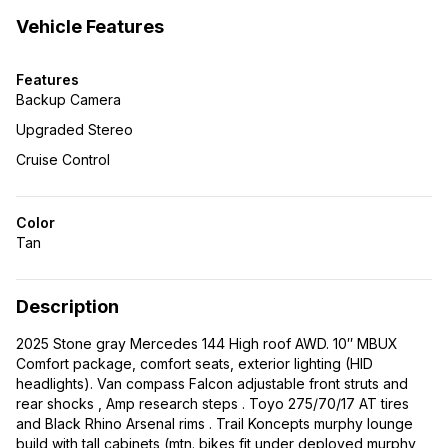
Vehicle Features
Features
Backup Camera
Upgraded Stereo
Cruise Control
Color
Tan
Description
2025 Stone gray Mercedes 144 High roof AWD. 10″ MBUX
Comfort package, comfort seats, exterior lighting (HID
headlights). Van compass Falcon adjustable front struts and
rear shocks , Amp research steps . Toyo 275/70/17 AT tires
and Black Rhino Arsenal rims . Trail Koncepts murphy lounge
build with tall cabinets (mtn. bikes fit under deployed murphy