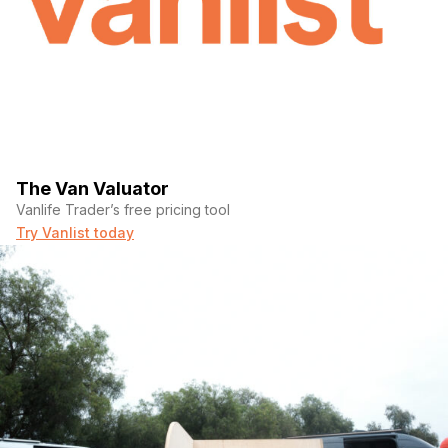
The Van Valuator
Vanlife Trader’s free pricing tool
Try Vanlist today