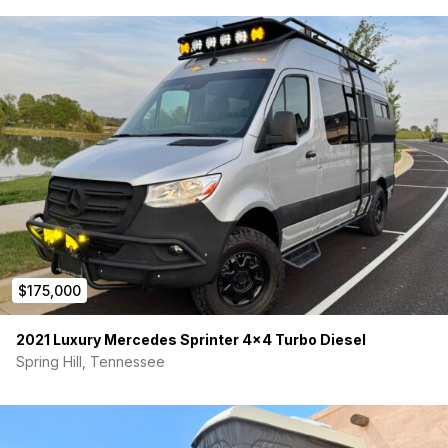
$175,000
2021 Luxury Mercedes Sprinter 4×4 Turbo Diesel
Spring Hill, Tennessee