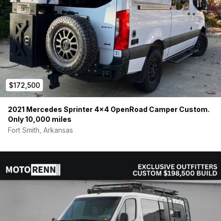
$172,500
2021 Mercedes Sprinter 4×4 OpenRoad Camper Custom.
Only 10,000 miles
Fort Smith, Arkansas