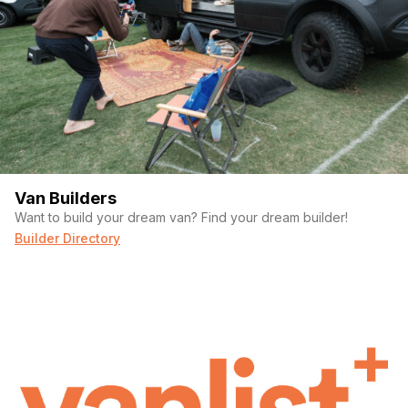
Van Builders
Want to build your dream van? Find your dream builder!
Builder Directory