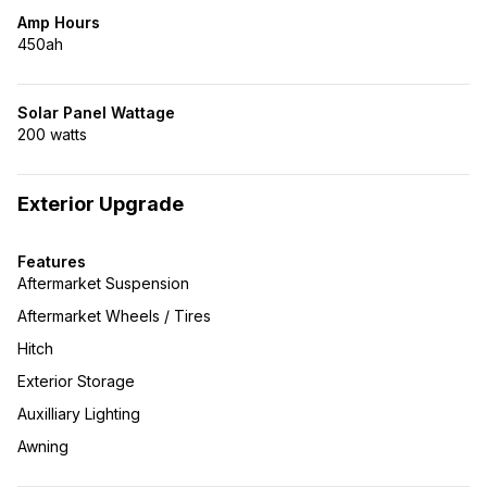
Amp Hours
450ah
Solar Panel Wattage
200 watts
Exterior Upgrade
Features
Aftermarket Suspension
Aftermarket Wheels / Tires
Hitch
Exterior Storage
Auxilliary Lighting
Awning