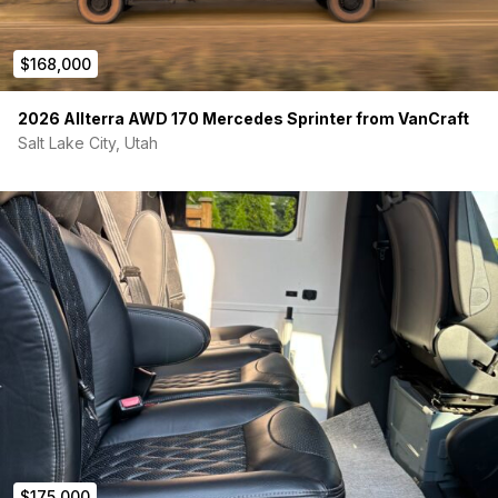
$168,000
2026 Allterra AWD 170 Mercedes Sprinter from VanCraft
Salt Lake City, Utah
$175,000