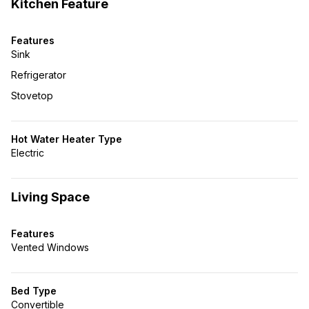
Kitchen Feature
Features
Sink
Refrigerator
Stovetop
Hot Water Heater Type
Electric
Living Space
Features
Vented Windows
Bed Type
Convertible