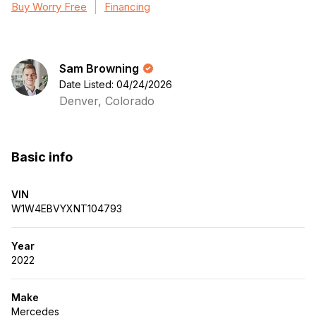
Buy Worry Free
Financing
Sam Browning
Date Listed: 04/24/2026
Denver, Colorado
Basic info
VIN
W1W4EBVYXNT104793
Year
2022
Make
Mercedes