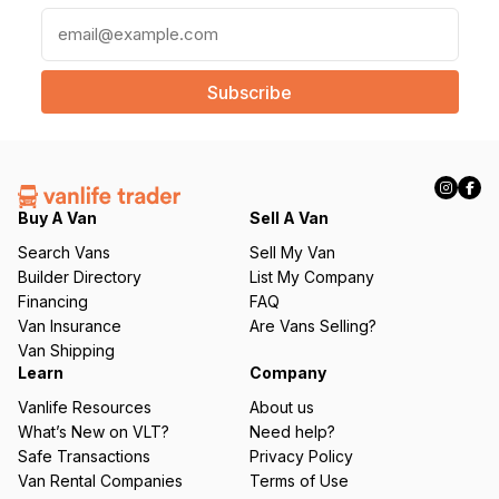
E
m
a
i
l
(
R
e
q
Buy A Van
Sell A Van
u
Search Vans
Sell My Van
ir
Builder Directory
List My Company
e
Financing
FAQ
d
Van Insurance
Are Vans Selling?
)
Van Shipping
Learn
Company
Vanlife Resources
About us
What’s New on VLT?
Need help?
Safe Transactions
Privacy Policy
Van Rental Companies
Terms of Use