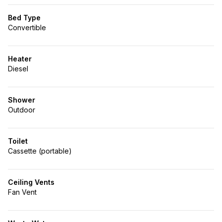
Bed Type
Convertible
Heater
Diesel
Shower
Outdoor
Toilet
Cassette (portable)
Ceiling Vents
Fan Vent