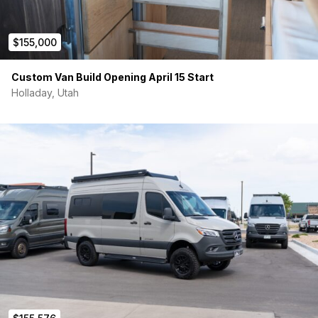
$155,000
Custom Van Build Opening April 15 Start
Holladay, Utah