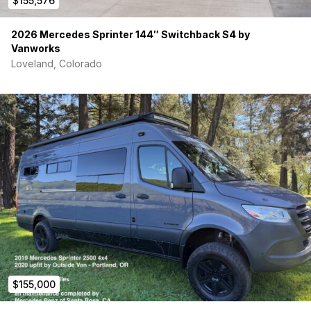
$155,576
2026 Mercedes Sprinter 144″ Switchback S4 by
Vanworks
Loveland, Colorado
$155,000