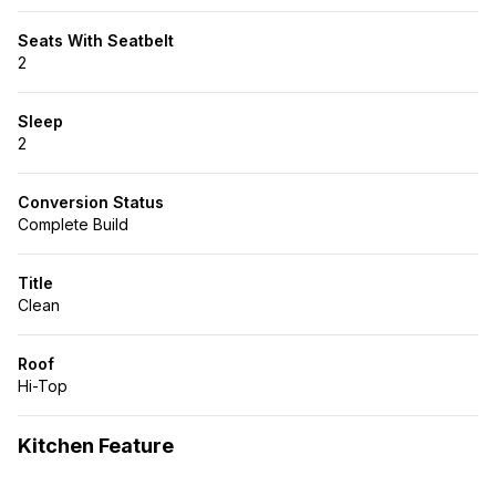
Seats With Seatbelt
2
Sleep
2
Conversion Status
Complete Build
Title
Clean
Roof
Hi-Top
Kitchen Feature