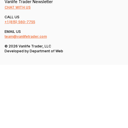
Vanlife Trader Newsletter
CHAT WITH US
CALL US
+1
(615) 560-7755
EMAIL US
team@vanlifetrader.com
© 2026 Vanlife Trader, LLC
Developed by
Department of Web