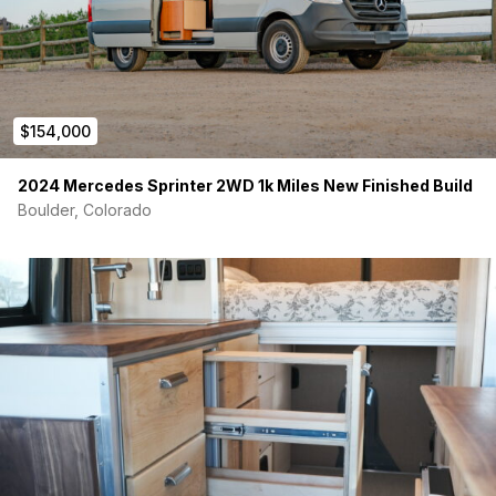
$154,000
2024 Mercedes Sprinter 2WD 1k Miles New Finished Build
Boulder, Colorado