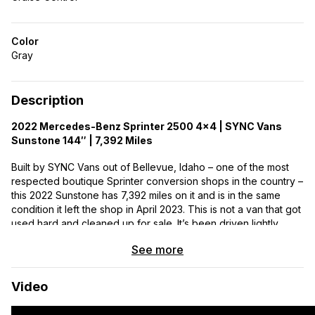
Color
Gray
Description
2022 Mercedes-Benz Sprinter 2500 4×4 | SYNC Vans
Sunstone 144″ | 7,392 Miles
Built by SYNC Vans out of Bellevue, Idaho – one of the most
respected boutique Sprinter conversion shops in the country –
this 2022 Sunstone has 7,392 miles on it and is in the same
condition it left the shop in April 2023. This is not a van that got
used hard and cleaned up for sale. It’s been driven lightly,
stored properly, and is mechanically and cosmetically
See more
excellent.
The chassis:
A 2022 Mercedes-Benz Sprinter 2500, 144″
Video
wheelbase, 4×4, with the 3.0L V6 turbodiesel – the last model
year before Mercedes transitioned US Sprinters to a 4-