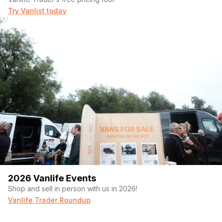
Try Vanlist today
2026 Vanlife Events
Shop and sell in person with us in 2026!
Vanlife Trader Roundup