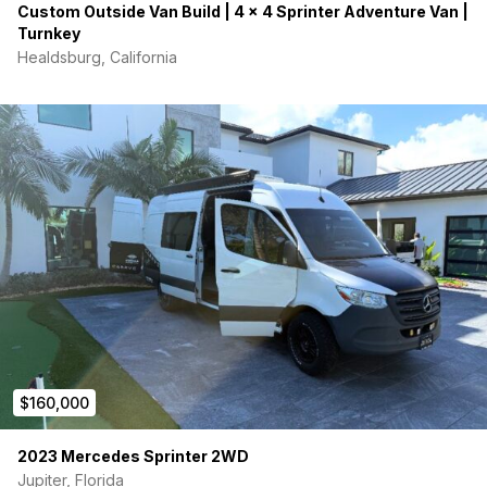
Custom Outside Van Build | 4 x 4 Sprinter Adventure Van |
Turnkey
Healdsburg, California
$160,000
2023 Mercedes Sprinter 2WD
Jupiter, Florida