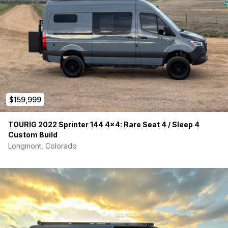
$159,999
TOURIG 2022 Sprinter 144 4×4: Rare Seat 4 / Sleep 4
Custom Build
Longmont, Colorado