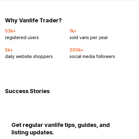
Why Vanlife Trader?
53k+
1k+
registered users
sold vans per year
5k+
200k+
daily website shoppers
social media followers
Success Stories
Get regular vanlife tips, guides, and
listing updates.