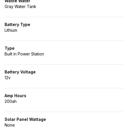
Waste Water
Gray Water Tank
Battery Type
Lithium
Type
Built in Power Station
Battery Voltage
12v
Amp Hours
200ah
Solar Panel Wattage
None