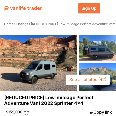
Sign Up
Home
›
Listings
›
[REDUCED PRICE] Low-mileage Perfect Adventure Van! 
See all photos
(42)
[REDUCED PRICE] Low-mileage Perfect
Adventure Van! 2022 Sprinter 4×4
Copy link
$159,000