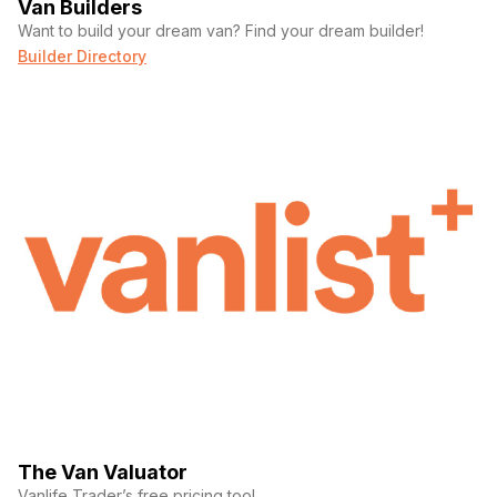
Van Builders
Want to build your dream van? Find your dream builder!
Builder Directory
The Van Valuator
Vanlife Trader’s free pricing tool