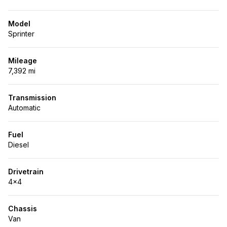
Model
Sprinter
Mileage
7,392 mi
Transmission
Automatic
Fuel
Diesel
Drivetrain
4x4
Chassis
Van