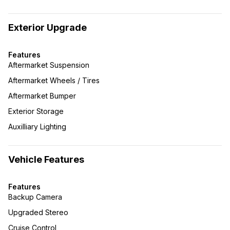
Exterior Upgrade
Features
Aftermarket Suspension
Aftermarket Wheels / Tires
Aftermarket Bumper
Exterior Storage
Auxilliary Lighting
Vehicle Features
Features
Backup Camera
Upgraded Stereo
Cruise Control