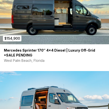
$154,900
Mercedes Sprinter 170″ 4×4 Diesel | Luxury Off-Grid
*SALE PENDING
West Palm Beach, Florida