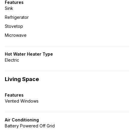
Features
Sink
Refrigerator
Stovetop
Microwave
Hot Water Heater Type
Electric
Living Space
Features
Vented Windows
Air Conditioning
Battery Powered Off Grid