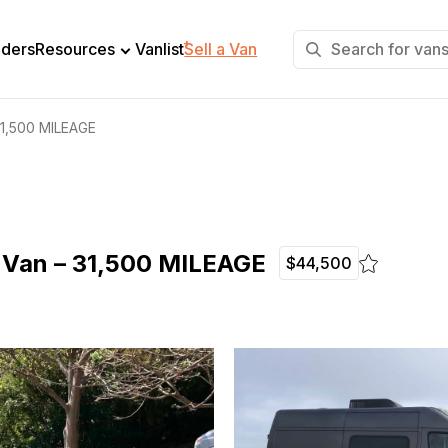
+
lders
Resources
Vanlist
Sell a Van
31,500 MILEAGE
 Van – 31,500 MILEAGE
$44,500