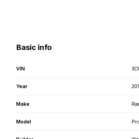
Basic info
VIN
3C
Year
20
Make
Ra
Model
Pr