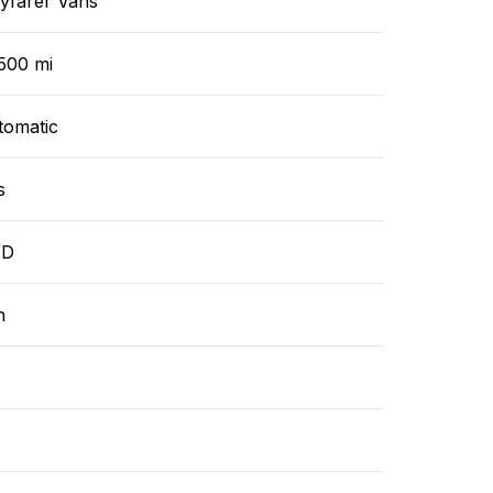
yfarer Vans
500 mi
tomatic
s
WD
n