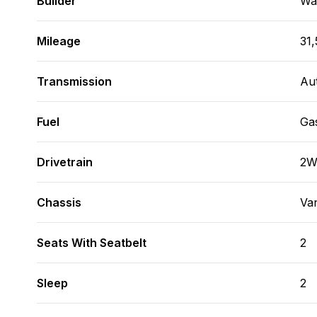
Builder
Wa
Mileage
31,
Transmission
Au
Fuel
Ga
Drivetrain
2
Chassis
Va
Seats With Seatbelt
2
Sleep
2