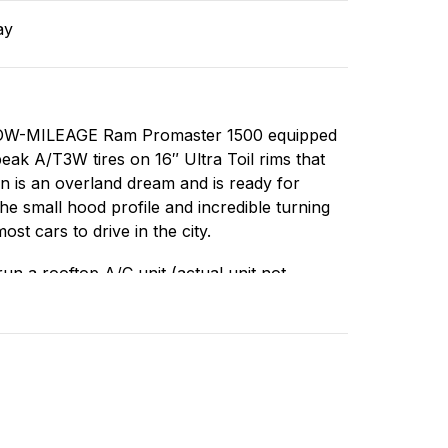
ay
r, LOW-MILEAGE Ram Promaster 1500 equipped
ak A/T3W tires on 16″ Ultra Toil rims that
n is an overland dream and is ready for
he small hood profile and incredible turning
ost cars to drive in the city.
un a rooftop A/C unit (actual unit not
roof, one is a MaxxAir Deluxe camping fan
from floor to ceiling. The build is minimal
ks (1 for clean water, 1 for dirty water), a
storage box/seat, custom molle panelling,
ntly using an actual mattress (opposed to