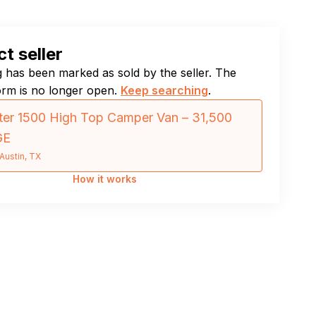
t seller
ng has been marked as sold by the seller. The
orm is no longer open.
Keep searching
.
er 1500 High Top Camper Van – 31,500
GE
Austin, TX
How it works