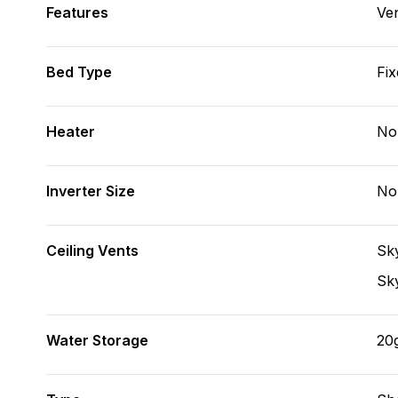
Features
Ve
Bed Type
Fix
Heater
No
Inverter Size
No
Ceiling Vents
Sky
Sky
Water Storage
20