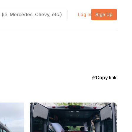
Log in
Sign Up
Copy link