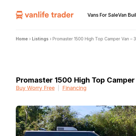
Vans For Sale
Van Bui
Home
›
Listings
›
Promaster 1500 High Top Camper Van – 
Promaster 1500 High Top Camper
Buy Worry Free
Financing