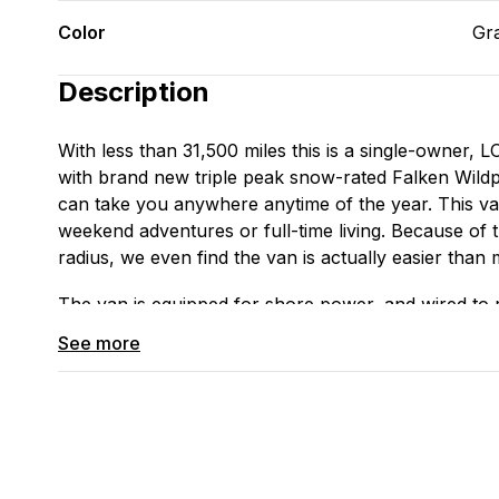
Color
Gr
Description
With less than 31,500 miles this is a single-owne
with brand new triple peak snow-rated Falken Wildpe
can take you anywhere anytime of the year. This va
weekend adventures or full-time living. Because of t
radius, we even find the van is actually easier than m
The van is equipped for shore power, and wired to r
installed). We are currently running 2 fans on the 
See more
which functions in all elements including the rain.
The interior is sound-deadened and custom insulated 
yet functional to include a sink with two 5 gallon tan
large counter, loads of cabinet storage; a modular 
overbed shelving, and a full-sized bed. We’re curre