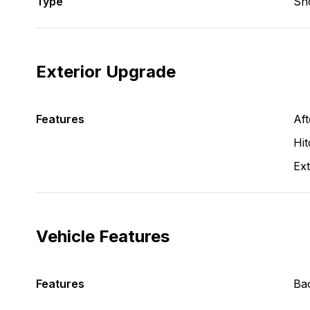
Type
Sh
Exterior Upgrade
Features
Aft
Hit
Ext
Vehicle Features
Features
Ba