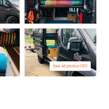
See all photos
(10)