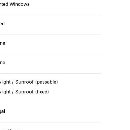
nted Windows
ed
ne
ne
light / Sunroof (passable)
light / Sunroof (fixed)
gal