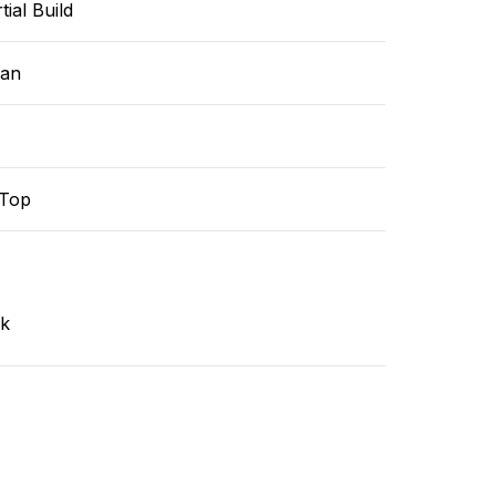
tial Build
ean
-Top
nk