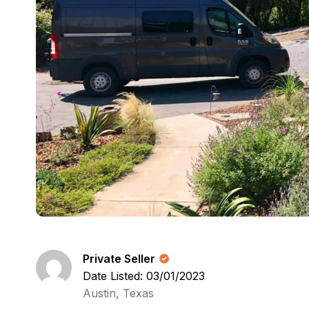
Private Seller
Date Listed: 03/01/2023
Austin, Texas