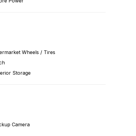
ore Power
ermarket Wheels / Tires
ch
erior Storage
ckup Camera