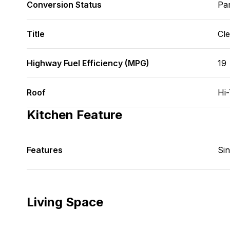
Conversion Status
Par
Title
Cl
Highway Fuel Efficiency (MPG)
19
Roof
Hi
Kitchen Feature
Features
Si
Living Space