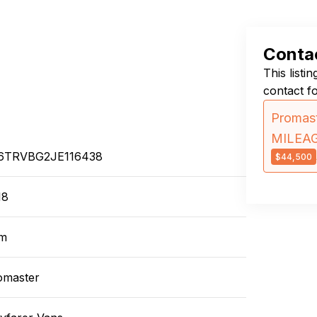
Contac
This listi
contact f
Promast
MILEA
6TRVBG2JE116438
$44,500
18
m
omaster