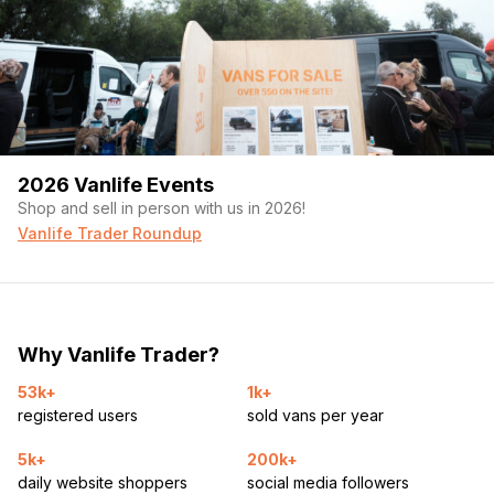
2026 Vanlife Events
Shop and sell in person with us in 2026!
Vanlife Trader Roundup
Why Vanlife Trader?
53k+
1k+
registered users
sold vans per year
5k+
200k+
daily website shoppers
social media followers