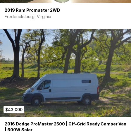
2019 Ram Promaster 2WD
Fredericksburg, Virginia
$43,000
2016 Dodge ProMaster 2500 | Off-Grid Ready Camper Van
| 600W Solar