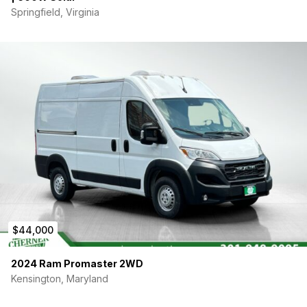
Springfield, Virginia
$44,000
2024 Ram Promaster 2WD
Kensington, Maryland