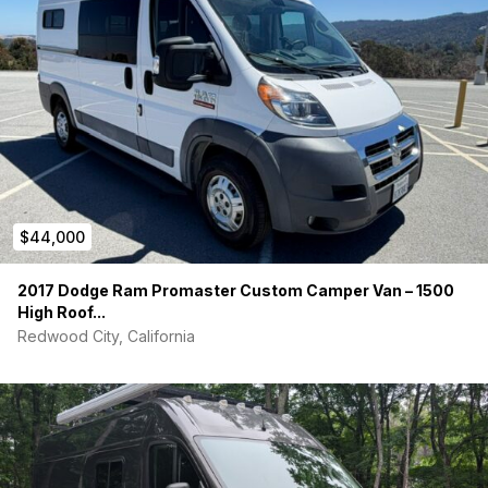
$44,000
2017 Dodge Ram Promaster Custom Camper Van – 1500
High Roof...
Redwood City, California