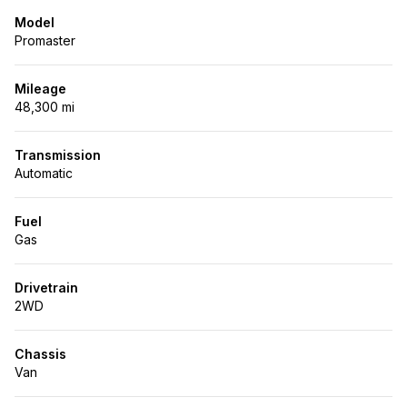
Model
Promaster
Mileage
48,300 mi
Transmission
Automatic
Fuel
Gas
Drivetrain
2WD
Chassis
Van