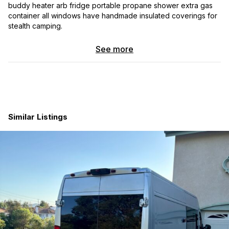
buddy heater arb fridge portable propane shower extra gas
container all windows have handmade insulated coverings for
stealth camping.
See more
Similar Listings