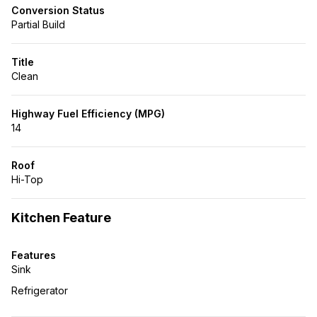
Conversion Status
Partial Build
Title
Clean
Highway Fuel Efficiency (MPG)
14
Roof
Hi-Top
Kitchen Feature
Features
Sink
Refrigerator