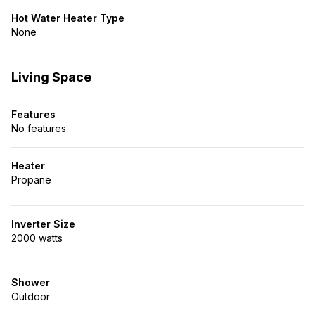
Hot Water Heater Type
None
Living Space
Features
No features
Heater
Propane
Inverter Size
2000 watts
Shower
Outdoor