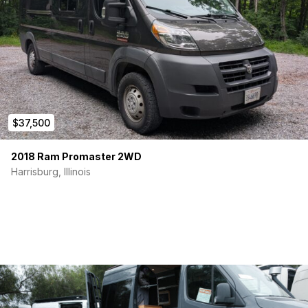
$37,500
2018 Ram Promaster 2WD
Harrisburg, Illinois