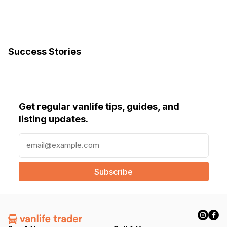
Success Stories
Get regular vanlife tips, guides, and
listing updates.
E
m
a
i
l
(
R
e