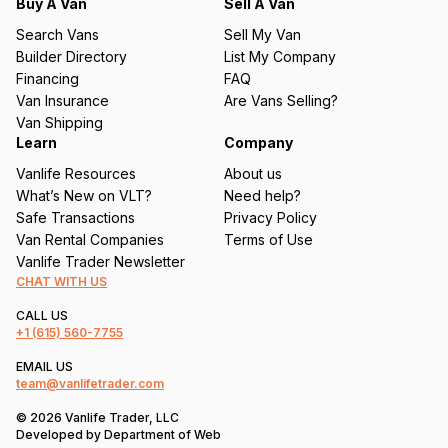
q
Buy A Van
Sell A Van
u
Search Vans
Sell My Van
ir
Builder Directory
List My Company
e
Financing
FAQ
d
Van Insurance
Are Vans Selling?
)
Van Shipping
Learn
Company
Vanlife Resources
About us
What’s New on VLT?
Need help?
Safe Transactions
Privacy Policy
Van Rental Companies
Terms of Use
Vanlife Trader Newsletter
CHAT WITH US
CALL US
+1
(615) 560-7755
EMAIL US
team@vanlifetrader.com
© 2026 Vanlife Trader, LLC
Developed by
Department of Web