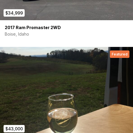
$34,999
2017 Ram Promaster 2WD
Boise, Idaho
Featured
$43,000