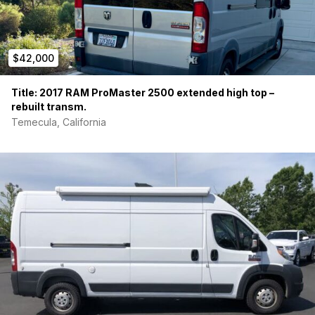
$42,000
Title: 2017 RAM ProMaster 2500 extended high top –
rebuilt transm.
Temecula, California