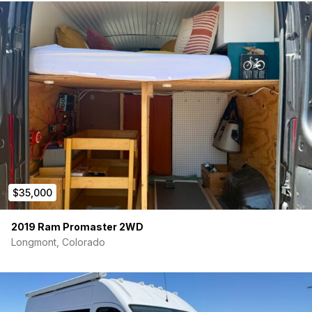
$35,000
2019 Ram Promaster 2WD
Longmont, Colorado