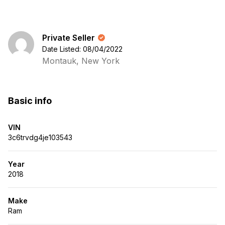
Private Seller
Date Listed: 08/04/2022
Montauk, New York
Basic info
VIN
3c6trvdg4je103543
Year
2018
Make
Ram