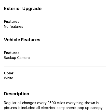
Exterior Upgrade
Features
No features
Vehicle Features
Features
Backup Camera
Color
White
Description
Regular oil changes every 3500 miles everything shown in
pictures is included all electrical components pop up canopy