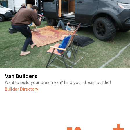
Van Builders
Want to build your dream van? Find your dream builder!
Builder Directory