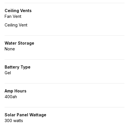
Ceiling Vents
Fan Vent
Ceiling Vent
Water Storage
None
Battery Type
Gel
Amp Hours
400ah
Solar Panel Wattage
300 watts