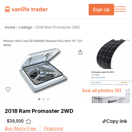
Sign Up
Home
›
Listings
›
2018 Ram Promaster 2WD
See all photos
(6)
2018 Ram Promaster 2WD
Copy link
$39,500
Buy Worry Free
Financing