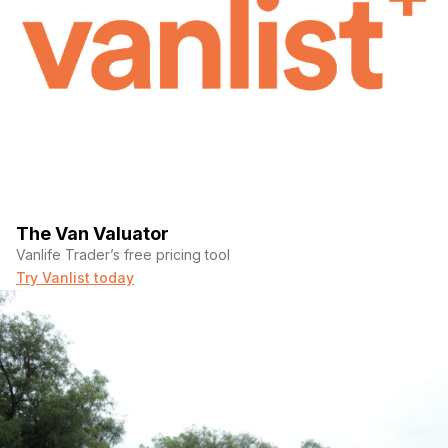
The Van Valuator
Vanlife Trader’s free pricing tool
Try Vanlist today